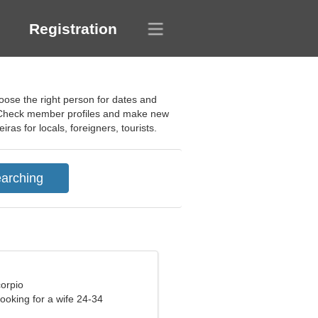
Registration
hoose the right person for dates and
p. Check member profiles and make new
ras for locals, foreigners, tourists.
corpio
ooking for a wife 24-34