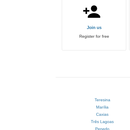
Join us
Register for free
Teresina
Marília
Caxias
Três Lagoas
Penedo