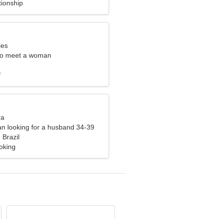
tionship
ies
to meet a woman
f
ra
n looking for a husband 34-39
 Brazil
oking