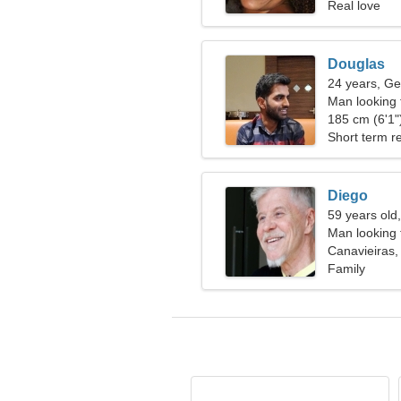
Real love
Douglas
24 years, Ge
Man looking
185 cm (6'1")
Short term re
Diego
59 years old
Man looking 
Canavieiras, 
Family