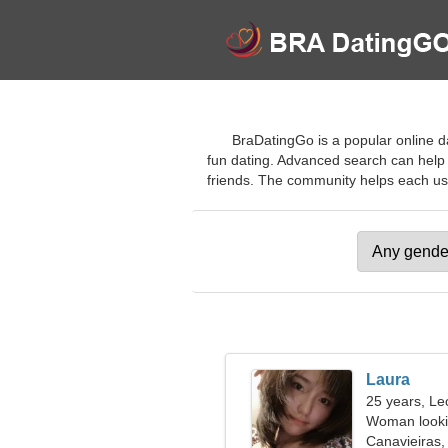
BraDatingGo is a popular online da
fun dating. Advanced search can help
friends. The community helps each user 
Laura
25 years, Le
Woman looki
Canavieiras, 