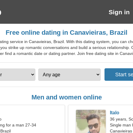
Sign in
Free online dating in Canavieiras, Brazil
ting service in Canavieiras, Brazil. With this dating system, you can c
 you strike up romantic conversations and build a serious relationshi
find a romantic date or dating partner. Join free dating site in Canaviei
Men and women online
Italo
o
36 years, S
ng for a man 27-34
Single man l
Brazil
Canavieiras