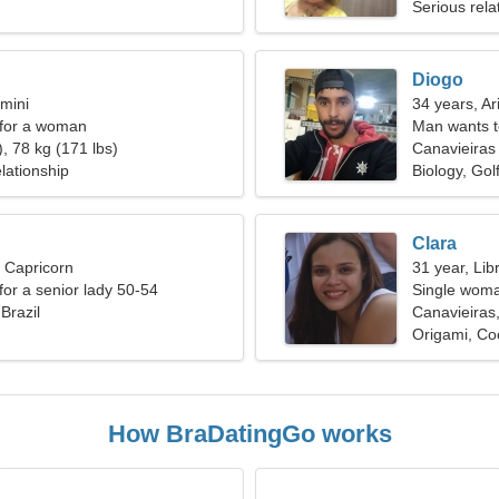
Serious rela
Diogo
mini
34 years, Ar
 for a woman
Man wants 
, 78 kg (171 lbs)
Canavieiras
lationship
Biology, Gol
Clara
, Capricorn
31 year, Lib
for a senior lady 50-54
Single woma
Brazil
Canavieiras,
Origami, Co
How BraDatingGo works