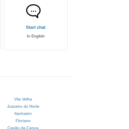
Start chat
In English
Vila Velha
Juazeiro do Norte
Itanhaém
Floriano
Capão da Canoa