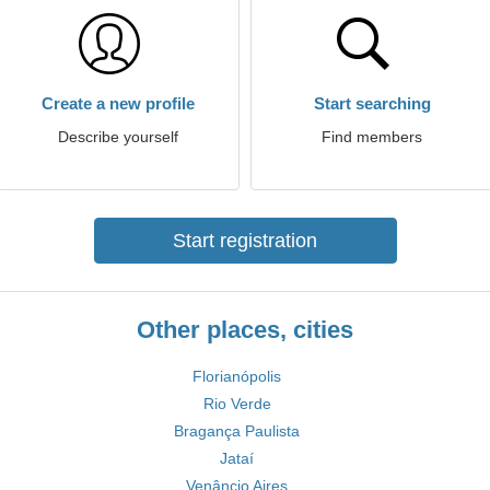
Create a new profile
Start searching
Describe yourself
Find members
Start registration
Other places, cities
Florianópolis
Rio Verde
Bragança Paulista
Jataí
Venâncio Aires