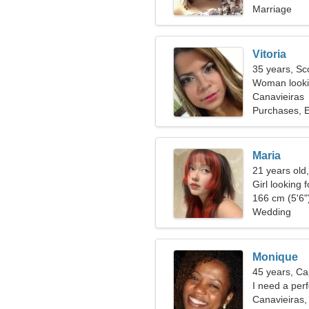
Marriage
Vitoria
35 years, Sc
Woman lookin
Canavieiras
Purchases, E
Maria
21 years old,
Girl looking 
166 cm (5'6")
Wedding
Monique
45 years, Ca
I need a per
Canavieiras, 