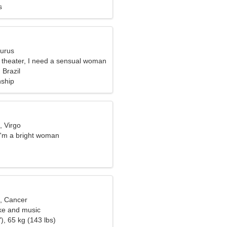
s
aurus
e theater, I need a sensual woman
 Brazil
nship
, Virgo
I'm a bright woman
d, Cancer
oke and music
), 65 kg (143 lbs)