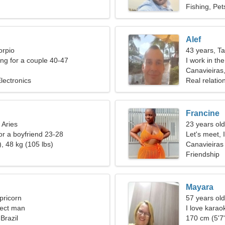
Fishing, Pet
Alef
orpio
43 years, T
g for a couple 40-47
I work in th
Canavieiras,
lectronics
Real relatio
Francine
 Aries
23 years old
for a boyfriend 23-28
Let's meet, 
, 48 kg (105 lbs)
Canavieiras
Friendship
Mayara
pricorn
57 years ol
fect man
I love kara
Brazil
170 cm (5'7"