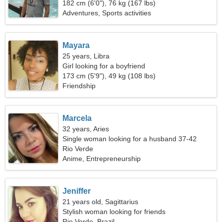
182 cm (6'0"), 76 kg (167 lbs)
Adventures, Sports activities
Mayara
25 years, Libra
Girl looking for a boyfriend
173 cm (5'9"), 49 kg (108 lbs)
Friendship
Marcela
32 years, Aries
Single woman looking for a husband 37-42
Rio Verde
Anime, Entrepreneurship
Jeniffer
21 years old, Sagittarius
Stylish woman looking for friends
Rio Verde, Brazil