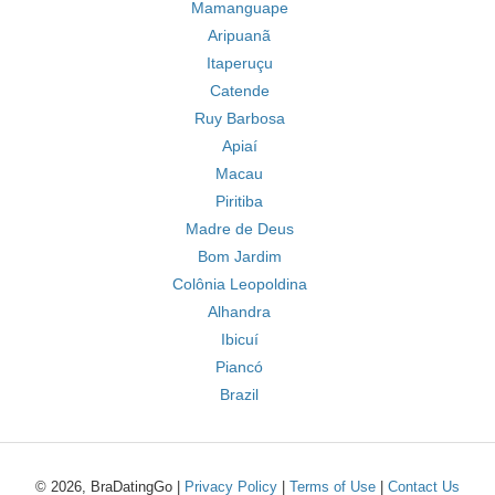
Mamanguape
Aripuanã
Itaperuçu
Catende
Ruy Barbosa
Apiaí
Macau
Piritiba
Madre de Deus
Bom Jardim
Colônia Leopoldina
Alhandra
Ibicuí
Piancó
Brazil
© 2026, BraDatingGo |
Privacy Policy
|
Terms of Use
|
Contact Us