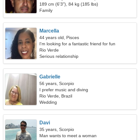
189 cm (6'3"), 84 kg (185 lbs)
Family
Marcella
44 years old, Pisces
I'm looking for a fantastic friend for fun
Rio Verde
Serious relationship
Gabrielle
56 years, Scorpio
I prefer music and diving
Rio Verde, Brazil
Wedding
Davi
35 years, Scorpio
Man wants to meet a woman