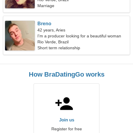
Marriage
Breno
42 years, Aries
I'm a producer looking for a beautiful woman
Rio Verde, Brazil
Short term relationship
How BraDatingGo works
Join us
Register for free