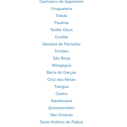
Cachoeiro de Itapemirim
Uruguaiana
Toledo
Paulínia
Teófilo Otoni
Guaíba
Santana de Parnaíba
Timóteo
São Borja
Mongaguá
Barra do Garças
Cruz das Almas
Tianguá
Castro
Aquidauana
Quixeramobim
São Gotardo
Santo Antônio de Pádua