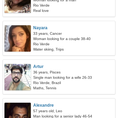
Woman looking for a man
Rio Verde
Real love
Nayara
33 years, Cancer
Woman looking for a couple 38-40
Rio Verde
Water skiing, Trips
Artur
36 years, Pisces
Single man looking for a wife 26-33
Rio Verde, Brazil
Maths, Tennis
Alexandre
57 years old, Leo
Man looking for a senior lady 46-54