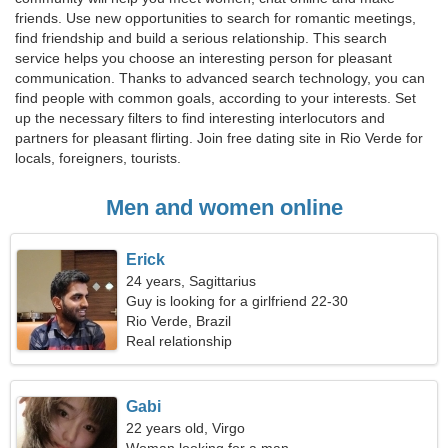
friends. Use new opportunities to search for romantic meetings,
find friendship and build a serious relationship. This search
service helps you choose an interesting person for pleasant
communication. Thanks to advanced search technology, you can
find people with common goals, according to your interests. Set
up the necessary filters to find interesting interlocutors and
partners for pleasant flirting. Join free dating site in Rio Verde for
locals, foreigners, tourists.
Men and women online
Erick
24 years, Sagittarius
Guy is looking for a girlfriend 22-30
Rio Verde, Brazil
Real relationship
Gabi
22 years old, Virgo