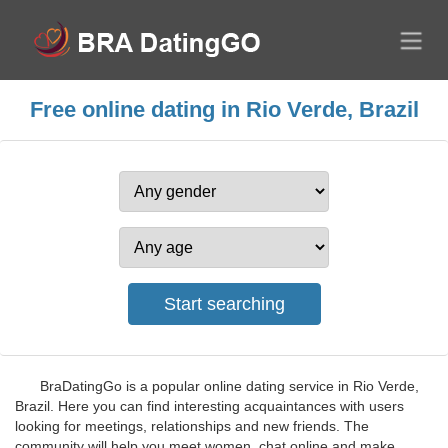
Free online dating in Rio Verde, Brazil
BraDatingGo is a popular online dating service in Rio Verde,
Brazil. Here you can find interesting acquaintances with users
looking for meetings, relationships and new friends. The
community will help you meet women, chat online and make