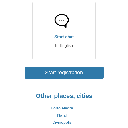
Start chat
In English
Start registration
Other places, cities
Porto Alegre
Natal
Divinópolis