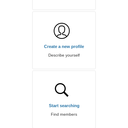
Create a new profile
Describe yourself
Start searching
Find members