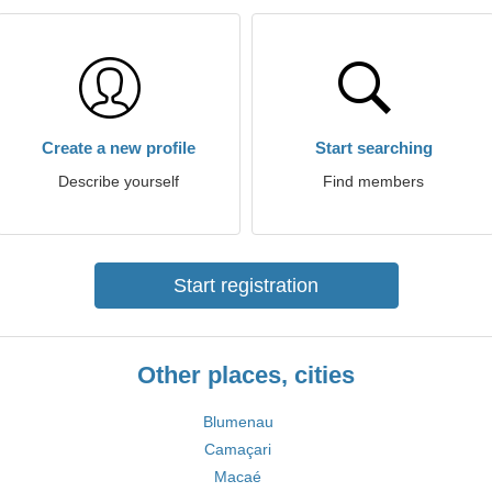
Create a new profile
Start searching
Describe yourself
Find members
Start registration
Other places, cities
Blumenau
Camaçari
Macaé