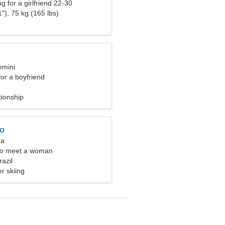
g for a girlfriend 22-30
"), 75 kg (165 lbs)
emini
for a boyfriend
tionship
ro
ra
to meet a woman
razil
r skiing