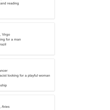
 and reading
, Virgo
ng for a man
razil
ancer
cist looking for a playful woman
nship
, Aries