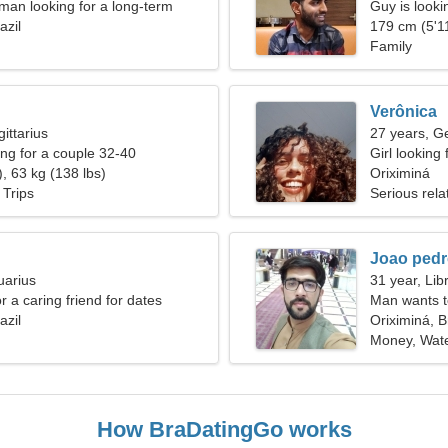
an looking for a long-term
Guy is lookin
azil
179 cm (5'11
Family
Verônica
ittarius
27 years, G
g for a couple 32-40
Girl looking 
, 63 kg (138 lbs)
Oriximiná
 Trips
Serious rela
Joao ped
uarius
31 year, Lib
or a caring friend for dates
Man wants 
azil
Oriximiná, B
Money, Wate
How BraDatingGo works