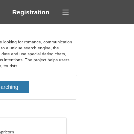
Registration
ople looking for romance, communication
s to a unique search engine, the
 date and use special dating chats,
us intentions. The project helps users
, tourists.
apricorn