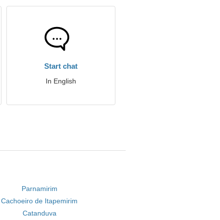
Start chat
In English
Parnamirim
Cachoeiro de Itapemirim
Catanduva