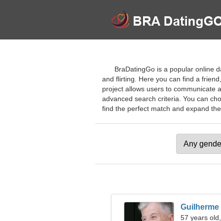
BraDatingGo is a popular online da
and flirting. Here you can find a frie
project allows users to communicate a
advanced search criteria. You can choo
find the perfect match and expand their 
Guilherme
57 years old