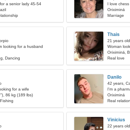
for a senior lady 45-54
I love chess
azil
Oriximiná
lationship
Marriage
Thais
orpio
21 years old
 looking for a husband
Woman looki
Oriximiná, B
ng, Dancing
Real love
Danilo
o
42 years, C
oking for a wife
I'm a pharma
"), 86 kg (189 lbs)
Oriximiná
Fishing
Real relatio
Vinicius
o
22 years old