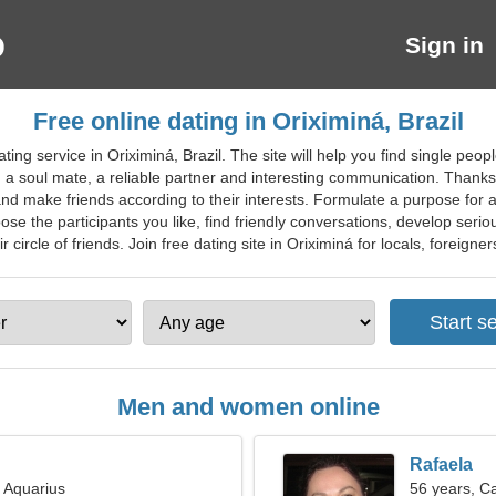
Sign in
Free online dating in Oriximiná, Brazil
ting service in Oriximiná, Brazil. The site will help you find single pe
nd, a soul mate, a reliable partner and interesting communication. Thank
nd make friends according to their interests. Formulate a purpose for a
se the participants you like, find friendly conversations, develop serio
circle of friends. Join free dating site in Oriximiná for locals, foreigners
Men and women online
Rafaela
, Aquarius
56 years, C