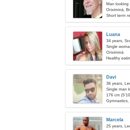
Man looking 
Oriximiná, Br
Short term re
Luana
34 years, Sc
Single woman
Oriximiná
Healthy eati
Davi
36 years, Le
Single man lo
176 cm (5'10
Gymnastics, 
Marcela
25 years, Le