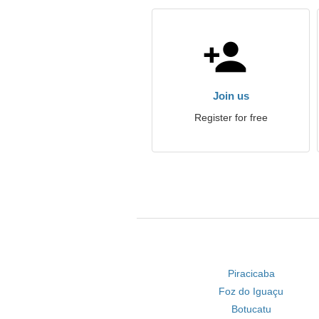
Join us
Register for free
Piracicaba
Foz do Iguaçu
Botucatu