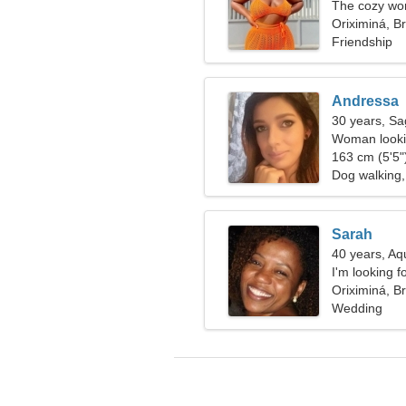
The cozy wom
relationship
Oriximiná, Br
Friendship
Andressa
30 years, Sag
Woman lookin
163 cm (5'5")
Dog walking,
Sarah
40 years, Aq
I'm looking f
Oriximiná, Br
Wedding