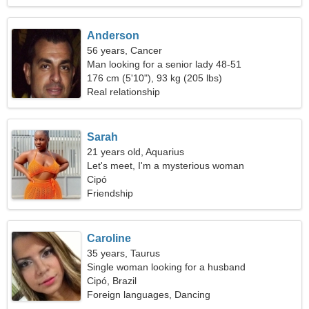
Anderson
56 years, Cancer
Man looking for a senior lady 48-51
176 cm (5'10"), 93 kg (205 lbs)
Real relationship
Sarah
21 years old, Aquarius
Let's meet, I'm a mysterious woman
Cipó
Friendship
Caroline
35 years, Taurus
Single woman looking for a husband
Cipó, Brazil
Foreign languages, Dancing