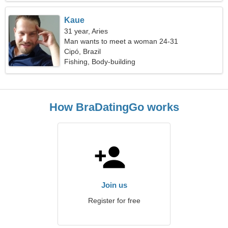
Kaue
31 year, Aries
Man wants to meet a woman 24-31
Cipó, Brazil
Fishing, Body-building
How BraDatingGo works
Join us
Register for free