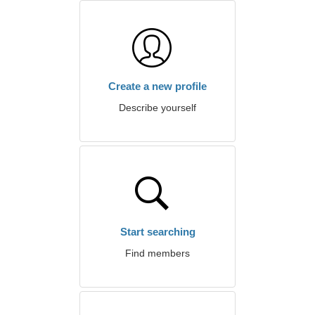
Create a new profile
Describe yourself
Start searching
Find members