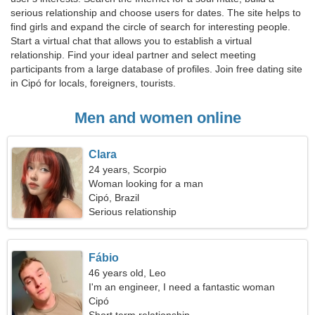
serious relationship and choose users for dates. The site helps to
find girls and expand the circle of search for interesting people.
Start a virtual chat that allows you to establish a virtual
relationship. Find your ideal partner and select meeting
participants from a large database of profiles. Join free dating site
in Cipó for locals, foreigners, tourists.
Men and women online
Clara
24 years, Scorpio
Woman looking for a man
Cipó, Brazil
Serious relationship
Fábio
46 years old, Leo
I'm an engineer, I need a fantastic woman
Cipó