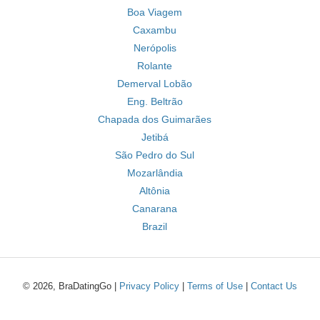
Boa Viagem
Caxambu
Nerópolis
Rolante
Demerval Lobão
Eng. Beltrão
Chapada dos Guimarães
Jetibá
São Pedro do Sul
Mozarlândia
Altônia
Canarana
Brazil
© 2026, BraDatingGo |
Privacy Policy
|
Terms of Use
|
Contact Us