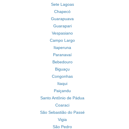
Sete Lagoas
Chapecó
Guarapuava
Guarapari
Vespasiano
Campo Largo
Itaperuna
Paranavaí
Bebedouro
Biguaçu
Congonhas
Itaqui
Paiçandu
Santo Antônio de Pádua
Coaraci
São Sebastião do Passé
Vigia
São Pedro