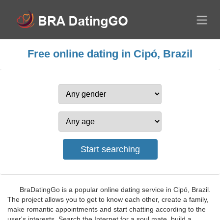
Free online dating in Cipó, Brazil
BraDatingGo is a popular online dating service in Cipó, Brazil.
The project allows you to get to know each other, create a family,
make romantic appointments and start chatting according to the
user's interests. Search the Internet for a soul mate, build a