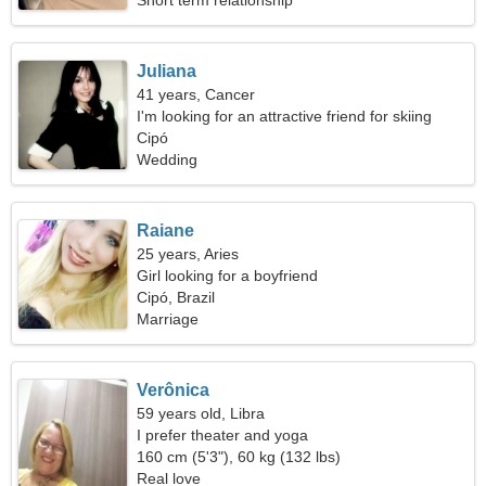
Short term relationship
Juliana
41 years, Cancer
I'm looking for an attractive friend for skiing
together
Cipó
Wedding
Raiane
25 years, Aries
Girl looking for a boyfriend
Cipó, Brazil
Marriage
Verônica
59 years old, Libra
I prefer theater and yoga
160 cm (5'3"), 60 kg (132 lbs)
Real love