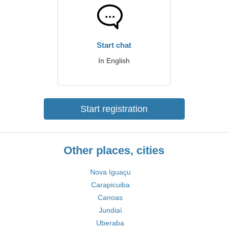
Start chat
In English
Start registration
Other places, cities
Nova Iguaçu
Carapicuiba
Canoas
Jundiaí
Uberaba