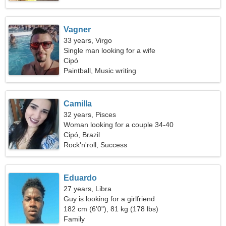
Vagner
33 years, Virgo
Single man looking for a wife
Cipó
Paintball, Music writing
Camilla
32 years, Pisces
Woman looking for a couple 34-40
Cipó, Brazil
Rock'n'roll, Success
Eduardo
27 years, Libra
Guy is looking for a girlfriend
182 cm (6'0"), 81 kg (178 lbs)
Family