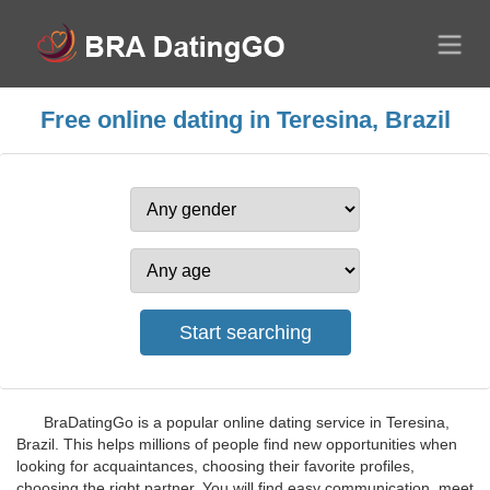
Free online dating in Teresina, Brazil
BraDatingGo is a popular online dating service in Teresina,
Brazil. This helps millions of people find new opportunities when
looking for acquaintances, choosing their favorite profiles,
choosing the right partner. You will find easy communication, meet