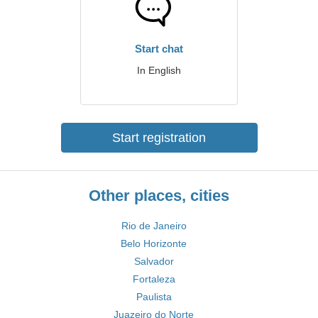
Start chat
In English
Start registration
Other places, cities
Rio de Janeiro
Belo Horizonte
Salvador
Fortaleza
Paulista
Juazeiro do Norte