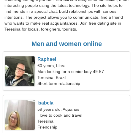
interesting people using the latest technology. The site helps to
find friends in a special chat, build relationships with serious
intentions. The project allows you to communicate, find a friend
who wants to make real acquaintances. Join free dating site in
Teresina for locals, foreigners, tourists.
Men and women online
Raphael
60 years, Libra
Man looking for a senior lady 49-57
Teresina, Brazil
Short term relationship
Isabela
59 years old, Aquarius
I love to cook and travel
Teresina
Friendship