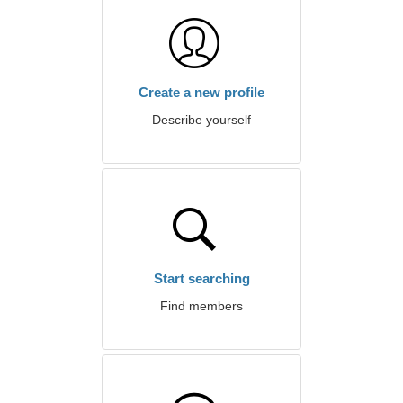
Create a new profile
Describe yourself
Start searching
Find members