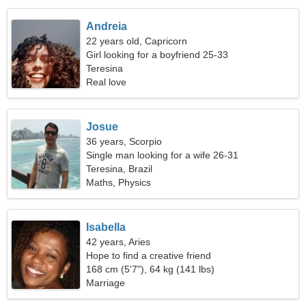
Andreia
22 years old, Capricorn
Girl looking for a boyfriend 25-33
Teresina
Real love
Josue
36 years, Scorpio
Single man looking for a wife 26-31
Teresina, Brazil
Maths, Physics
Isabella
42 years, Aries
Hope to find a creative friend
168 cm (5'7"), 64 kg (141 lbs)
Marriage