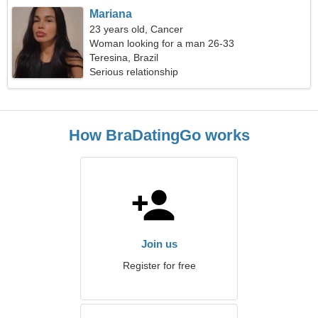
Mariana
23 years old, Cancer
Woman looking for a man 26-33
Teresina, Brazil
Serious relationship
How BraDatingGo works
Join us
Register for free