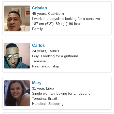
Cristian
45 years, Capricorn
I work in a polyclinic looking for a sensitive
woman
187 cm (6'2"), 89 kg (196 lbs)
Family
Carlos
24 years, Taurus
Guy is looking for a girlfriend
Teresina
Real relationship
Mary
31 year, Libra
Single woman looking for a husband
Teresina, Brazil
Handball, Shopping