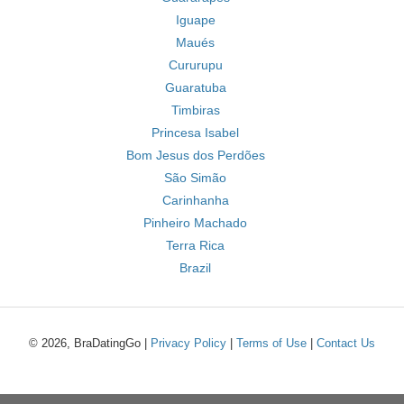
Iguape
Maués
Cururupu
Guaratuba
Timbiras
Princesa Isabel
Bom Jesus dos Perdões
São Simão
Carinhanha
Pinheiro Machado
Terra Rica
Brazil
© 2026, BraDatingGo |
Privacy Policy
|
Terms of Use
|
Contact Us