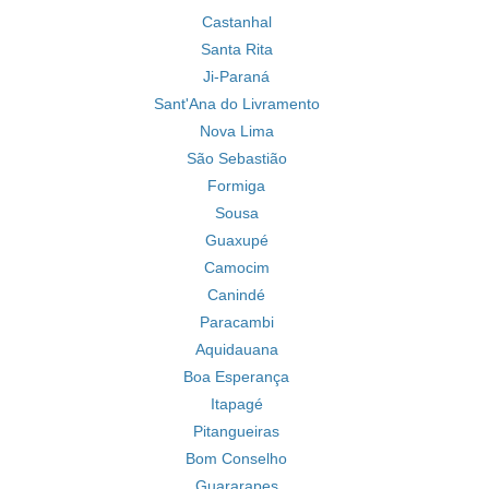
Castanhal
Santa Rita
Ji-Paraná
Sant'Ana do Livramento
Nova Lima
São Sebastião
Formiga
Sousa
Guaxupé
Camocim
Canindé
Paracambi
Aquidauana
Boa Esperança
Itapagé
Pitangueiras
Bom Conselho
Guararapes