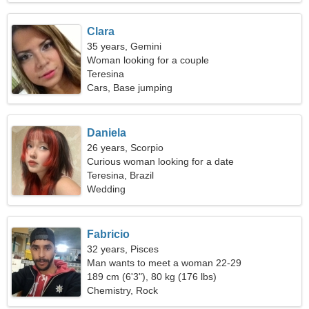
Clara
35 years, Gemini
Woman looking for a couple
Teresina
Cars, Base jumping
Daniela
26 years, Scorpio
Curious woman looking for a date
Teresina, Brazil
Wedding
Fabricio
32 years, Pisces
Man wants to meet a woman 22-29
189 cm (6'3"), 80 kg (176 lbs)
Chemistry, Rock