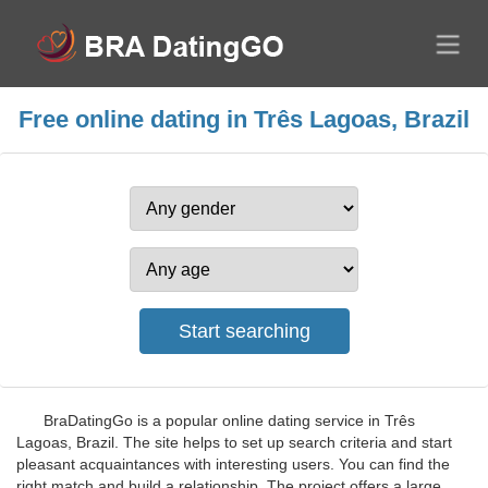
Free online dating in Três Lagoas, Brazil
BraDatingGo is a popular online dating service in Três
Lagoas, Brazil. The site helps to set up search criteria and start
pleasant acquaintances with interesting users. You can find the
right match and build a relationship. The project offers a large