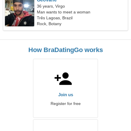
36 years, Virgo
Man wants to meet a woman
Três Lagoas, Brazil
Rock, Botany
How BraDatingGo works
Join us
Register for free