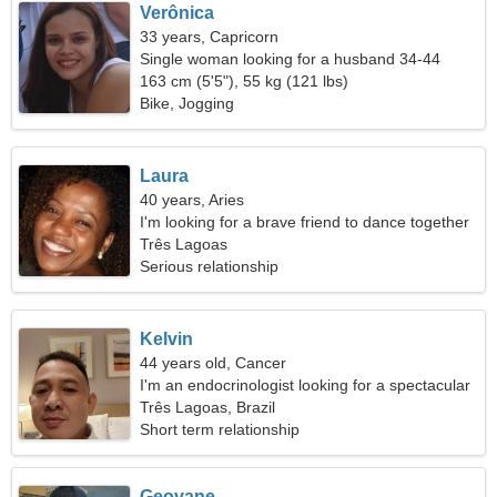
Verônica
33 years, Capricorn
Single woman looking for a husband 34-44
163 cm (5'5"), 55 kg (121 lbs)
Bike, Jogging
Laura
40 years, Aries
I'm looking for a brave friend to dance together
Três Lagoas
Serious relationship
Kelvin
44 years old, Cancer
I'm an endocrinologist looking for a spectacular
woman
Três Lagoas, Brazil
Short term relationship
Geovane