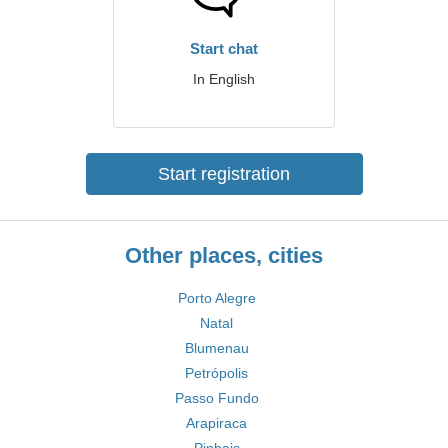
Start chat
In English
Start registration
Other places, cities
Porto Alegre
Natal
Blumenau
Petrópolis
Passo Fundo
Arapiraca