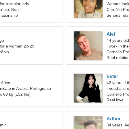
for a senior lady
Woman looki
ópio, Brazil
Cornélio Pr
lationship
Serious rela
Alef
rgo
44 years old
 for a woman 23-29
I work in th
cópio
Cornélio Pro
Real relatio
Ester
 Aries
42 years, Li
icate in Arabic, Portuguese
I need a si
, 69 kg (152 lbs)
Cornélio Pr
Real love
Arthur
mini
34 years, A