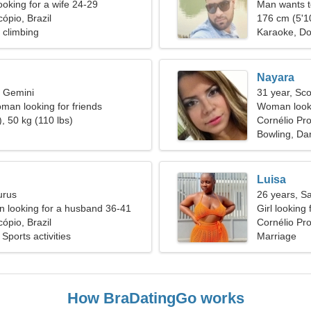
ooking for a wife 24-29
Man wants 
ópio, Brazil
176 cm (5'10
 climbing
Karaoke, Do
Nayara
, Gemini
31 year, Sco
man looking for friends
Woman looki
, 50 kg (110 lbs)
Cornélio Pr
Bowling, Dar
Luisa
urus
26 years, Sa
 looking for a husband 36-41
Girl looking 
ópio, Brazil
Cornélio Pro
Sports activities
Marriage
How BraDatingGo works