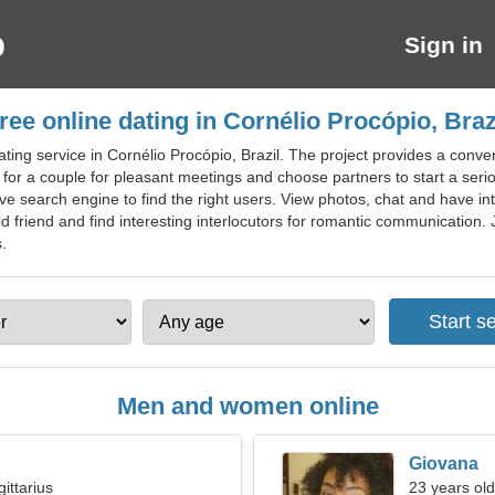
Sign in
ree online dating in Cornélio Procópio, Braz
ting service in Cornélio Procópio, Brazil. The project provides a conven
for a couple for pleasant meetings and choose partners to start a serio
ive search engine to find the right users. View photos, chat and have in
 friend and find interesting interlocutors for romantic communication. Jo
s.
Men and women online
Giovana
ittarius
23 years old