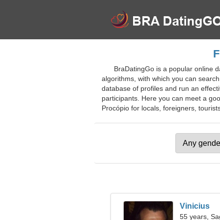
F
BraDatingGo is a popular online da
algorithms, with which you can search 
database of profiles and run an effect
participants. Here you can meet a good
Procópio for locals, foreigners, tourist
Vinicius
55 years, Sag