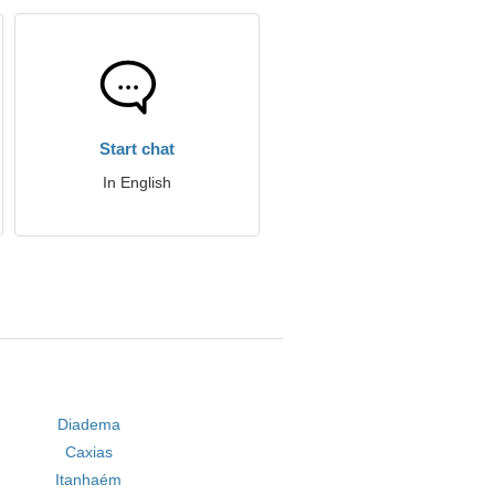
Start chat
In English
Diadema
Caxias
Itanhaém