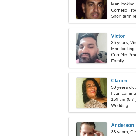
Man looking 
Cornélio Proc
Short term re
Victor
25 years, Vi
Man looking
Cornélio Pro
Family
Clarice
58 years old,
I can commun
169 cm (5'7")
Wedding
Anderson
33 years, Ge