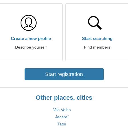
Create a new profile
Start searching
Describe yourself
Find members
Start registration
Other places, cities
Vila Velha
Jacareí
Tatuí