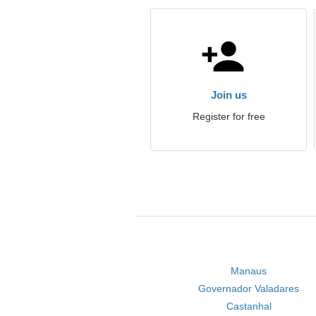
Join us
Register for free
Manaus
Governador Valadares
Castanhal