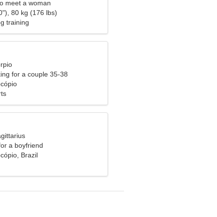
to meet a woman
"), 80 kg (176 lbs)
g training
rpio
ng for a couple 35-38
ocópio
ts
gittarius
for a boyfriend
cópio, Brazil