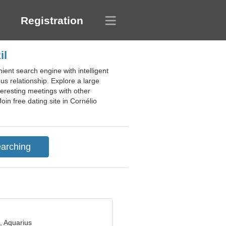
Registration
il
ient search engine with intelligent
us relationship. Explore a large
teresting meetings with other
in free dating site in Cornélio
, Aquarius