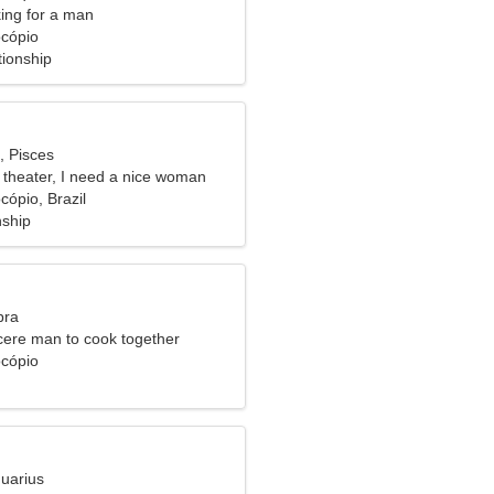
ng for a man
ocópio
tionship
, Pisces
e theater, I need a nice woman
cópio, Brazil
nship
bra
ncere man to cook together
ocópio
quarius