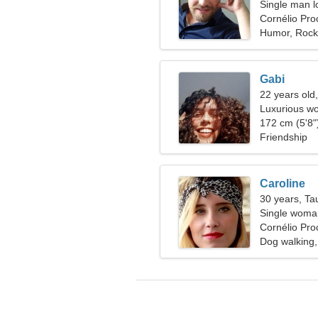
Single man l
Cornélio Proc
Humor, Rock
Gabi
22 years old
Luxurious wo
172 cm (5'8")
Friendship
Caroline
30 years, Ta
Single woman
Cornélio Proc
Dog walking, 