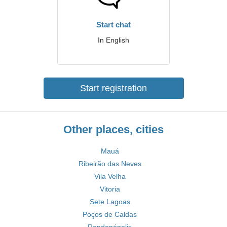
Start chat
In English
Start registration
Other places, cities
Mauá
Ribeirão das Neves
Vila Velha
Vitoria
Sete Lagoas
Poços de Caldas