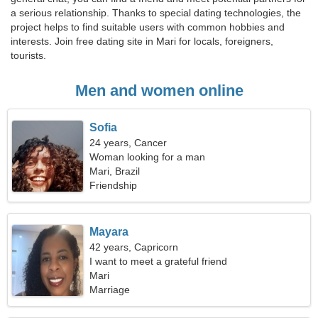
a serious relationship. Thanks to special dating technologies, the
project helps to find suitable users with common hobbies and
interests. Join free dating site in Mari for locals, foreigners,
tourists.
Men and women online
Sofia
24 years, Cancer
Woman looking for a man
Mari, Brazil
Friendship
Mayara
42 years, Capricorn
I want to meet a grateful friend
Mari
Marriage