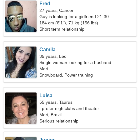
Fred
27 years, Cancer
Guy is looking for a girlfriend 21-30
184 cm (6'1"), 71 kg (156 lbs)
Short term relationship
Camila
35 years, Leo
Single woman looking for a husband
Mari
Snowboard, Power training
Luisa
55 years, Taurus
I prefer nightclubs and theater
Mari, Brazil
Serious relationship
Junior