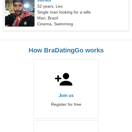
32 years, Leo
Single man looking for a wife
Mari, Brazil
Cinema, Swimming
How BraDatingGo works
Join us
Register for free