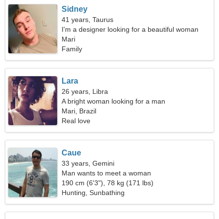
Sidney
41 years, Taurus
I'm a designer looking for a beautiful woman
Mari
Family
Lara
26 years, Libra
A bright woman looking for a man
Mari, Brazil
Real love
Caue
33 years, Gemini
Man wants to meet a woman
190 cm (6'3"), 78 kg (171 lbs)
Hunting, Sunbathing