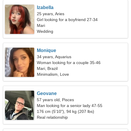
Izabella
25 years, Aries
Girl looking for a boyfriend 27-34
Mari
Wedding
Monique
34 years, Aquarius
Woman looking for a couple 35-46
Mari, Brazil
Minimalism, Love
Geovane
57 years old, Pisces
Man looking for a senior lady 47-55
176 cm (5'10"), 94 kg (207 lbs)
Real relationship