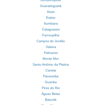
Rondonópolis
Guaratinguetá
Assis
Esteio
Itumbiara
Cataguases
Farroupilha
Campos do Jordão
Videira
Palmares
Monte Mor
Santo Antônio da Platina
Canela
Paranaíba
Guariba
Pires do Rio
Águas Belas
Baturité