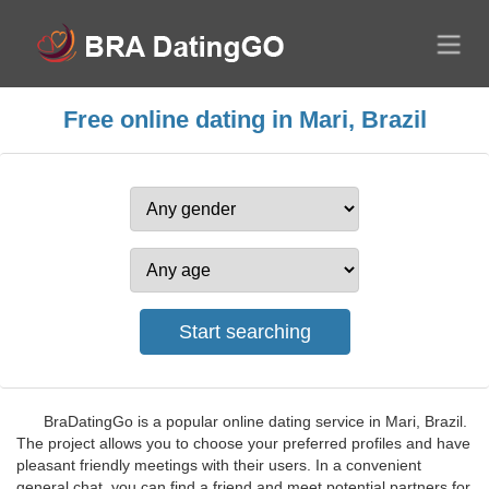
Free online dating in Mari, Brazil
BraDatingGo is a popular online dating service in Mari, Brazil.
The project allows you to choose your preferred profiles and have
pleasant friendly meetings with their users. In a convenient
general chat, you can find a friend and meet potential partners for