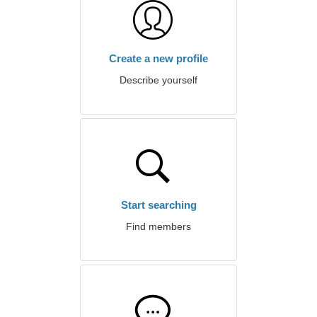
Create a new profile
Describe yourself
Start searching
Find members