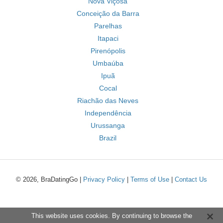
Nova Viçosa
Conceição da Barra
Parelhas
Itapaci
Pirenópolis
Umbaúba
Ipuã
Cocal
Riachão das Neves
Independência
Urussanga
Brazil
© 2026, BraDatingGo |
Privacy Policy
|
Terms of Use
|
Contact Us
This website uses cookies. By continuing to browse the