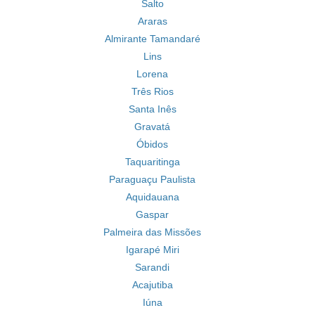
Salto
Araras
Almirante Tamandaré
Lins
Lorena
Três Rios
Santa Inês
Gravatá
Óbidos
Taquaritinga
Paraguaçu Paulista
Aquidauana
Gaspar
Palmeira das Missões
Igarapé Miri
Sarandi
Acajutiba
Iúna