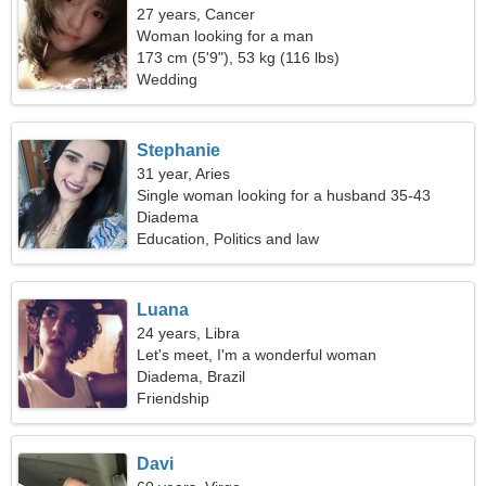
27 years, Cancer
Woman looking for a man
173 cm (5'9"), 53 kg (116 lbs)
Wedding
Stephanie
31 year, Aries
Single woman looking for a husband 35-43
Diadema
Education, Politics and law
Luana
24 years, Libra
Let's meet, I'm a wonderful woman
Diadema, Brazil
Friendship
Davi