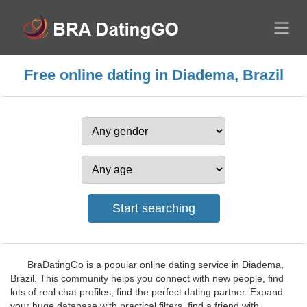
Free online dating in Diadema, Brazil
BraDatingGo is a popular online dating service in Diadema,
Brazil. This community helps you connect with new people, find
lots of real chat profiles, find the perfect dating partner. Expand
your huge database with practical filters, find a friend with