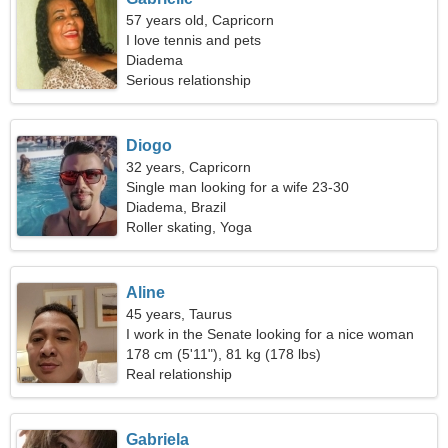
57 years old, Capricorn
I love tennis and pets
Diadema
Serious relationship
Diogo
32 years, Capricorn
Single man looking for a wife 23-30
Diadema, Brazil
Roller skating, Yoga
Aline
45 years, Taurus
I work in the Senate looking for a nice woman
178 cm (5'11"), 81 kg (178 lbs)
Real relationship
Gabriela