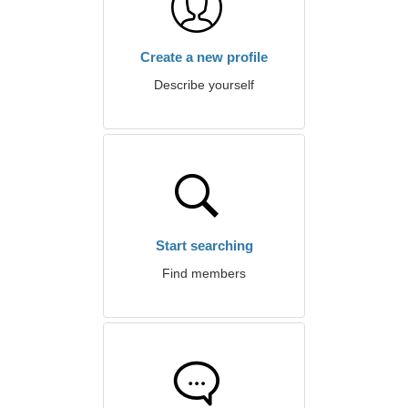
Create a new profile
Describe yourself
Start searching
Find members