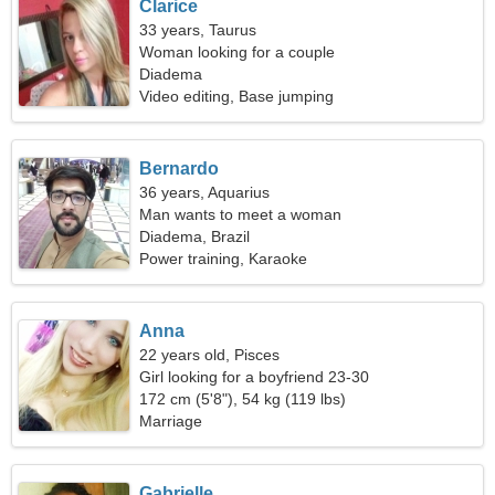
Clarice
33 years, Taurus
Woman looking for a couple
Diadema
Video editing, Base jumping
Bernardo
36 years, Aquarius
Man wants to meet a woman
Diadema, Brazil
Power training, Karaoke
Anna
22 years old, Pisces
Girl looking for a boyfriend 23-30
172 cm (5'8"), 54 kg (119 lbs)
Marriage
Gabrielle