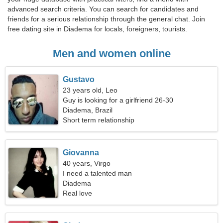
advanced search criteria. You can search for candidates and
friends for a serious relationship through the general chat. Join
free dating site in Diadema for locals, foreigners, tourists.
Men and women online
Gustavo
23 years old, Leo
Guy is looking for a girlfriend 26-30
Diadema, Brazil
Short term relationship
Giovanna
40 years, Virgo
I need a talented man
Diadema
Real love