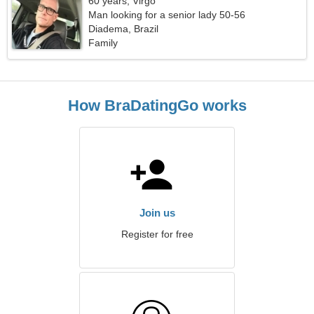
60 years, Virgo
Man looking for a senior lady 50-56
Diadema, Brazil
Family
How BraDatingGo works
Join us
Register for free