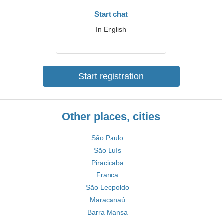
Start chat
In English
Start registration
Other places, cities
São Paulo
São Luís
Piracicaba
Franca
São Leopoldo
Maracanaú
Barra Mansa