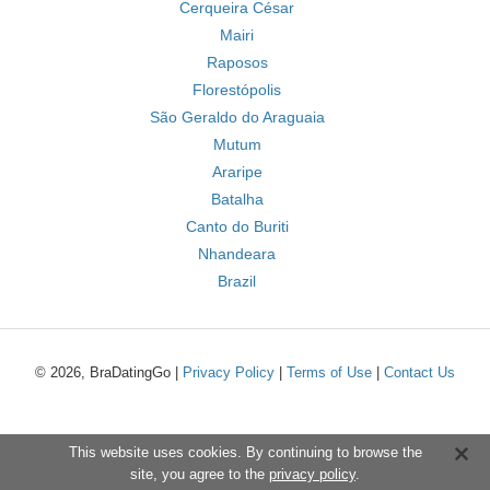
Cerqueira César
Mairi
Raposos
Florestópolis
São Geraldo do Araguaia
Mutum
Araripe
Batalha
Canto do Buriti
Nhandeara
Brazil
© 2026, BraDatingGo |
Privacy Policy
|
Terms of Use
|
Contact Us
This website uses cookies. By continuing to browse the
site, you agree to the
privacy policy
.