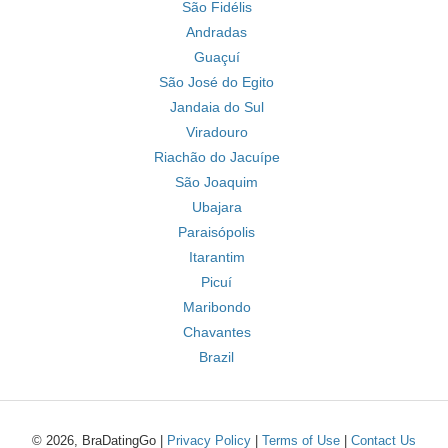
São Fidélis
Andradas
Guaçuí
São José do Egito
Jandaia do Sul
Viradouro
Riachão do Jacuípe
São Joaquim
Ubajara
Paraisópolis
Itarantim
Picuí
Maribondo
Chavantes
Brazil
© 2026, BraDatingGo |
Privacy Policy
|
Terms of Use
|
Contact Us