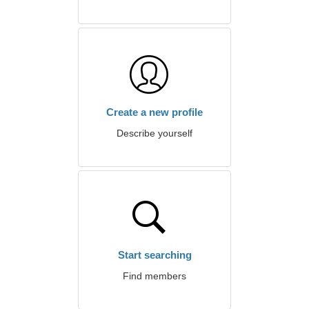
Create a new profile
Describe yourself
Start searching
Find members