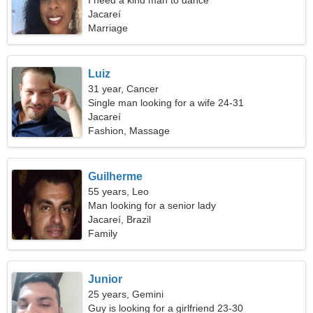
I need a kind man to dance
Jacareí
Marriage
Luiz
31 year, Cancer
Single man looking for a wife 24-31
Jacareí
Fashion, Massage
Guilherme
55 years, Leo
Man looking for a senior lady
Jacareí, Brazil
Family
Junior
25 years, Gemini
Guy is looking for a girlfriend 23-30