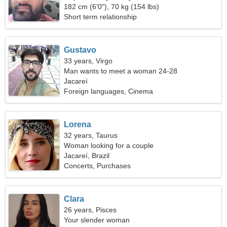
182 cm (6'0"), 70 kg (154 lbs)
Short term relationship
Gustavo
33 years, Virgo
Man wants to meet a woman 24-28
Jacareí
Foreign languages, Cinema
Lorena
32 years, Taurus
Woman looking for a couple
Jacareí, Brazil
Concerts, Purchases
Clara
26 years, Pisces
Your slender woman