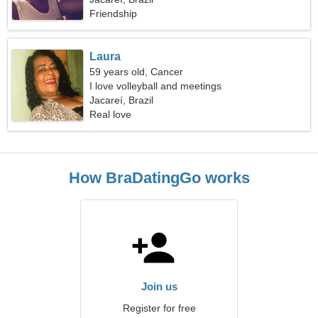
Friendship
Laura
59 years old, Cancer
I love volleyball and meetings
Jacareí, Brazil
Real love
How BraDatingGo works
Join us
Register for free