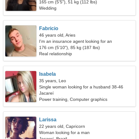
165 cm (5'5"), 51 kg (112 lbs)
Wedding
Fabricio
46 years old, Aries
I'm an insurance agent looking for an
extraordinary woman
176 cm (5'10"), 85 kg (187 lbs)
Real relationship
Isabela
35 years, Leo
Single woman looking for a husband 38-46
Jacareí
Power training, Computer graphics
Larissa
22 years old, Capricorn
Woman looking for a man
Jacareí, Brazil