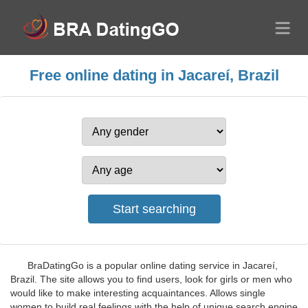
Free online dating in Jacareí, Brazil
BraDatingGo is a popular online dating service in Jacareí,
Brazil. The site allows you to find users, look for girls or men who
would like to make interesting acquaintances. Allows single
women to build real feelings with the help of unique search engine