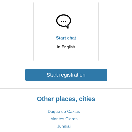
Start chat
In English
Start registration
Other places, cities
Duque de Caxias
Montes Claros
Jundiaí