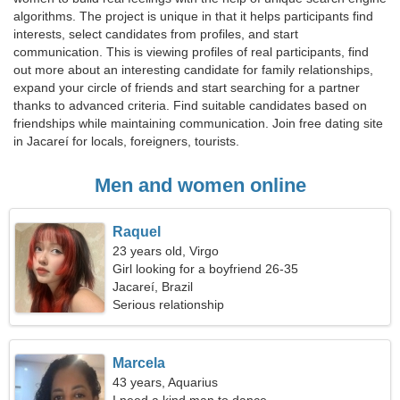
algorithms. The project is unique in that it helps participants find
interests, select candidates from profiles, and start
communication. This is viewing profiles of real participants, find
out more about an interesting candidate for family relationships,
expand your circle of friends and start searching for a partner
thanks to advanced criteria. Find suitable candidates based on
friendships while maintaining communication. Join free dating site
in Jacareí for locals, foreigners, tourists.
Men and women online
Raquel
23 years old, Virgo
Girl looking for a boyfriend 26-35
Jacareí, Brazil
Serious relationship
Marcela
43 years, Aquarius