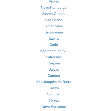
Vitoria
Novo Hamburgo
Várzea Grande
São Carlos
Americana
Uruguaiana
Itabira
Codó
São Bento do Sul
Patrocínio
Carpina
Balsas
Cametá
São Joaquim da Barra
Castro
Surubim
Tôrres
Novo Horizonte