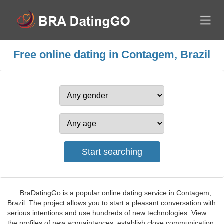
Free online dating in Contagem, Brazil
BraDatingGo is a popular online dating service in Contagem,
Brazil. The project allows you to start a pleasant conversation with
serious intentions and use hundreds of new technologies. View
the profiles of new acquaintances, establish close communication