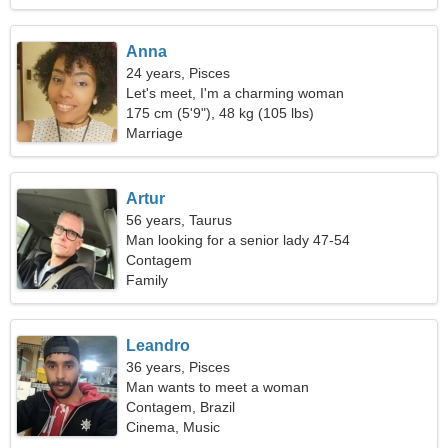
Anna
24 years, Pisces
Let's meet, I'm a charming woman
175 cm (5'9"), 48 kg (105 lbs)
Marriage
Artur
56 years, Taurus
Man looking for a senior lady 47-54
Contagem
Family
Leandro
36 years, Pisces
Man wants to meet a woman
Contagem, Brazil
Cinema, Music