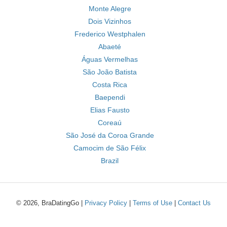
Monte Alegre
Dois Vizinhos
Frederico Westphalen
Abaeté
Águas Vermelhas
São João Batista
Costa Rica
Baependi
Elias Fausto
Coreaú
São José da Coroa Grande
Camocim de São Félix
Brazil
© 2026, BraDatingGo |
Privacy Policy
|
Terms of Use
|
Contact Us