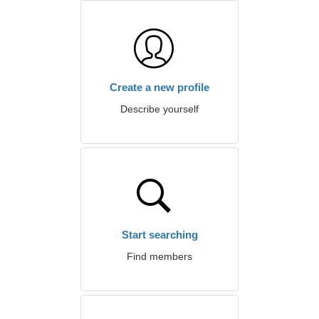
Create a new profile
Describe yourself
Start searching
Find members