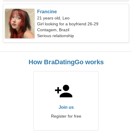
Francine
21 years old, Leo
Girl looking for a boyfriend 26-29
Contagem, Brazil
Serious relationship
How BraDatingGo works
Join us
Register for free