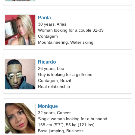
Paola
30 years, Aries
Woman looking for a couple 31-39
Contagem
Mountaineering, Water skiing
Ricardo
26 years, Leo
Guy is looking for a girlfriend
Contagem, Brazil
Real relationship
Monique
32 years, Cancer
Single woman looking for a husband
168 cm (5'7"), 55 kg (121 lbs)
Base jumping, Business