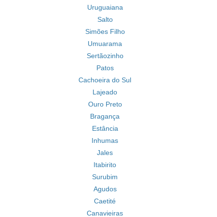
Uruguaiana
Salto
Simões Filho
Umuarama
Sertãozinho
Patos
Cachoeira do Sul
Lajeado
Ouro Preto
Bragança
Estância
Inhumas
Jales
Itabirito
Surubim
Agudos
Caetité
Canavieiras