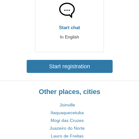
Start chat
In English
Start registration
Other places, cities
Joinville
Itaquaquecetuba
Mogi das Cruzes
Juazeiro do Norte
Lauro de Freitas