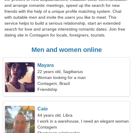
and arrange romantic meetings, speed up the search for new
friends with the help of a unique profile matching system. Chat
with suitable men and invite the users you like to meet. This
service helps to build a serious relationship, start an extended
search for love and arrange interesting romantic dates. Join free
dating site in Contagem for locals, foreigners, tourists.
Men and women online
Mayara
22 years old, Sagittarius
Woman looking for a man
Contagem, Brazil
Friendship
Caio
44 years old, Libra
I work in a warehouse, I need an elegant woman
Contagem