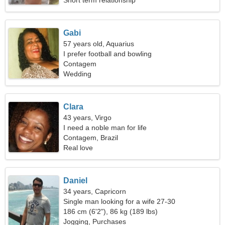
Short term relationship
Gabi
57 years old, Aquarius
I prefer football and bowling
Contagem
Wedding
Clara
43 years, Virgo
I need a noble man for life
Contagem, Brazil
Real love
Daniel
34 years, Capricorn
Single man looking for a wife 27-30
186 cm (6'2"), 86 kg (189 lbs)
Jogging, Purchases