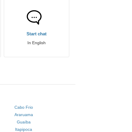
Start chat
In English
Cabo Frio
Araruama
Guaíba
Itapipoca