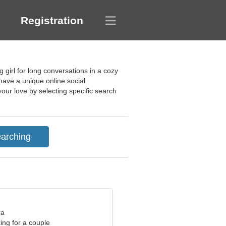
Registration
g girl for long conversations in a cozy
 have a unique online social
our love by selecting specific search
ra
ng for a couple