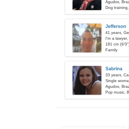
Agudos, Braz
Dog training
Jefferson
41 years, Ge
I'm a lawyer
181 cm (6'0")
Family
Sabrina
33 years, Ca
Single woman
Agudos, Braz
Pop music, B