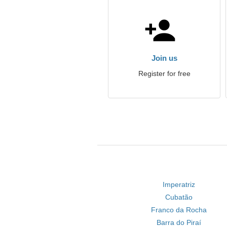
Join us
Register for free
Imperatriz
Cubatão
Franco da Rocha
Barra do Piraí