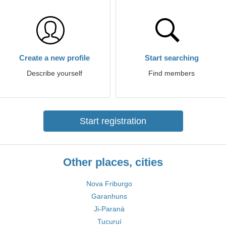
Create a new profile
Start searching
Describe yourself
Find members
Start registration
Other places, cities
Nova Friburgo
Garanhuns
Ji-Paraná
Tucuruí