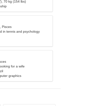
), 70 kg (154 lbs)
nship
, Pisces
ed in tennis and psychology
sces
ooking for a wife
il
uter graphics