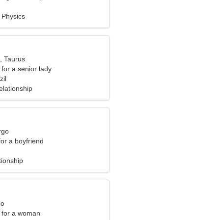
, Physics
, Taurus
for a senior lady
il
elationship
rgo
for a boyfriend
tionship
eo
 for a woman