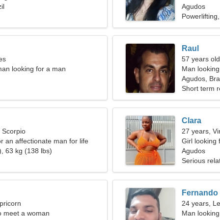
il
Agudos
Powerlifting
Raul
es
57 years old
an looking for a man
Man looking 
Agudos, Braz
Short term r
Clara
, Scorpio
27 years, Vi
or an affectionate man for life
Girl looking 
, 63 kg (138 lbs)
Agudos
Serious rela
Fernando
pricorn
24 years, L
o meet a woman
Man looking