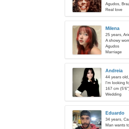
Agudos, Braz
Real love
Milena
25 years, Ari
A showy wom
Agudos
Marriage
Andreia
44 years old
I'm looking f
167 cm (5'6")
Wedding
Eduardo
34 years, Ca
Man wants t