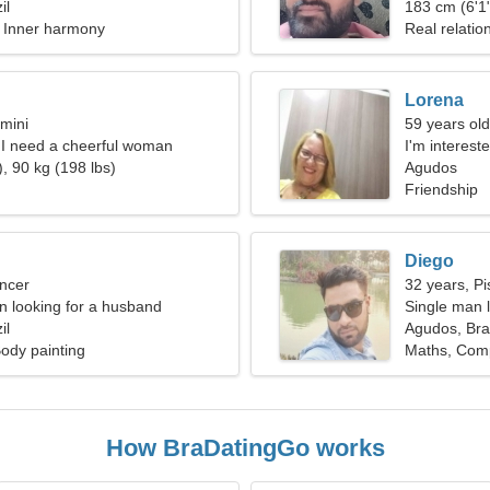
il
183 cm (6'1"
, Inner harmony
Real relatio
Lorena
mini
59 years old
, I need a cheerful woman
I'm interest
, 90 kg (198 lbs)
Agudos
Friendship
Diego
ncer
32 years, Pi
 looking for a husband
Single man l
il
Agudos, Braz
ody painting
Maths, Comp
How BraDatingGo works