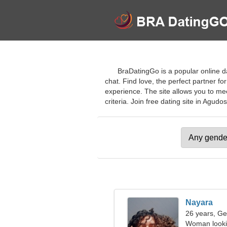
BraDatingGo is a popular online dat
chat. Find love, the perfect partner fo
experience. The site allows you to mee
criteria. Join free dating site in Agudos
Nayara
26 years, Ge
Woman looki