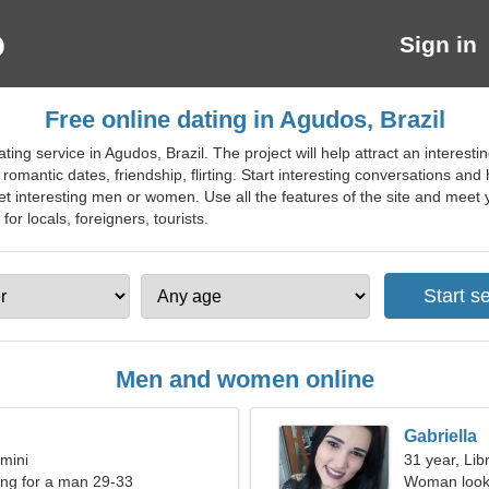
Sign in
Free online dating in Agudos, Brazil
ing service in Agudos, Brazil. The project will help attract an interestin
r romantic dates, friendship, flirting. Start interesting conversations and
t interesting men or women. Use all the features of the site and meet y
 for locals, foreigners, tourists.
Men and women online
Gabriella
mini
31 year, Lib
ng for a man 29-33
Woman looki