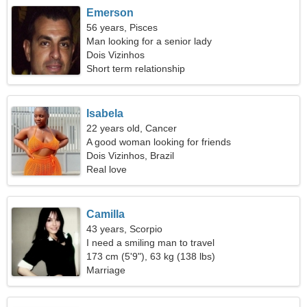
Emerson
56 years, Pisces
Man looking for a senior lady
Dois Vizinhos
Short term relationship
Isabela
22 years old, Cancer
A good woman looking for friends
Dois Vizinhos, Brazil
Real love
Camilla
43 years, Scorpio
I need a smiling man to travel
173 cm (5'9"), 63 kg (138 lbs)
Marriage