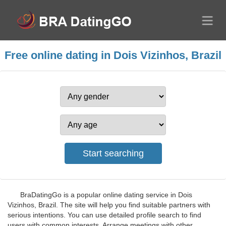
Free online dating in Dois Vizinhos, Brazil
BraDatingGo is a popular online dating service in Dois
Vizinhos, Brazil. The site will help you find suitable partners with
serious intentions. You can use detailed profile search to find
users with common interests. Arrange meetings with other