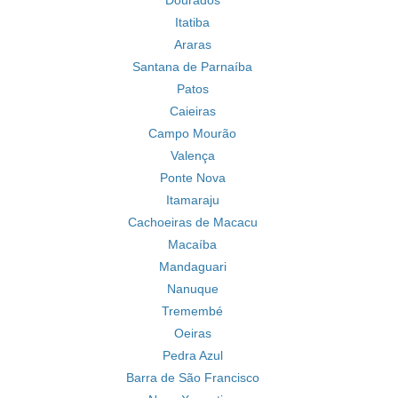
Dourados
Itatiba
Araras
Santana de Parnaíba
Patos
Caieiras
Campo Mourão
Valença
Ponte Nova
Itamaraju
Cachoeiras de Macacu
Macaíba
Mandaguari
Nanuque
Tremembé
Oeiras
Pedra Azul
Barra de São Francisco