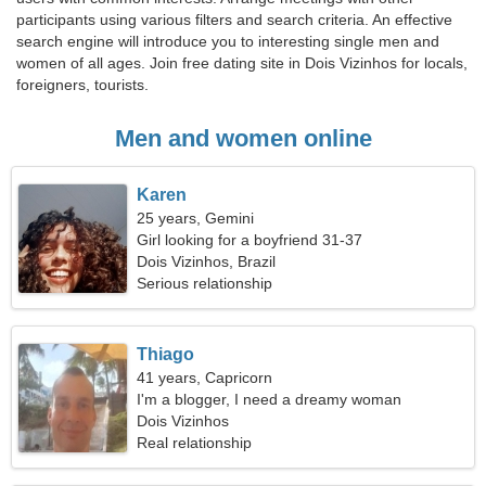
participants using various filters and search criteria. An effective
search engine will introduce you to interesting single men and
women of all ages. Join free dating site in Dois Vizinhos for locals,
foreigners, tourists.
Men and women online
Karen
25 years, Gemini
Girl looking for a boyfriend 31-37
Dois Vizinhos, Brazil
Serious relationship
Thiago
41 years, Capricorn
I'm a blogger, I need a dreamy woman
Dois Vizinhos
Real relationship