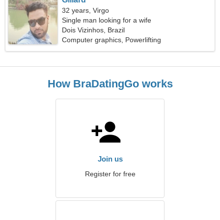
32 years, Virgo
Single man looking for a wife
Dois Vizinhos, Brazil
Computer graphics, Powerlifting
How BraDatingGo works
Join us
Register for free