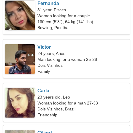
Fernanda
31 year, Pisces
Woman looking for a couple
160 cm (5'3"), 64 kg (141 lbs)
Bowling, Paintball
Victor
24 years, Aries
Man looking for a woman 25-28
Dois Vizinhos
Family
Carla
23 years old, Leo
Woman looking for a man 27-33
Dois Vizinhos, Brazil
Friendship
Giliard