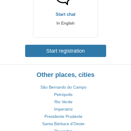
Start chat
In English
Start registration
Other places, cities
São Bernardo do Campo
Petrópolis
Rio Verde
Imperatriz
Presidente Prudente
Santa Bárbara d'Oeste