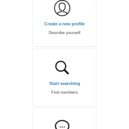
Create a new profile
Describe yourself
Start searching
Find members