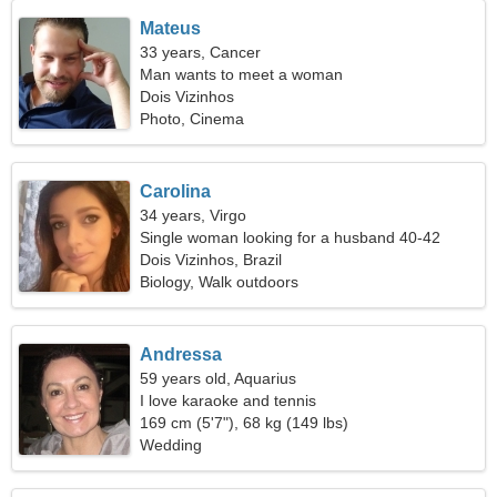
Mateus
33 years, Cancer
Man wants to meet a woman
Dois Vizinhos
Photo, Cinema
Carolina
34 years, Virgo
Single woman looking for a husband 40-42
Dois Vizinhos, Brazil
Biology, Walk outdoors
Andressa
59 years old, Aquarius
I love karaoke and tennis
169 cm (5'7"), 68 kg (149 lbs)
Wedding