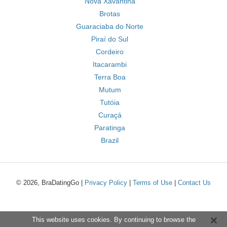
Nova Xavantina
Brotas
Guaraciaba do Norte
Piraí do Sul
Cordeiro
Itacarambi
Terra Boa
Mutum
Tutóia
Curaçá
Paratinga
Brazil
© 2026, BraDatingGo |
Privacy Policy
|
Terms of Use
|
Contact Us
This website uses cookies. By continuing to browse the