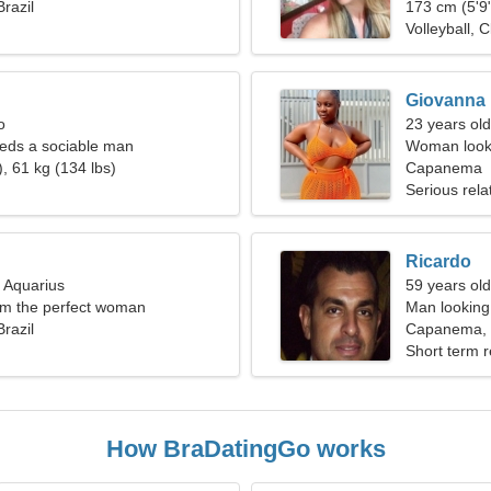
razil
173 cm (5'9"
Volleyball, 
Giovanna
o
23 years ol
ds a sociable man
Woman looki
, 61 kg (134 lbs)
Capanema
Serious rela
Ricardo
, Aquarius
59 years old
I'm the perfect woman
Man looking 
razil
Capanema, B
Short term r
How BraDatingGo works