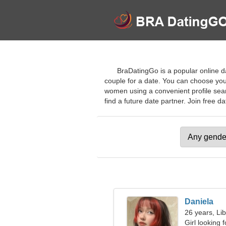
BraDatingGo is a popular online d
couple for a date. You can choose your
women using a convenient profile sear
find a future date partner. Join free da
Daniela
26 years, Li
Girl looking 