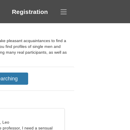
Registration
ake pleasant acquaintances to find a
ou find profiles of single men and
ng many real participants, as well as
, Leo
e professor, I need a sensual