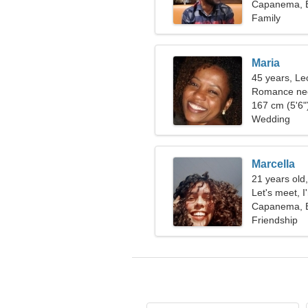
Capanema, B
Family
Maria
45 years, Le
Romance nee
167 cm (5'6")
Wedding
Marcella
21 years old
Let's meet, 
Capanema, B
Friendship