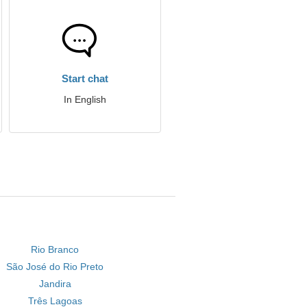
Start chat
In English
Rio Branco
São José do Rio Preto
Jandira
Três Lagoas