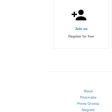
Join us
Register for free
Mauá
Piracicaba
Ponta Grossa
Alegrete