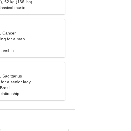
), 62 kg (136 lbs)
Classical music
d, Cancer
ng for a man
tionship
, Sagittarius
for a senior lady
razil
elationship