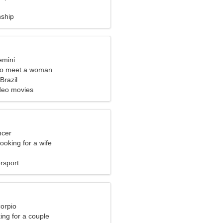
nship
emini
to meet a woman
razil
deo movies
ncer
ooking for a wife
rsport
corpio
ng for a couple