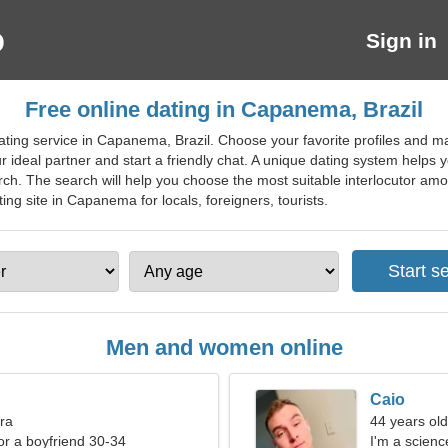
Sign in
Free online dating in Capanema, Brazil
ating service in Capanema, Brazil. Choose your favorite profiles and m
 ideal partner and start a friendly chat. A unique dating system helps y
ch. The search will help you choose the most suitable interlocutor amo
ting site in Capanema for locals, foreigners, tourists.
Men and women online
Caio
bra
44 years old
for a boyfriend 30-34
I'm a scienc