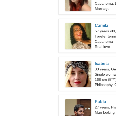
Capanema, B
Marriage
Camila
57 years old,
I prefer tenn
Capanema
Real love
Isabela
30 years, Ge
Single woman
168 cm (5'7")
Philosophy, 
Pablo
27 years, Pi
Man looking