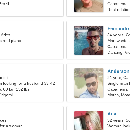
razil
woman
Capanema
Real relatio
Fernando
 Aries
34 years, G
is and piano
Man wants 
Capanema, B
Dancing, Vi
Anderson
mini
31 year, Ca
 looking for a husband 33-42
Single man l
, 60 kg (132 lbs)
Capanema
Origami
Maths, Moto
Ana
sces
32 years, S
 for a woman
Woman looki