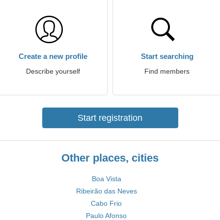
Create a new profile
Start searching
Describe yourself
Find members
Start registration
Other places, cities
Boa Vista
Ribeirão das Neves
Cabo Frio
Paulo Afonso