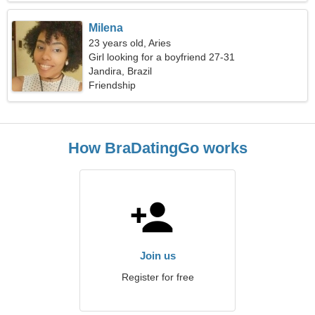
Milena
23 years old, Aries
Girl looking for a boyfriend 27-31
Jandira, Brazil
Friendship
How BraDatingGo works
Join us
Register for free