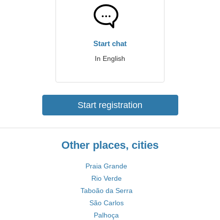
Start chat
In English
Start registration
Other places, cities
Praia Grande
Rio Verde
Taboão da Serra
São Carlos
Palhoça