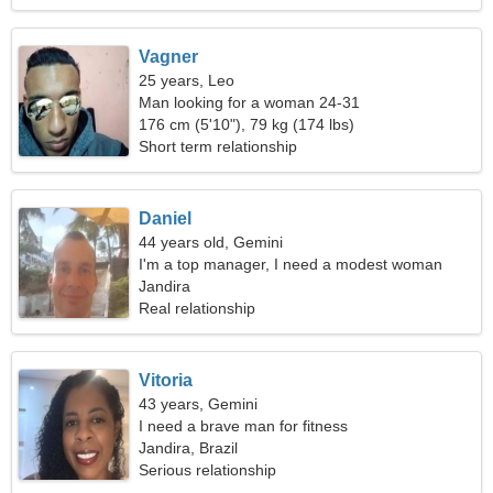
Vagner
25 years, Leo
Man looking for a woman 24-31
176 cm (5'10"), 79 kg (174 lbs)
Short term relationship
Daniel
44 years old, Gemini
I'm a top manager, I need a modest woman
Jandira
Real relationship
Vitoria
43 years, Gemini
I need a brave man for fitness
Jandira, Brazil
Serious relationship