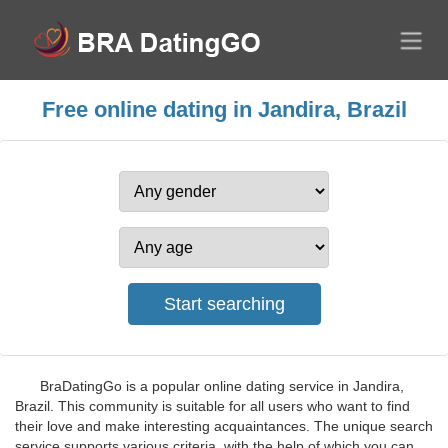
Free online dating in Jandira, Brazil
BraDatingGo is a popular online dating service in Jandira,
Brazil. This community is suitable for all users who want to find
their love and make interesting acquaintances. The unique search
service supports various criteria, with the help of which you can