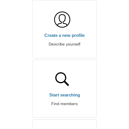
Create a new profile
Describe yourself
Start searching
Find members