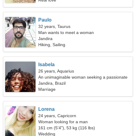
Real love
Paulo
32 years, Taurus
Man wants to meet a woman
Jandira
Hiking, Sailing
Isabela
26 years, Aquarius
An unimaginable woman seeking a passionate
relationship
Jandira, Brazil
Marriage
Lorena
24 years, Capricorn
Woman looking for a man
161 cm (5'4"), 53 kg (116 lbs)
Wedding