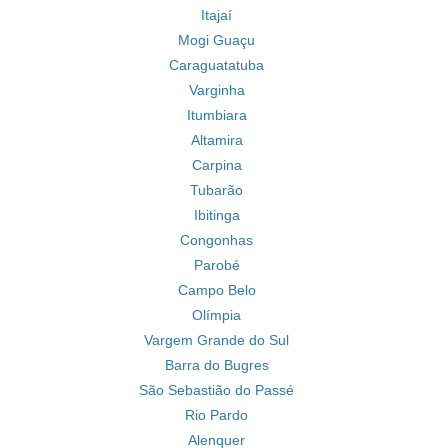
Itajaí
Mogi Guaçu
Caraguatatuba
Varginha
Itumbiara
Altamira
Carpina
Tubarão
Ibitinga
Congonhas
Parobé
Campo Belo
Olímpia
Vargem Grande do Sul
Barra do Bugres
São Sebastião do Passé
Rio Pardo
Alenquer