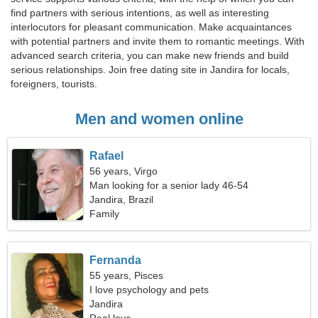
find partners with serious intentions, as well as interesting
interlocutors for pleasant communication. Make acquaintances
with potential partners and invite them to romantic meetings. With
advanced search criteria, you can make new friends and build
serious relationships. Join free dating site in Jandira for locals,
foreigners, tourists.
Men and women online
Rafael
56 years, Virgo
Man looking for a senior lady 46-54
Jandira, Brazil
Family
Fernanda
55 years, Pisces
I love psychology and pets
Jandira