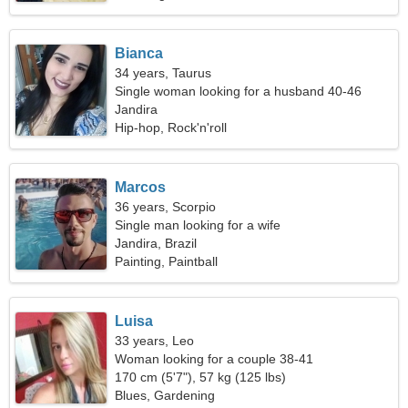
Bianca
34 years, Taurus
Single woman looking for a husband 40-46
Jandira
Hip-hop, Rock'n'roll
Marcos
36 years, Scorpio
Single man looking for a wife
Jandira, Brazil
Painting, Paintball
Luisa
33 years, Leo
Woman looking for a couple 38-41
170 cm (5'7"), 57 kg (125 lbs)
Blues, Gardening