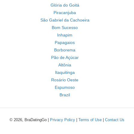
Glória do Goitá
Piracanjuba
São Gabriel da Cachoeira
Bom Sucesso
Inhapim
Papagaios
Borborema
Pão de Açúcar
Altônia
Itaquitinga
Rosário Oeste
Espumoso
Brazil
© 2026, BraDatingGo |
Privacy Policy
|
Terms of Use
|
Contact Us