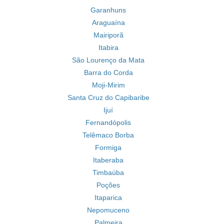
Garanhuns
Araguaína
Mairiporã
Itabira
São Lourenço da Mata
Barra do Corda
Moji-Mirim
Santa Cruz do Capibaribe
Ijuí
Fernandópolis
Telêmaco Borba
Formiga
Itaberaba
Timbaúba
Poções
Itaparica
Nepomuceno
Palmeira