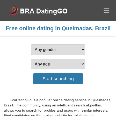
Free online dating in Queimadas, Brazil
BraDatingGo is a popular online dating service in Queimadas,
Brazil. The community, using an intelligent search algorithm,
allows you to search for profiles and users with similar interests.
Find candidates on the project website for relationships,