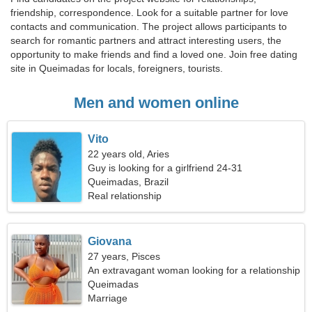
friendship, correspondence. Look for a suitable partner for love
contacts and communication. The project allows participants to
search for romantic partners and attract interesting users, the
opportunity to make friends and find a loved one. Join free dating
site in Queimadas for locals, foreigners, tourists.
Men and women online
Vito
22 years old, Aries
Guy is looking for a girlfriend 24-31
Queimadas, Brazil
Real relationship
Giovana
27 years, Pisces
An extravagant woman looking for a relationship
Queimadas
Marriage