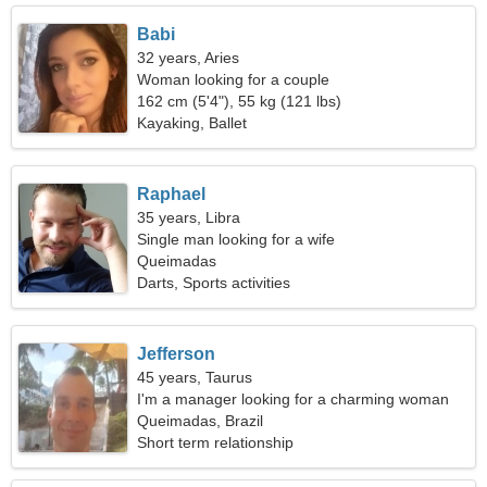
Babi
32 years, Aries
Woman looking for a couple
162 cm (5'4"), 55 kg (121 lbs)
Kayaking, Ballet
Raphael
35 years, Libra
Single man looking for a wife
Queimadas
Darts, Sports activities
Jefferson
45 years, Taurus
I'm a manager looking for a charming woman
Queimadas, Brazil
Short term relationship