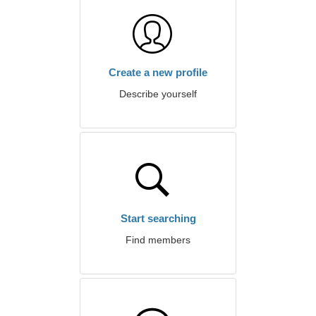
Create a new profile
Describe yourself
Start searching
Find members