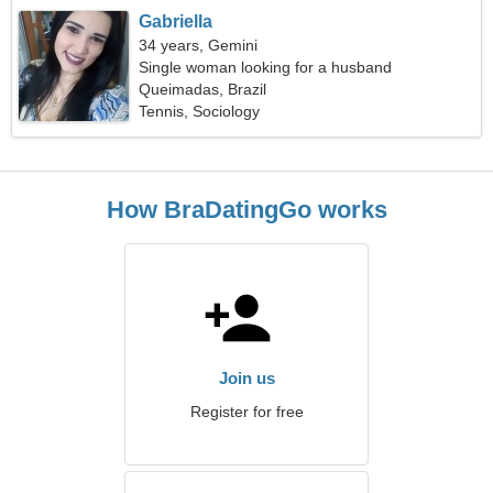
Gabriella
34 years, Gemini
Single woman looking for a husband
Queimadas, Brazil
Tennis, Sociology
How BraDatingGo works
Join us
Register for free