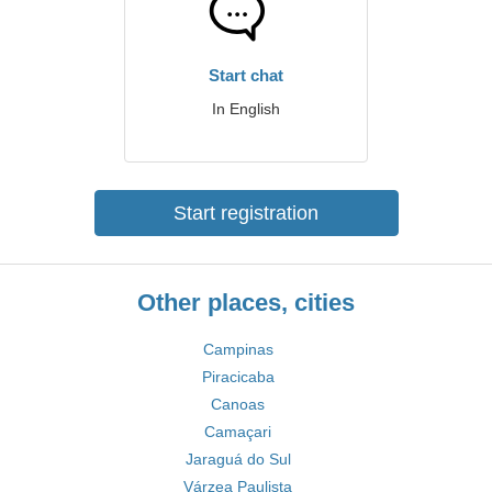
Start chat
In English
Start registration
Other places, cities
Campinas
Piracicaba
Canoas
Camaçari
Jaraguá do Sul
Várzea Paulista