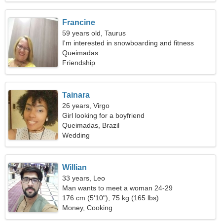
Francine
59 years old, Taurus
I'm interested in snowboarding and fitness
Queimadas
Friendship
Tainara
26 years, Virgo
Girl looking for a boyfriend
Queimadas, Brazil
Wedding
Willian
33 years, Leo
Man wants to meet a woman 24-29
176 cm (5'10"), 75 kg (165 lbs)
Money, Cooking