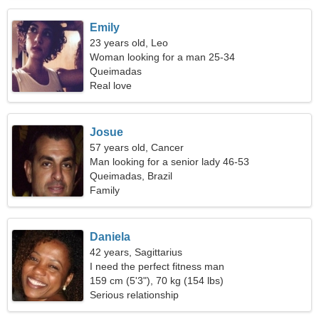
Emily
23 years old, Leo
Woman looking for a man 25-34
Queimadas
Real love
Josue
57 years old, Cancer
Man looking for a senior lady 46-53
Queimadas, Brazil
Family
Daniela
42 years, Sagittarius
I need the perfect fitness man
159 cm (5'3"), 70 kg (154 lbs)
Serious relationship