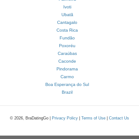
Ivoti
Ubatã
Cantagalo
Costa Rica
Fundão
Poxoréu
Caraúbas
Caconde
Pindorama
Carmo
Boa Esperança do Sul
Brazil
© 2026, BraDatingGo |
Privacy Policy
|
Terms of Use
|
Contact Us