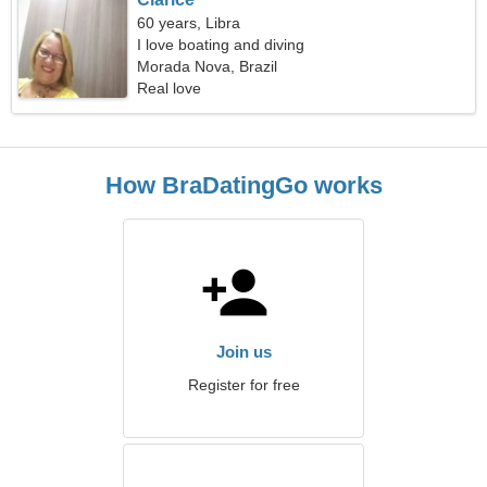
60 years, Libra
I love boating and diving
Morada Nova, Brazil
Real love
How BraDatingGo works
Join us
Register for free