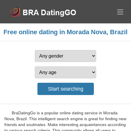
Free online dating in Morada Nova, Brazil
BraDatingGo is a popular online dating service in Morada
Nova, Brazil. This intelligent search engine is great for finding new
friends and soulmates. Make interesting acquaintances according
to various search criteria. This community allows all users to