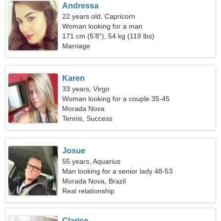
Andressa
22 years old, Capricorn
Woman looking for a man
171 cm (5'8"), 54 kg (119 lbs)
Marriage
Karen
33 years, Virgo
Woman looking for a couple 35-45
Morada Nova
Tennis, Success
Josue
55 years, Aquarius
Man looking for a senior lady 48-53
Morada Nova, Brazil
Real relationship
Clarice