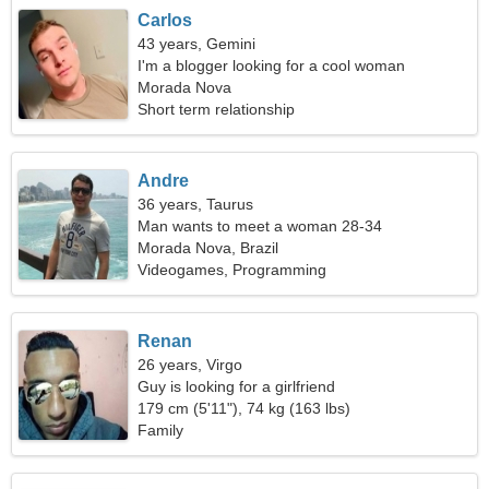
Carlos
43 years, Gemini
I'm a blogger looking for a cool woman
Morada Nova
Short term relationship
Andre
36 years, Taurus
Man wants to meet a woman 28-34
Morada Nova, Brazil
Videogames, Programming
Renan
26 years, Virgo
Guy is looking for a girlfriend
179 cm (5'11"), 74 kg (163 lbs)
Family