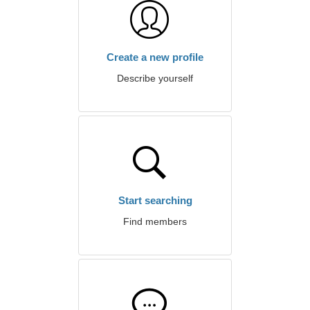
Create a new profile
Describe yourself
Start searching
Find members