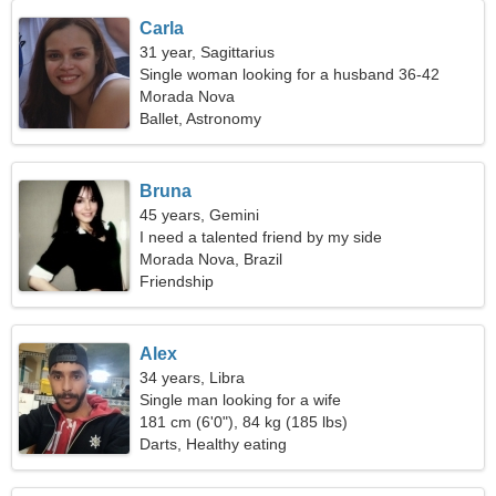
Carla
31 year, Sagittarius
Single woman looking for a husband 36-42
Morada Nova
Ballet, Astronomy
Bruna
45 years, Gemini
I need a talented friend by my side
Morada Nova, Brazil
Friendship
Alex
34 years, Libra
Single man looking for a wife
181 cm (6'0"), 84 kg (185 lbs)
Darts, Healthy eating