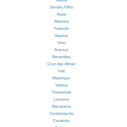
Itatiba
Simões Filho
Assis
Altamira
Tubarão
Aquiraz
Unaí
Aracruz
Benevides
Cruz das Almas
Irati
Mairinque
Videira
Tremembé
Louveira
Barcarena
Cordeirópolis
Caxambu