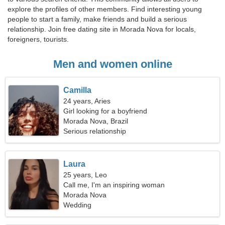
explore the profiles of other members. Find interesting young
people to start a family, make friends and build a serious
relationship. Join free dating site in Morada Nova for locals,
foreigners, tourists.
Men and women online
Camilla
24 years, Aries
Girl looking for a boyfriend
Morada Nova, Brazil
Serious relationship
Laura
25 years, Leo
Call me, I'm an inspiring woman
Morada Nova
Wedding