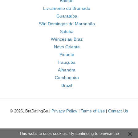
Buíque
Livramento do Brumado
Guaratuba
São Domingos do Maranhão
Satuba
Wenceslau Braz
Novo Oriente
Piquete
Irauçuba
Alhandra
Cambuquira
Brazil
© 2026, BraDatingGo |
Privacy Policy
|
Terms of Use
|
Contact Us
This website uses cookies. By continuing to browse the