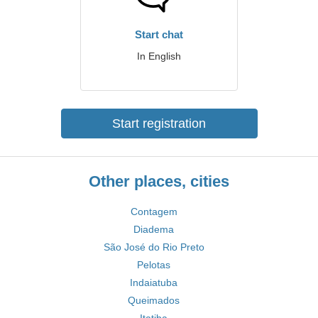
Start chat
In English
Start registration
Other places, cities
Contagem
Diadema
São José do Rio Preto
Pelotas
Indaiatuba
Queimados