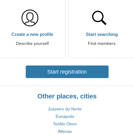
Create a new profile
Start searching
Describe yourself
Find members
Start registration
Other places, cities
Juazeiro do Norte
Eunápolis
Teófilo Otoni
Alfenas