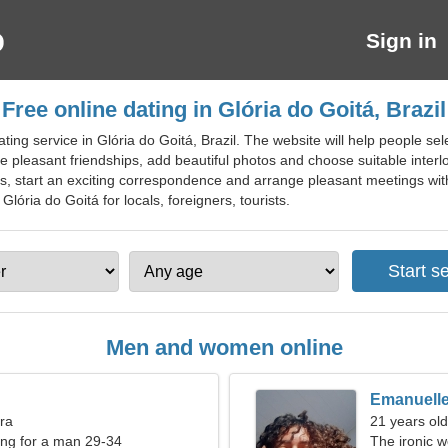
Sign in
Free online dating in Glória do Goitá, Brazil
ting service in Glória do Goitá, Brazil. The website will help people sel
e pleasant friendships, add beautiful photos and choose suitable interl
, start an exciting correspondence and arrange pleasant meetings with
 Glória do Goitá for locals, foreigners, tourists.
Men and women online
Emanuell
bra
21 years ol
ng for a man 29-34
The ironic w