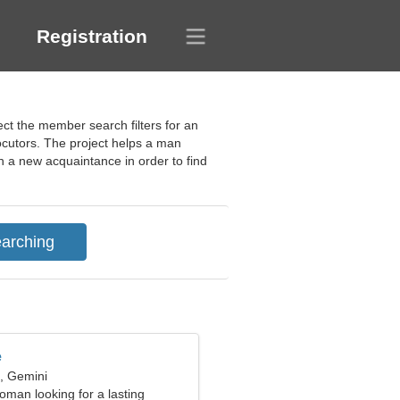
Registration
ect the member search filters for an
ocutors. The project helps a man
 a new acquaintance in order to find
e
d, Gemini
oman looking for a lasting