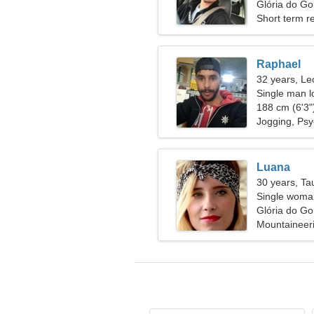
Glória do Goi
Short term re
Raphael
32 years, Le
Single man l
188 cm (6'3")
Jogging, Ps
Luana
30 years, Ta
Single woman
Glória do Goi
Mountaineeri