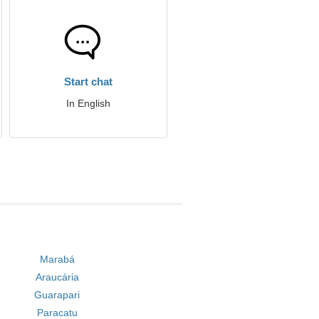
Start chat
In English
Marabá
Araucária
Guarapari
Paracatu