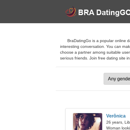
BraDatingGo is a popular online da
interesting conversation. You can mak
choose a partner among suitable users
serious friends. Join free dating site in
Verônica
26 years, Li
Woman looki