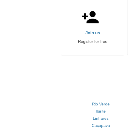
Join us
Register for free
Rio Verde
Ibirité
Linhares
Caçapava