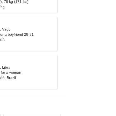
), 78 kg (171 lbs)
ing
, Virgo
 for a boyfriend 28-31
itá
, Libra
 for a woman
itá, Brazil