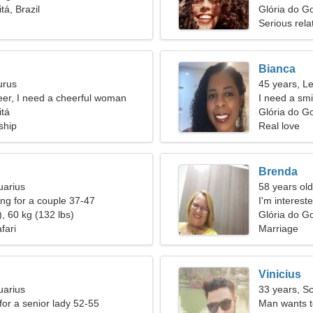
tá, Brazil
relationship
Glória do Go
Serious rela
Bianca
urus
45 years, L
eer, I need a cheerful woman
I need a smi
itá
Glória do Go
ship
Real love
Brenda
uarius
58 years old
g for a couple 37-47
I'm interest
, 60 kg (132 lbs)
Glória do Go
fari
Marriage
Vinicius
uarius
33 years, S
for a senior lady 52-55
Man wants 