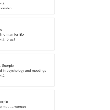
itá
tionship
eo
ling man for life
itá, Brazil
, Scorpio
ed in psychology and meetings
itá
corpio
to meet a woman