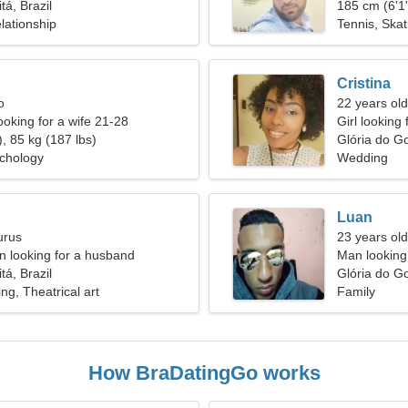
tá, Brazil
185 cm (6'1"
lationship
Tennis, Skat
Cristina
o
22 years old
ooking for a wife 21-28
Girl looking
, 85 kg (187 lbs)
Glória do Go
ychology
Wedding
Luan
urus
23 years old
 looking for a husband
Man looking
tá, Brazil
Glória do Go
ng, Theatrical art
Family
How BraDatingGo works