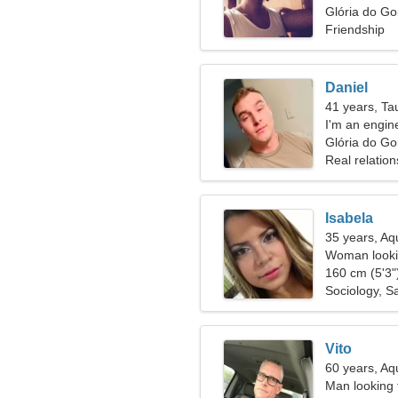
Glória do Goi
Friendship
Daniel
41 years, Ta
I'm an engin
Glória do Go
Real relation
Isabela
35 years, Aq
Woman lookin
160 cm (5'3")
Sociology, Sa
Vito
60 years, Aq
Man looking 