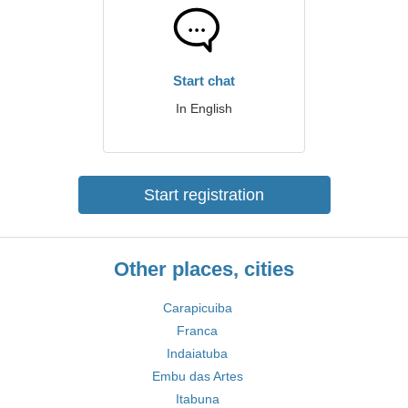
Start chat
In English
Start registration
Other places, cities
Carapicuiba
Franca
Indaiatuba
Embu das Artes
Itabuna