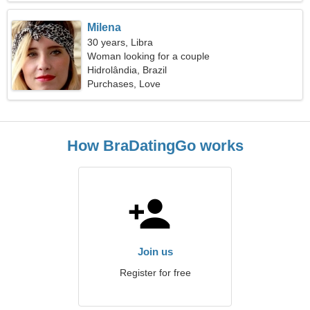
Milena
30 years, Libra
Woman looking for a couple
Hidrolândia, Brazil
Purchases, Love
How BraDatingGo works
Join us
Register for free