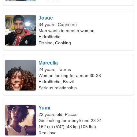
Josue
34 years, Capricorn
Man wants to meet a woman
Hidrolândia
Fishing, Cooking
Marcella
24 years, Taurus
Woman looking for a man 30-33
Hidrolândia, Brazil
Serious relationship
Yumi
22 years old, Pisces
Girl looking for a boyfriend 23-31
162 cm (5'4"), 48 kg (105 lbs)
Real love