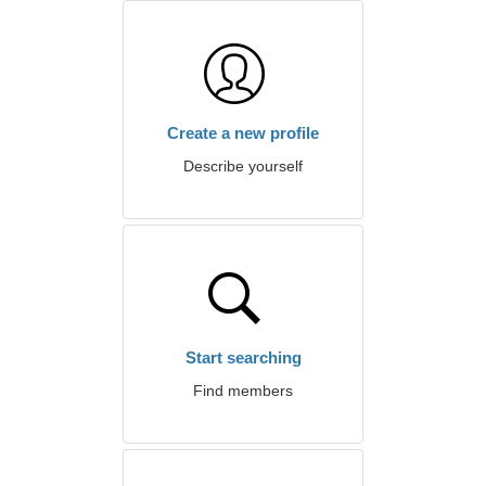
Create a new profile
Describe yourself
Start searching
Find members