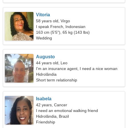
Vitoria
58 years old, Virgo
I speak French, Indonesian
163 cm (5'5"), 65 kg (143 lbs)
Wedding
Augusto
44 years old, Leo
I'm an insurance agent, I need a nice woman
Hidrolândia
Short term relationship
Isabela
42 years, Cancer
I need an emotional walking friend
Hidrolândia, Brazil
Friendship