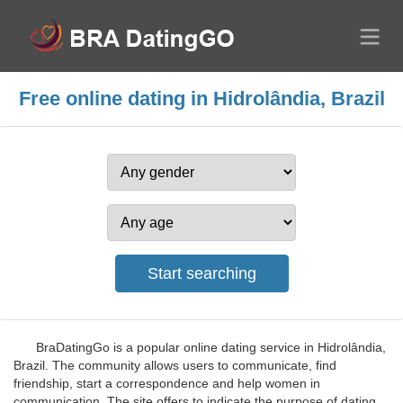
Free online dating in Hidrolândia, Brazil
BraDatingGo is a popular online dating service in Hidrolândia,
Brazil. The community allows users to communicate, find
friendship, start a correspondence and help women in
communication. The site offers to indicate the purpose of dating,