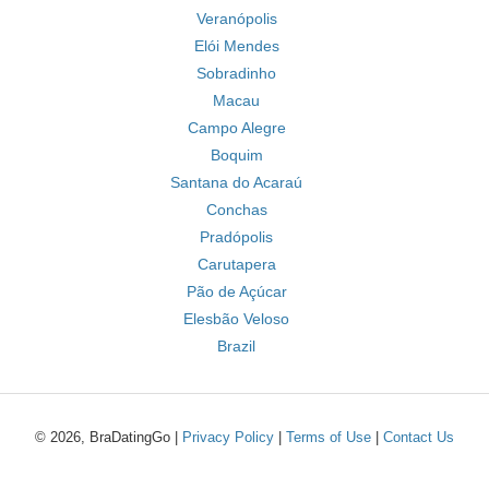
Veranópolis
Elói Mendes
Sobradinho
Macau
Campo Alegre
Boquim
Santana do Acaraú
Conchas
Pradópolis
Carutapera
Pão de Açúcar
Elesbão Veloso
Brazil
© 2026, BraDatingGo |
Privacy Policy
|
Terms of Use
|
Contact Us