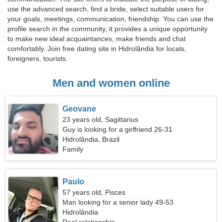
use the advanced search, find a bride, select suitable users for
your goals, meetings, communication, friendship. You can use the
profile search in the community, it provides a unique opportunity
to make new ideal acquaintances, make friends and chat
comfortably. Join free dating site in Hidrolândia for locals,
foreigners, tourists.
Men and women online
Geovane
23 years old, Sagittarius
Guy is looking for a girlfriend 26-31
Hidrolândia, Brazil
Family
Paulo
57 years old, Pisces
Man looking for a senior lady 49-53
Hidrolândia