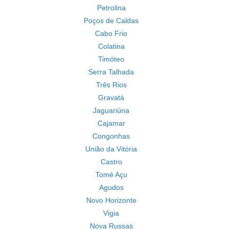
Petrolina
Poços de Caldas
Cabo Frio
Colatina
Timóteo
Serra Talhada
Três Rios
Gravatá
Jaguariúna
Cajamar
Congonhas
União da Vitória
Castro
Tomé Açu
Agudos
Novo Horizonte
Vigia
Nova Russas