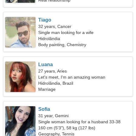
Real relationship
Tiago
32 years, Cancer
Single man looking for a wife
Hidrolândia
Body painting, Chemistry
Luana
27 years, Aries
Let's meet, I'm an amazing woman
Hidrolândia, Brazil
Marriage
Sofia
31 year, Gemini
Single woman looking for a husband 33-38
160 cm (5'3"), 58 kg (127 lbs)
Geography, Tennis