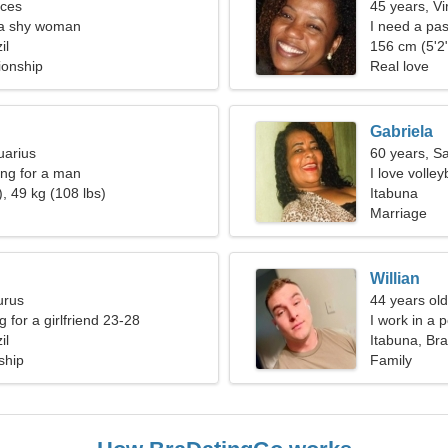
sces
45 years, Vi
 a shy woman
I need a pas
il
156 cm (5'2"
ionship
Real love
Gabriela
uarius
60 years, Sa
ng for a man
I love volle
, 49 kg (108 lbs)
Itabuna
Marriage
Willian
urus
44 years old
g for a girlfriend 23-28
I work in a 
il
Itabuna, Bra
ship
Family