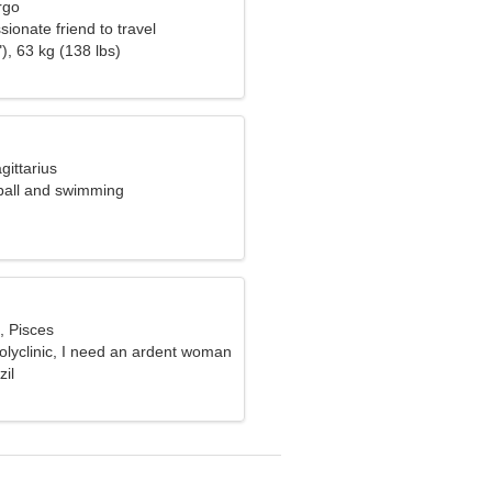
rgo
sionate friend to travel
), 63 kg (138 lbs)
gittarius
yball and swimming
, Pisces
polyclinic, I need an ardent woman
zil