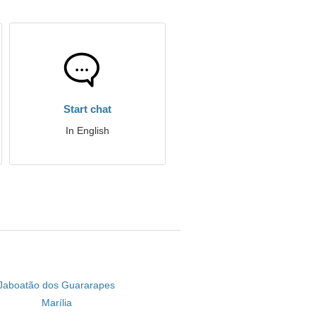
Start chat
In English
Jaboatão dos Guararapes
Marília