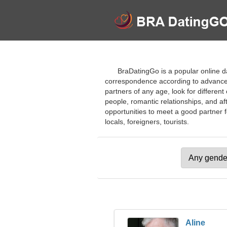
BraDatingGo is a popular online da
correspondence according to advanced 
partners of any age, look for differen
people, romantic relationships, and af
opportunities to meet a good partner f
locals, foreigners, tourists.
Aline