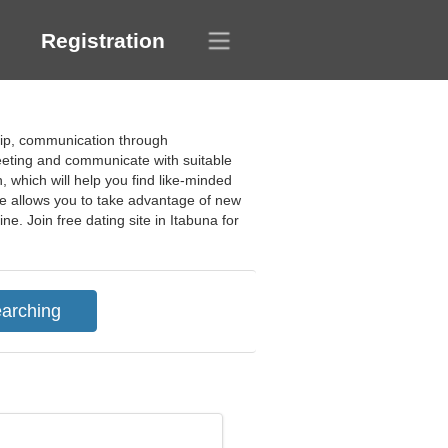
Registration
dship, communication through
eeting and communicate with suitable
, which will help you find like-minded
ite allows you to take advantage of new
e. Join free dating site in Itabuna for