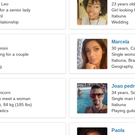
, Leo
23 years old
for a senior lady
Girl looking 
il
Itabuna
lationship
Wedding
Marcela
mini
30 years, C
g for a couple
Single woma
Itabuna, Bra
g
Geography, 
Joao ped
ricorn
34 years, S
o meet a woman
Single man l
, 84 kg (185 lbs)
Itabuna
etics
Playing guita
Paola