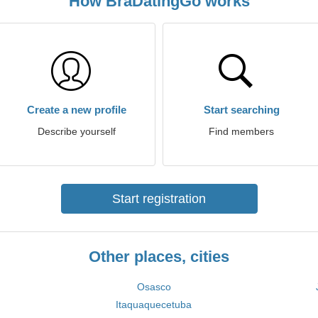
How BraDatingGo works
Create a new profile
Start searching
Describe yourself
Find members
Start registration
Other places, cities
Osasco
Itaquaquecetuba