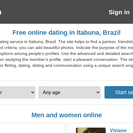
Sign in
Free online dating in Itabuna, Brazil
ting service in Itabuna, Brazil. The site helps to find a partner, frien
criteria, you can add beautiful photos. Indicate the purpose of the m
t options among people's profiles. Use the advanced and detailed search
ter studying the member's profile, start a pleasant conversation. The s
or flirting, dating, dating and communication using a unique search engin
Men and women online
Viviane