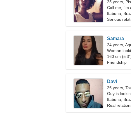
25 years, Pi
Call me, I'm
Itabuna, Braz
Serious relat
Samara
24 years, Aq
Woman looki
160 cm (5'3")
Friendship
Davi
26 years, Ta
Guy is lookin
Itabuna, Braz
Real relation