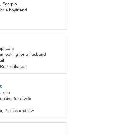
, Scorpio
for a boyfriend
apricorn
n looking for a husband
zil
Roller Skates
ro
corpio
ooking for a wife
r, Politics and law