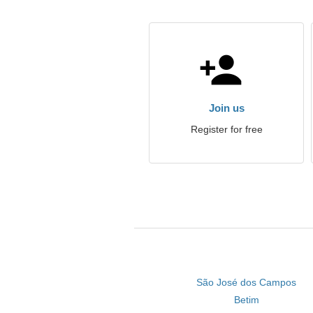
Join us
Register for free
São José dos Campos
Betim