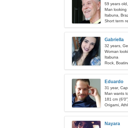
59 years old
Man looking 
Itabuna, Braz
Short term re
Gabriella
32 years, Ge
Woman lookin
Itabuna
Rock, Boatin
Eduardo
31 year, Cap
Man wants t
181 cm (6'0")
Origami, Athl
Nayara