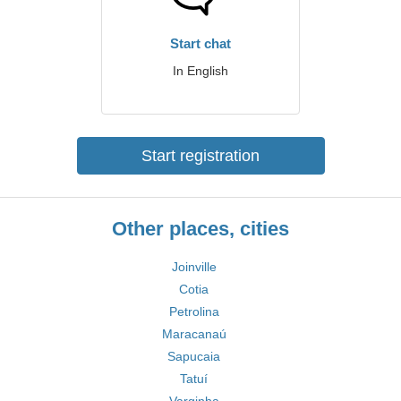
Start chat
In English
Start registration
Other places, cities
Joinville
Cotia
Petrolina
Maracanaú
Sapucaia
Tatuí