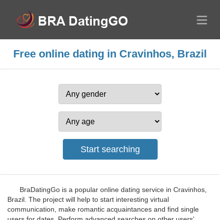
Free online dating in Cravinhos, Brazil
BraDatingGo is a popular online dating service in Cravinhos,
Brazil. The project will help to start interesting virtual
communication, make romantic acquaintances and find single
users for dates. Perform advanced searches on other users'