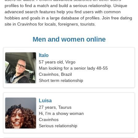
profiles to find a match and build a serious relationship. Unique
advanced search features help you find users with common
hobbies and goals in a large database of profiles. Join free dating
site in Cravinhos for locals, foreigners, tourists.
Men and women online
Italo
57 years old, Virgo
Man looking for a senior lady 48-55
Cravinhos, Brazil
Short term relationship
Luisa
27 years, Taurus
Hi, I'm a showy woman
Cravinhos
Serious relationship