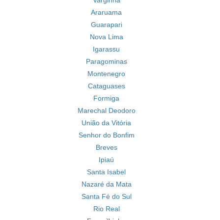
Varginha
Araruama
Guarapari
Nova Lima
Igarassu
Paragominas
Montenegro
Cataguases
Formiga
Marechal Deodoro
União da Vitória
Senhor do Bonfim
Breves
Ipiaú
Santa Isabel
Nazaré da Mata
Santa Fé do Sul
Rio Real