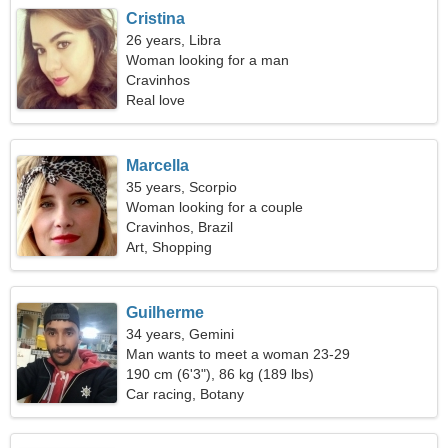
Cristina
26 years, Libra
Woman looking for a man
Cravinhos
Real love
Marcella
35 years, Scorpio
Woman looking for a couple
Cravinhos, Brazil
Art, Shopping
Guilherme
34 years, Gemini
Man wants to meet a woman 23-29
190 cm (6'3"), 86 kg (189 lbs)
Car racing, Botany