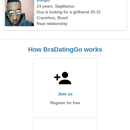
24 years, Sagittarius
Guy is looking for a girlfriend 25-31
Cravinhos, Brazil
Real relationship
How BraDatingGo works
Join us
Register for free