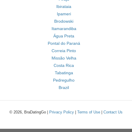
Ibirataia
Ipameri
Brodowski
Itamarandiba
Água Preta
Pontal do Paraná
Correia Pinto
Missão Velha
Costa Rica
Tabatinga
Pedregulho
Brazil
© 2026, BraDatingGo |
Privacy Policy
|
Terms of Use
|
Contact Us