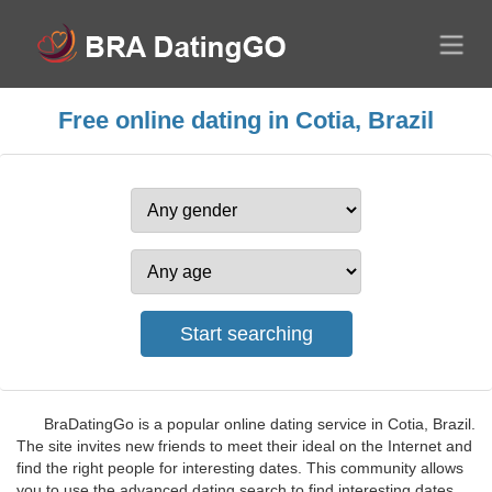
Free online dating in Cotia, Brazil
BraDatingGo is a popular online dating service in Cotia, Brazil.
The site invites new friends to meet their ideal on the Internet and
find the right people for interesting dates. This community allows
you to use the advanced dating search to find interesting dates