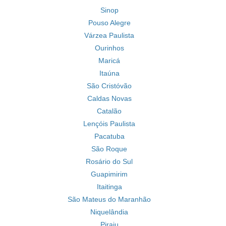
Sinop
Pouso Alegre
Várzea Paulista
Ourinhos
Maricá
Itaúna
São Cristóvão
Caldas Novas
Catalão
Lençóis Paulista
Pacatuba
São Roque
Rosário do Sul
Guapimirim
Itaitinga
São Mateus do Maranhão
Niquelândia
Piraju