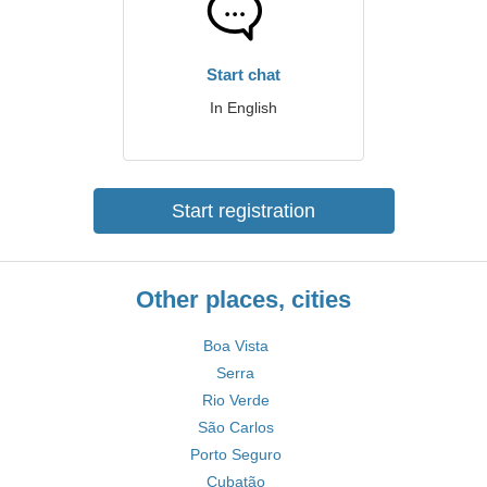
Start chat
In English
Start registration
Other places, cities
Boa Vista
Serra
Rio Verde
São Carlos
Porto Seguro
Cubatão