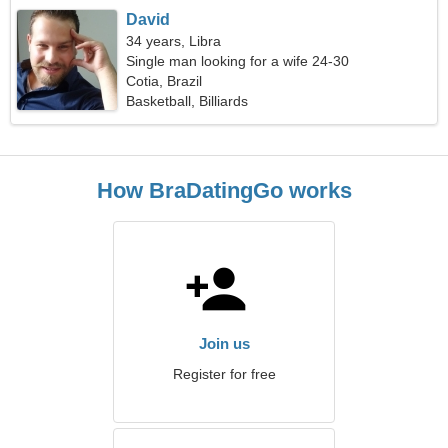
David
34 years, Libra
Single man looking for a wife 24-30
Cotia, Brazil
Basketball, Billiards
How BraDatingGo works
Join us
Register for free