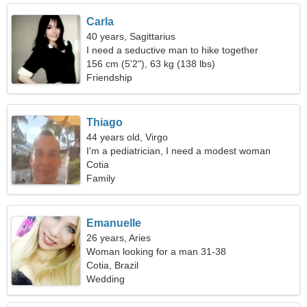
Carla
40 years, Sagittarius
I need a seductive man to hike together
156 cm (5'2"), 63 kg (138 lbs)
Friendship
Thiago
44 years old, Virgo
I'm a pediatrician, I need a modest woman
Cotia
Family
Emanuelle
26 years, Aries
Woman looking for a man 31-38
Cotia, Brazil
Wedding