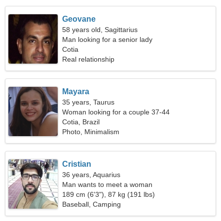
Geovane
58 years old, Sagittarius
Man looking for a senior lady
Cotia
Real relationship
Mayara
35 years, Taurus
Woman looking for a couple 37-44
Cotia, Brazil
Photo, Minimalism
Cristian
36 years, Aquarius
Man wants to meet a woman
189 cm (6'3"), 87 kg (191 lbs)
Baseball, Camping