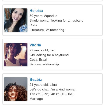
Heloisa
30 years, Aquarius
Single woman looking for a husband
Cotia
Literature, Volunteering
Vitoria
22 years old, Leo
Girl looking for a boyfriend
Cotia, Brazil
Serious relationship
Beatriz
21 years old, Libra
Let's go chat, I'm a kind woman
173 cm (5'9"), 48 kg (105 lbs)
Marriage