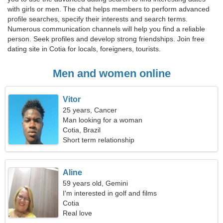
with girls or men. The chat helps members to perform advanced
profile searches, specify their interests and search terms.
Numerous communication channels will help you find a reliable
person. Seek profiles and develop strong friendships. Join free
dating site in Cotia for locals, foreigners, tourists.
Men and women online
Vitor
25 years, Cancer
Man looking for a woman
Cotia, Brazil
Short term relationship
Aline
59 years old, Gemini
I'm interested in golf and films
Cotia
Real love