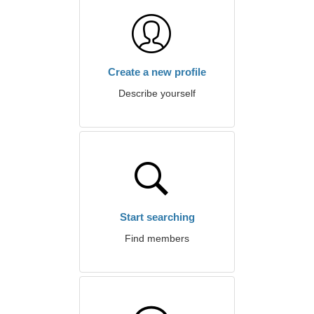
Create a new profile
Describe yourself
Start searching
Find members