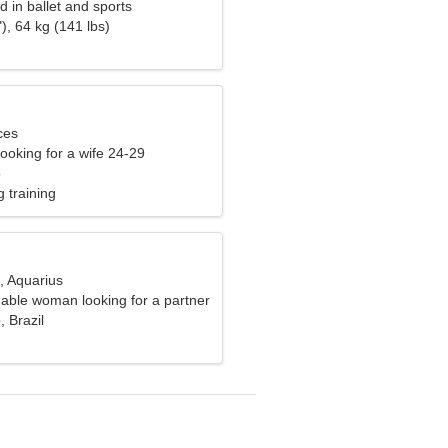
d in ballet and sports
), 64 kg (141 lbs)
ces
ooking for a wife 24-29
o
 training
, Aquarius
able woman looking for a partner
 Brazil