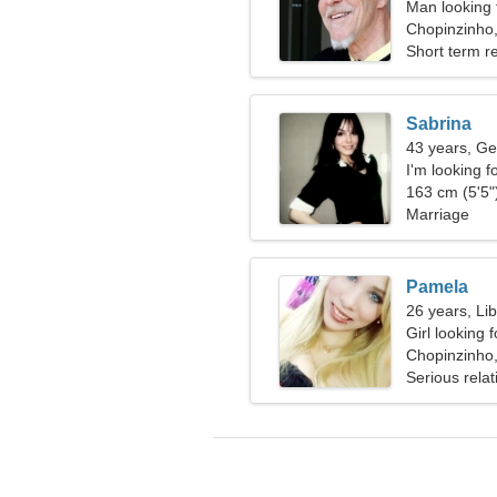
Man looking 
Chopinzinho,
Short term re
Sabrina
43 years, Ge
I'm looking f
together
163 cm (5'5")
Marriage
Pamela
26 years, Li
Girl looking 
Chopinzinho,
Serious relat