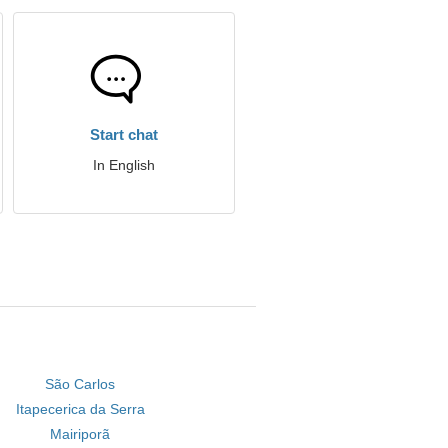
Start chat
In English
São Carlos
Itapecerica da Serra
Mairiporã