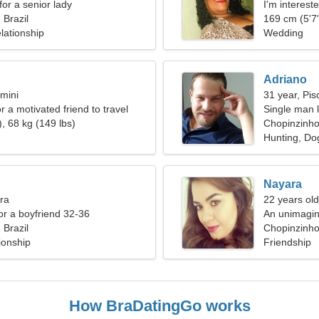
for a senior lady
I'm intereste
 Brazil
169 cm (5'7"
lationship
Wedding
Adriano
mini
31 year, Pis
or a motivated friend to travel
Single man l
, 68 kg (149 lbs)
Chopinzinh
Hunting, Dog
Nayara
bra
22 years old
for a boyfriend 32-36
An unimagin
 Brazil
Chopinzinho,
ionship
Friendship
How BraDatingGo works