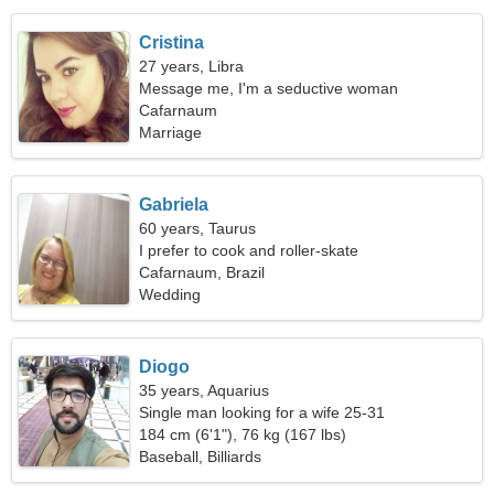
Cristina
27 years, Libra
Message me, I'm a seductive woman
Cafarnaum
Marriage
Gabriela
60 years, Taurus
I prefer to cook and roller-skate
Cafarnaum, Brazil
Wedding
Diogo
35 years, Aquarius
Single man looking for a wife 25-31
184 cm (6'1"), 76 kg (167 lbs)
Baseball, Billiards