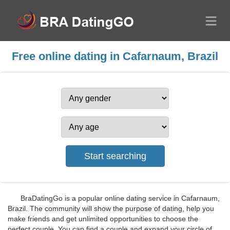
Free online dating in Cafarnaum, Brazil
BraDatingGo is a popular online dating service in Cafarnaum,
Brazil. The community will show the purpose of dating, help you
make friends and get unlimited opportunities to choose the
perfect couple. You can find a couple and expand your circle of