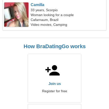
Camilla
33 years, Scorpio
Woman looking for a couple
Cafarnaum, Brazil
Video movies, Camping
How BraDatingGo works
Join us
Register for free