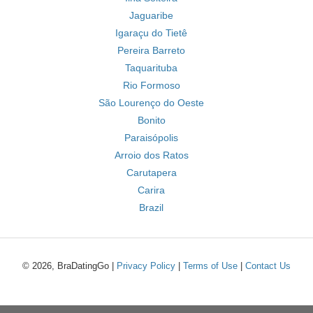
Jaguaribe
Igaraçu do Tietê
Pereira Barreto
Taquarituba
Rio Formoso
São Lourenço do Oeste
Bonito
Paraisópolis
Arroio dos Ratos
Carutapera
Carira
Brazil
© 2026, BraDatingGo |
Privacy Policy
|
Terms of Use
|
Contact Us