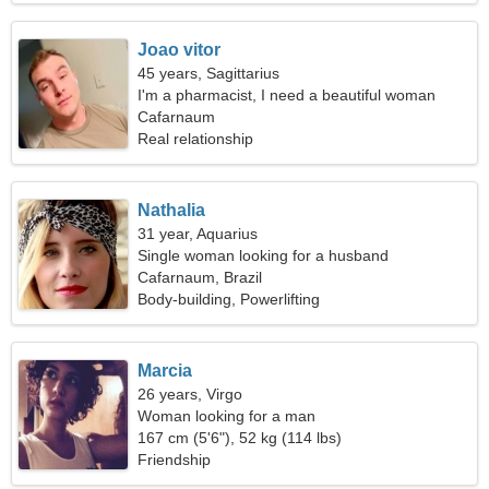
Joao vitor
45 years, Sagittarius
I'm a pharmacist, I need a beautiful woman
Cafarnaum
Real relationship
Nathalia
31 year, Aquarius
Single woman looking for a husband
Cafarnaum, Brazil
Body-building, Powerlifting
Marcia
26 years, Virgo
Woman looking for a man
167 cm (5'6"), 52 kg (114 lbs)
Friendship