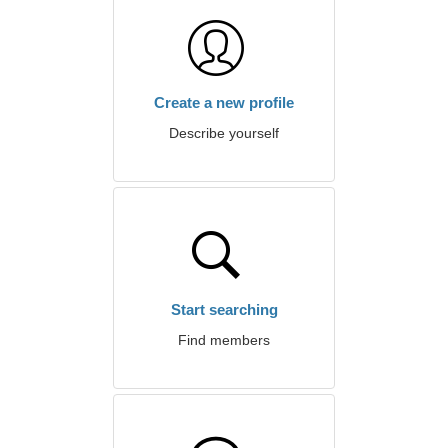
Create a new profile
Describe yourself
Start searching
Find members