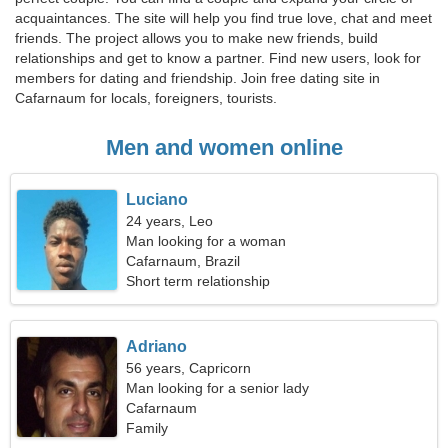
acquaintances. The site will help you find true love, chat and meet
friends. The project allows you to make new friends, build
relationships and get to know a partner. Find new users, look for
members for dating and friendship. Join free dating site in
Cafarnaum for locals, foreigners, tourists.
Men and women online
Luciano
24 years, Leo
Man looking for a woman
Cafarnaum, Brazil
Short term relationship
Adriano
56 years, Capricorn
Man looking for a senior lady
Cafarnaum
Family