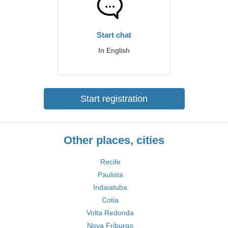
Start chat
In English
Start registration
Other places, cities
Recife
Paulista
Indaiatuba
Cotia
Volta Redonda
Nova Friburgo