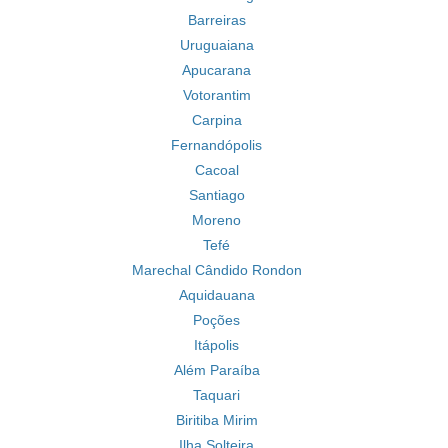
Barreiras
Uruguaiana
Apucarana
Votorantim
Carpina
Fernandópolis
Cacoal
Santiago
Moreno
Tefé
Marechal Cândido Rondon
Aquidauana
Poções
Itápolis
Além Paraíba
Taquari
Biritiba Mirim
Ilha Solteira