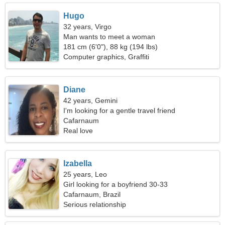
Hugo
32 years, Virgo
Man wants to meet a woman
181 cm (6'0"), 88 kg (194 lbs)
Computer graphics, Graffiti
Diane
42 years, Gemini
I'm looking for a gentle travel friend
Cafarnaum
Real love
Izabella
25 years, Leo
Girl looking for a boyfriend 30-33
Cafarnaum, Brazil
Serious relationship