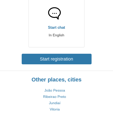
Start chat
In English
Start registration
Other places, cities
João Pessoa
Ribeirao Preto
Jundiaí
Vitoria