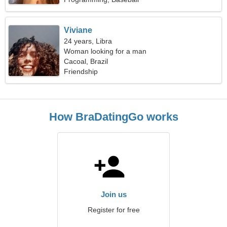
Viviane
24 years, Libra
Woman looking for a man
Cacoal, Brazil
Friendship
How BraDatingGo works
Join us
Register for free