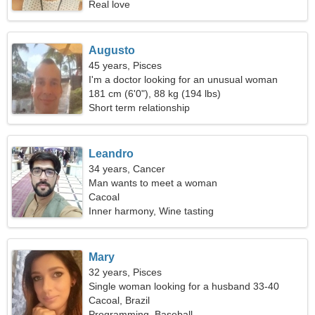
Real love
Augusto
45 years, Pisces
I'm a doctor looking for an unusual woman
181 cm (6'0"), 88 kg (194 lbs)
Short term relationship
Leandro
34 years, Cancer
Man wants to meet a woman
Cacoal
Inner harmony, Wine tasting
Mary
32 years, Pisces
Single woman looking for a husband 33-40
Cacoal, Brazil
Programming, Baseball