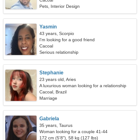
Cacoal
Pets, Interior Design
Yasmin
43 years, Scorpio
I'm looking for a good friend
Cacoal
Serious relationship
Stephanie
23 years old, Aries
A luxurious woman looking for a relationship
Cacoal, Brazil
Marriage
Gabriela
35 years, Taurus
Woman looking for a couple 41-44
172 cm (5'8"), 58 kg (127 lbs)