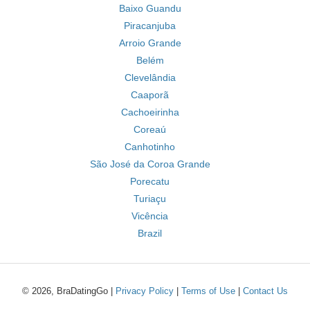
Baixo Guandu
Piracanjuba
Arroio Grande
Belém
Clevelândia
Caaporã
Cachoeirinha
Coreaú
Canhotinho
São José da Coroa Grande
Porecatu
Turiaçu
Vicência
Brazil
© 2026, BraDatingGo |
Privacy Policy
|
Terms of Use
|
Contact Us