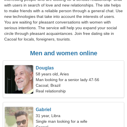
with users in search of love and new relationships. The site helps
to make friends with a reliable person through a general chat. Use
new technologies that take into account the interests of users.
You are waiting for pleasant conversations with women with
serious intentions. The service will help you expand your social
circle through pleasant acquaintances. Join free dating site in
Cacoal for locals, foreigners, tourists.
Men and women online
Douglas
58 years old, Aries
Man looking for a senior lady 47-56
Cacoal, Brazil
Real relationship
Gabriel
31 year, Libra
Single man looking for a wife