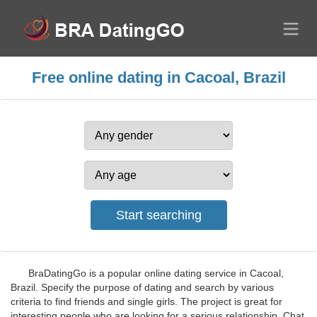
Free online dating in Cacoal, Brazil
BraDatingGo is a popular online dating service in Cacoal,
Brazil. Specify the purpose of dating and search by various
criteria to find friends and single girls. The project is great for
interesting people who are looking for a serious relationship. Chat