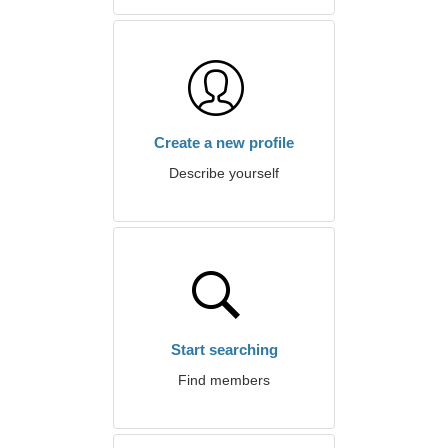
Create a new profile
Describe yourself
Start searching
Find members