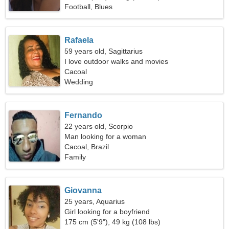
Football, Blues
Rafaela
59 years old, Sagittarius
I love outdoor walks and movies
Cacoal
Wedding
Fernando
22 years old, Scorpio
Man looking for a woman
Cacoal, Brazil
Family
Giovanna
25 years, Aquarius
Girl looking for a boyfriend
175 cm (5'9"), 49 kg (108 lbs)