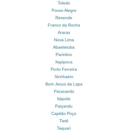
Toledo
Pouso Alegre
Resende
Franco da Rocha
Araras
Nova Lima
Abaetetuba
Parintins
Itapipoca
Porto Ferreira
Sirinhaém
Bom Jesus da Lapa
Paracambi
Itápolis
Paiçandu
Capitão Poço
Tietê
Taquari