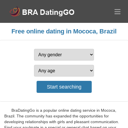
Free online dating in Mococa, Brazil
BraDatingGo is a popular online dating service in Mococa,
Brazil. The community has expanded the opportunities for
developing relationships with girls and pleasant communication.
Find your soulmate in a special or general chat based on your