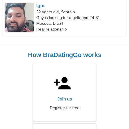
Igor
22 years old, Scorpio
Guy is looking for a girlfriend 24-31
Mococa, Brazil
Real relationship
How BraDatingGo works
Join us
Register for free