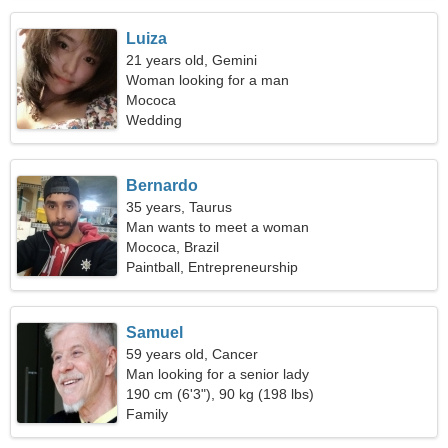
Luiza
21 years old, Gemini
Woman looking for a man
Mococa
Wedding
Bernardo
35 years, Taurus
Man wants to meet a woman
Mococa, Brazil
Paintball, Entrepreneurship
Samuel
59 years old, Cancer
Man looking for a senior lady
190 cm (6'3"), 90 kg (198 lbs)
Family