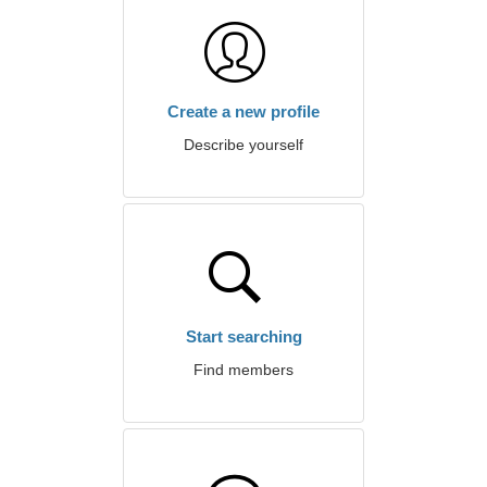
Create a new profile
Describe yourself
Start searching
Find members