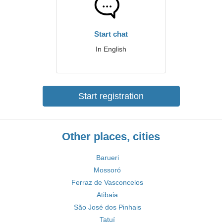
Start chat
In English
Start registration
Other places, cities
Barueri
Mossoró
Ferraz de Vasconcelos
Atibaia
São José dos Pinhais
Tatuí