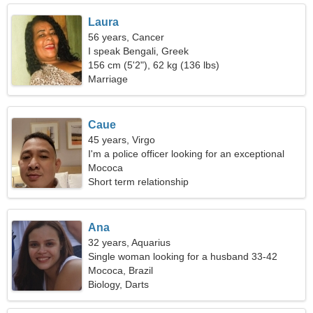
Laura
56 years, Cancer
I speak Bengali, Greek
156 cm (5'2"), 62 kg (136 lbs)
Marriage
Caue
45 years, Virgo
I'm a police officer looking for an exceptional
woman
Mococa
Short term relationship
Ana
32 years, Aquarius
Single woman looking for a husband 33-42
Mococa, Brazil
Biology, Darts