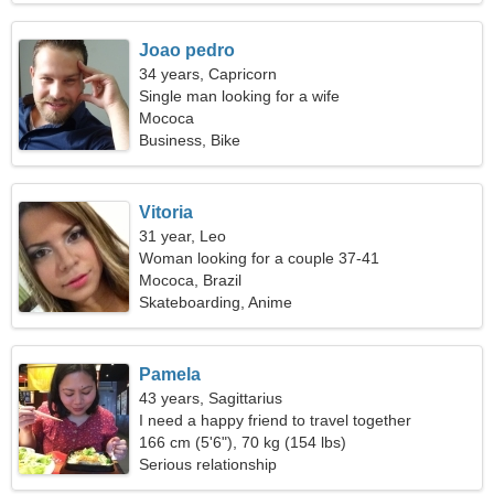
Joao pedro
34 years, Capricorn
Single man looking for a wife
Mococa
Business, Bike
Vitoria
31 year, Leo
Woman looking for a couple 37-41
Mococa, Brazil
Skateboarding, Anime
Pamela
43 years, Sagittarius
I need a happy friend to travel together
166 cm (5'6"), 70 kg (154 lbs)
Serious relationship