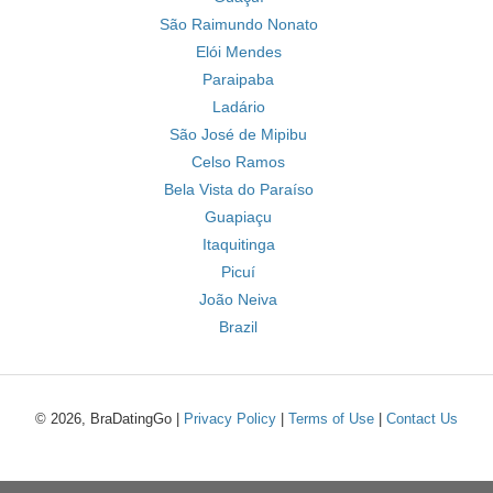
São Raimundo Nonato
Elói Mendes
Paraipaba
Ladário
São José de Mipibu
Celso Ramos
Bela Vista do Paraíso
Guapiaçu
Itaquitinga
Picuí
João Neiva
Brazil
© 2026, BraDatingGo |
Privacy Policy
|
Terms of Use
|
Contact Us