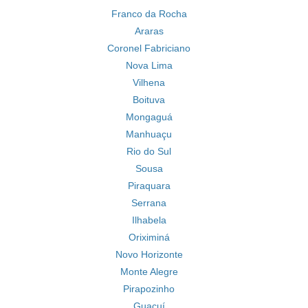
Franco da Rocha
Araras
Coronel Fabriciano
Nova Lima
Vilhena
Boituva
Mongaguá
Manhuaçu
Rio do Sul
Sousa
Piraquara
Serrana
Ilhabela
Oriximiná
Novo Horizonte
Monte Alegre
Pirapozinho
Guaçuí