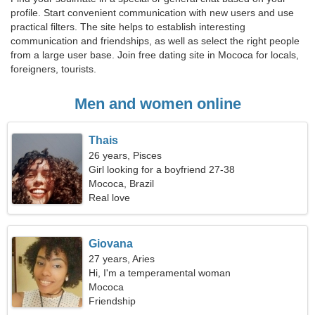
profile. Start convenient communication with new users and use
practical filters. The site helps to establish interesting
communication and friendships, as well as select the right people
from a large user base. Join free dating site in Mococa for locals,
foreigners, tourists.
Men and women online
Thais
26 years, Pisces
Girl looking for a boyfriend 27-38
Mococa, Brazil
Real love
Giovana
27 years, Aries
Hi, I'm a temperamental woman
Mococa
Friendship