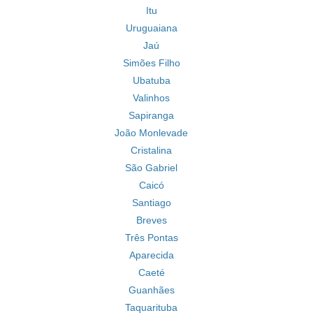
Itu
Uruguaiana
Jaú
Simões Filho
Ubatuba
Valinhos
Sapiranga
João Monlevade
Cristalina
São Gabriel
Caicó
Santiago
Breves
Três Pontas
Aparecida
Caeté
Guanhães
Taquarituba