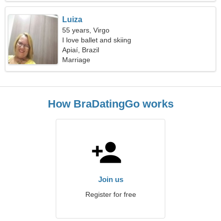
Luiza
55 years, Virgo
I love ballet and skiing
Apiaí, Brazil
Marriage
How BraDatingGo works
Join us
Register for free