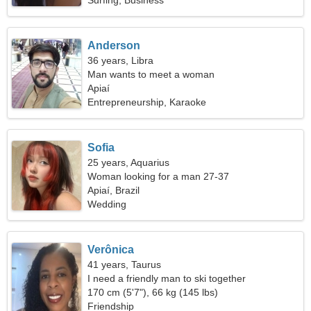
Surfing, Business
Anderson
36 years, Libra
Man wants to meet a woman
Apiaí
Entrepreneurship, Karaoke
Sofia
25 years, Aquarius
Woman looking for a man 27-37
Apiaí, Brazil
Wedding
Verônica
41 years, Taurus
I need a friendly man to ski together
170 cm (5'7"), 66 kg (145 lbs)
Friendship