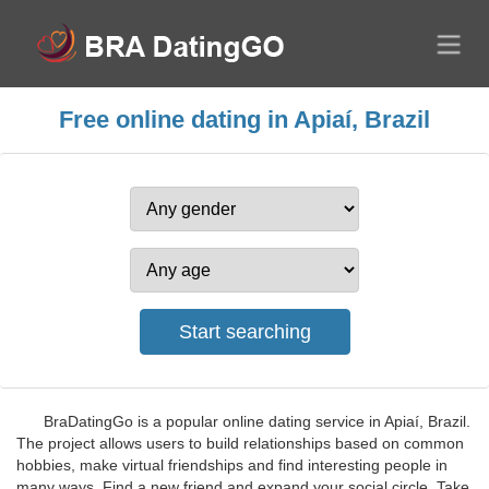
Free online dating in Apiaí, Brazil
BraDatingGo is a popular online dating service in Apiaí, Brazil.
The project allows users to build relationships based on common
hobbies, make virtual friendships and find interesting people in
many ways. Find a new friend and expand your social circle. Take