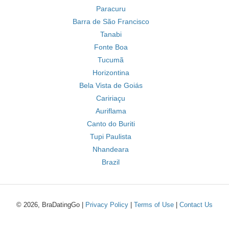
Paracuru
Barra de São Francisco
Tanabi
Fonte Boa
Tucumã
Horizontina
Bela Vista de Goiás
Caririaçu
Auriflama
Canto do Buriti
Tupi Paulista
Nhandeara
Brazil
© 2026, BraDatingGo |
Privacy Policy
|
Terms of Use
|
Contact Us