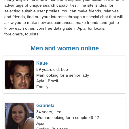
advantage of unique search capabilities. The site is ideal for
selecting suitable user profiles. You can make friends, relatives
and friends, find out your interests through a special chat that will
allow you to make new acquaintances, make friends and get to
know each other. Join free dating site in Apiaí for locals,
foreigners, tourists.
Men and women online
Kaue
59 years old, Leo
Man looking for a senior lady
Apiaí, Brazil
Family
Gabriela
34 years, Leo
Woman looking for a couple 36-42
Apiaí