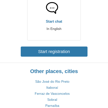
Start chat
In English
Start registration
Other places, cities
São José do Rio Preto
Itaboraí
Ferraz de Vasconcelos
Sobral
Parnaíba