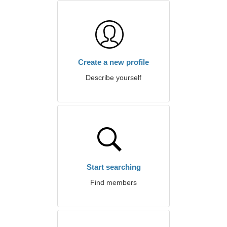
Create a new profile
Describe yourself
Start searching
Find members