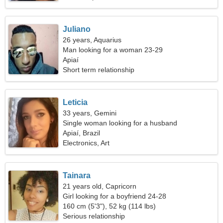
Juliano
26 years, Aquarius
Man looking for a woman 23-29
Apiaí
Short term relationship
Leticia
33 years, Gemini
Single woman looking for a husband
Apiaí, Brazil
Electronics, Art
Tainara
21 years old, Capricorn
Girl looking for a boyfriend 24-28
160 cm (5'3"), 52 kg (114 lbs)
Serious relationship