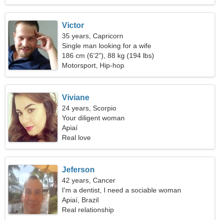
Victor
35 years, Capricorn
Single man looking for a wife
186 cm (6'2"), 88 kg (194 lbs)
Motorsport, Hip-hop
Viviane
24 years, Scorpio
Your diligent woman
Apiaí
Real love
Jeferson
42 years, Cancer
I'm a dentist, I need a sociable woman
Apiaí, Brazil
Real relationship