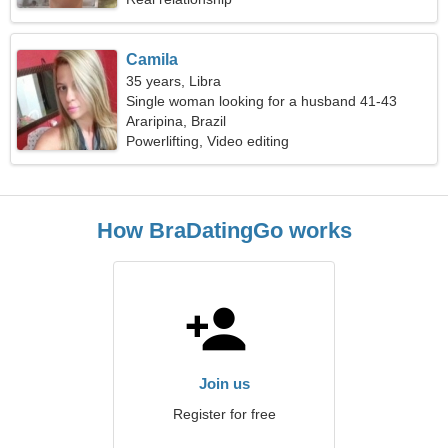
Camila
35 years, Libra
Single woman looking for a husband 41-43
Araripina, Brazil
Powerlifting, Video editing
How BraDatingGo works
Join us
Register for free