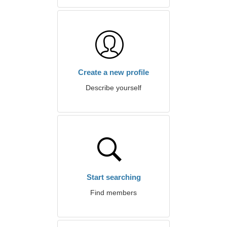
Create a new profile
Describe yourself
Start searching
Find members