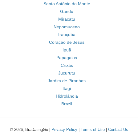
Santo Antônio do Monte
Gandu
Miracatu
Nepomuceno
Irauçuba
Coração de Jesus
Ipuã
Papagaios
Crixás
Jucurutu
Jardim de Piranhas
Itagi
Hidrolândia
Brazil
© 2026, BraDatingGo |
Privacy Policy
|
Terms of Use
|
Contact Us