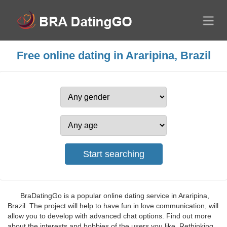
Free online dating in Araripina, Brazil
BraDatingGo is a popular online dating service in Araripina,
Brazil. The project will help to have fun in love communication, will
allow you to develop with advanced chat options. Find out more
about the interests and hobbies of the users you like. Rethinking