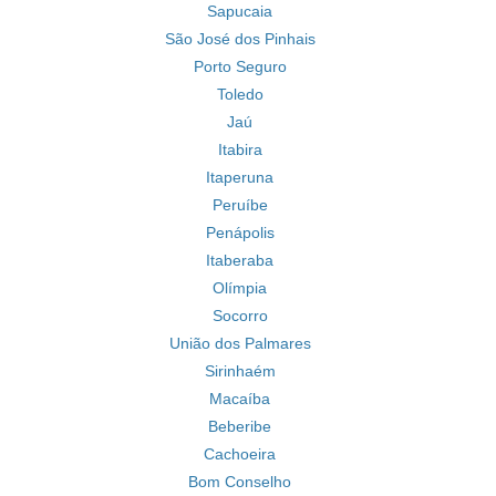
Sapucaia
São José dos Pinhais
Porto Seguro
Toledo
Jaú
Itabira
Itaperuna
Peruíbe
Penápolis
Itaberaba
Olímpia
Socorro
União dos Palmares
Sirinhaém
Macaíba
Beberibe
Cachoeira
Bom Conselho