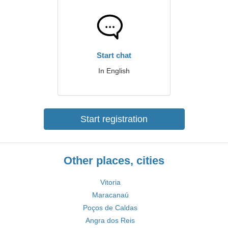
Start chat
In English
Start registration
Other places, cities
Vitoria
Maracanaú
Poços de Caldas
Angra dos Reis