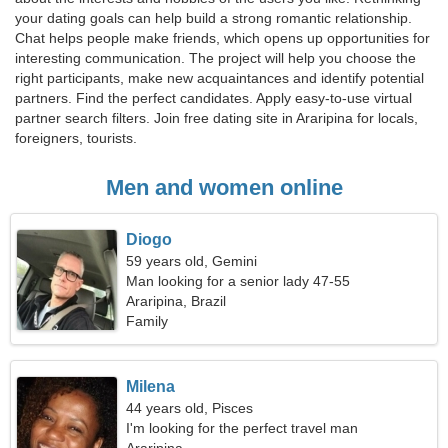
your dating goals can help build a strong romantic relationship.
Chat helps people make friends, which opens up opportunities for
interesting communication. The project will help you choose the
right participants, make new acquaintances and identify potential
partners. Find the perfect candidates. Apply easy-to-use virtual
partner search filters. Join free dating site in Araripina for locals,
foreigners, tourists.
Men and women online
Diogo
59 years old, Gemini
Man looking for a senior lady 47-55
Araripina, Brazil
Family
Milena
44 years old, Pisces
I'm looking for the perfect travel man