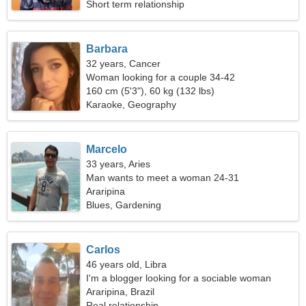
Short term relationship
Barbara
32 years, Cancer
Woman looking for a couple 34-42
160 cm (5'3"), 60 kg (132 lbs)
Karaoke, Geography
Marcelo
33 years, Aries
Man wants to meet a woman 24-31
Araripina
Blues, Gardening
Carlos
46 years old, Libra
I'm a blogger looking for a sociable woman
Araripina, Brazil
Real relationship