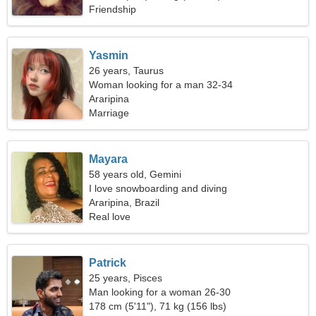
Friendship
Yasmin
26 years, Taurus
Woman looking for a man 32-34
Araripina
Marriage
Mayara
58 years old, Gemini
I love snowboarding and diving
Araripina, Brazil
Real love
Patrick
25 years, Pisces
Man looking for a woman 26-30
178 cm (5'11"), 71 kg (156 lbs)