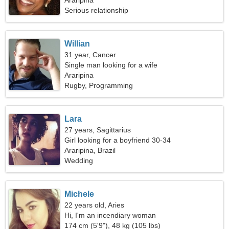
Araripina
Serious relationship
Willian
31 year, Cancer
Single man looking for a wife
Araripina
Rugby, Programming
Lara
27 years, Sagittarius
Girl looking for a boyfriend 30-34
Araripina, Brazil
Wedding
Michele
22 years old, Aries
Hi, I'm an incendiary woman
174 cm (5'9"), 48 kg (105 lbs)