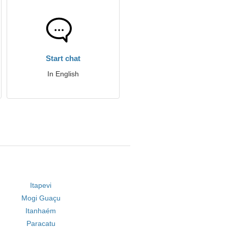
Start chat
In English
Itapevi
Mogi Guaçu
Itanhaém
Paracatu