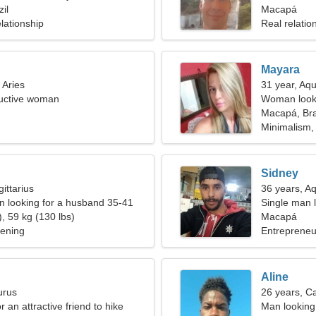
il
woman
Macapá
lationship
Real relatio
Mayara
 Aries
31 year, Aqu
ductive woman
Woman looki
Macapá, Bra
Minimalism,
Sidney
ittarius
36 years, A
 looking for a husband 35-41
Single man l
, 59 kg (130 lbs)
Macapá
dening
Entrepreneu
Aline
urus
26 years, C
r an attractive friend to hike
Man looking