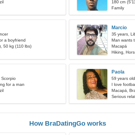
il
180 cm (5'11
Family
Marcio
ncer
35 years, Li
for a boyfriend
Man wants 
, 50 kg (110 lbs)
Macapá
Hiking, Hors
Paola
, Scorpio
59 years old
ng for a man
I love footb
il
Macapá, Bra
Serious rela
How BraDatingGo works