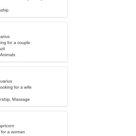
nship
arius
ng for a couple
zil
 Animals
quarius
ooking for a wife
rship, Massage
apricorn
 for a woman