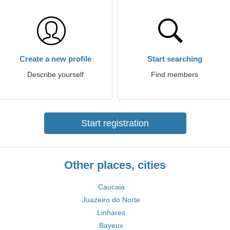
Create a new profile
Start searching
Describe yourself
Find members
Start registration
Other places, cities
Caucaia
Juazeiro do Norte
Linhares
Bayeux