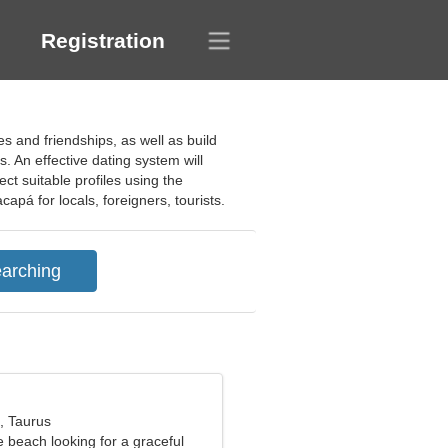
Registration
s and friendships, as well as build
. An effective dating system will
t suitable profiles using the
apá for locals, foreigners, tourists.
, Taurus
e beach looking for a graceful