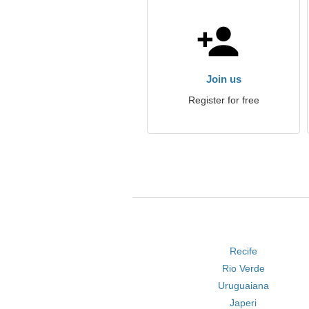
Join us
Register for free
Recife
Rio Verde
Uruguaiana
Japeri