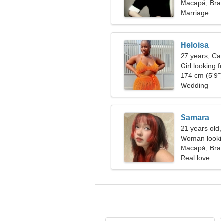
together
Macapá, Braz
Marriage
Heloisa
27 years, Ca
Girl looking 
174 cm (5'9")
Wedding
Samara
21 years old
Woman looki
Macapá, Braz
Real love