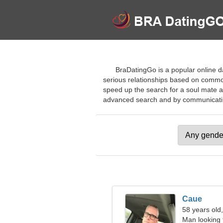
BraDatingGo is a popular online da
serious relationships based on common 
speed up the search for a soul mate a
advanced search and by communicating w
Caue
58 years old,
Man looking 