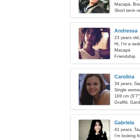
Macapá, Braz
Short term re
Andressa
23 years old,
Hi, I'm a se
Macapá
Friendship
Carolina
34 years, Sag
Single woman
169 cm (5'7")
Graffiti, Gar
Gabriela
41 years, Ta
I'm looking fo