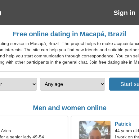
Sign in
Free online dating in Macapá, Brazil
ting service in Macapá, Brazil. The project helps to make acquaintance
interests. The site can help you find new friends and suitable partners
nd help you start communication through correspondence. You can selec
ith other participants in the general chat. Join free dating site in Mac
Men and women online
Patrick
 Aries
44 years old
for a senior lady 49-54
I work on th