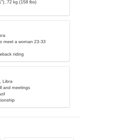
"), 72 kg (158 lbs)
bra
to meet a woman 23-33
eback riding
, Libra
all and meetings
zil
tionship