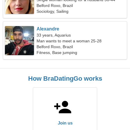
Belford Roxo, Brazil
Sociology, Sailing
Alexandre
33 years, Aquarius
Man wants to meet a woman 25-28
Belford Roxo, Brazil
Fitness, Base jumping
How BraDatingGo works
Join us