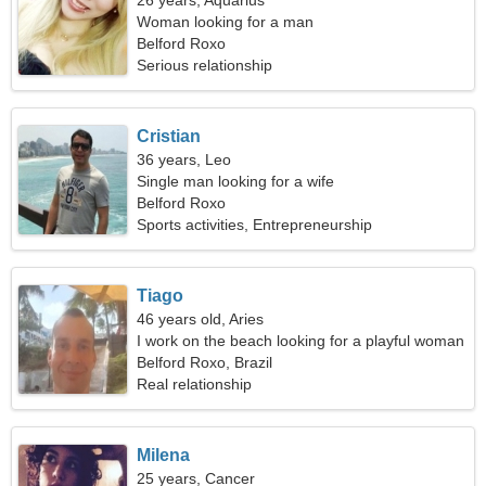
26 years, Aquarius
Woman looking for a man
Belford Roxo
Serious relationship
Cristian
36 years, Leo
Single man looking for a wife
Belford Roxo
Sports activities, Entrepreneurship
Tiago
46 years old, Aries
I work on the beach looking for a playful woman
Belford Roxo, Brazil
Real relationship
Milena
25 years, Cancer