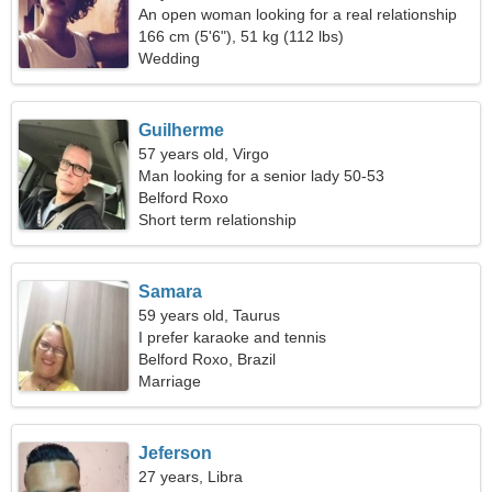
An open woman looking for a real relationship
166 cm (5'6"), 51 kg (112 lbs)
Wedding
Guilherme
57 years old, Virgo
Man looking for a senior lady 50-53
Belford Roxo
Short term relationship
Samara
59 years old, Taurus
I prefer karaoke and tennis
Belford Roxo, Brazil
Marriage
Jeferson
27 years, Libra