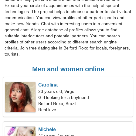
Expand your circle of acquaintances with the help of special
technologies. The project helps to choose a partner to start virtual
communication. You can view profiles of other participants and
make new friends. Chat with interesting users in a convenient
general chat. A large database of profiles allows you to find
suitable interlocutors and potential partners. You can search
profiles of other users according to different search engine
criteria. Join free dating site in Belford Roxo for locals, foreigners,
tourists.
Men and women online
Carolina
23 years old, Virgo
Girl looking for a boyfriend
Belford Roxo, Brazil
Real love
Michele