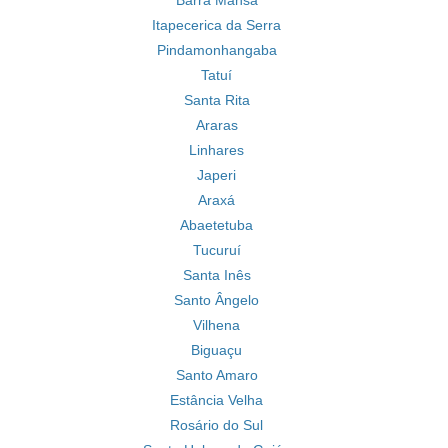
Barra Mansa
Itapecerica da Serra
Pindamonhangaba
Tatuí
Santa Rita
Araras
Linhares
Japeri
Araxá
Abaetetuba
Tucuruí
Santa Inês
Santo Ângelo
Vilhena
Biguaçu
Santo Amaro
Estância Velha
Rosário do Sul