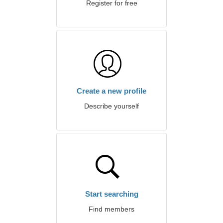
Register for free
Create a new profile
Describe yourself
Start searching
Find members