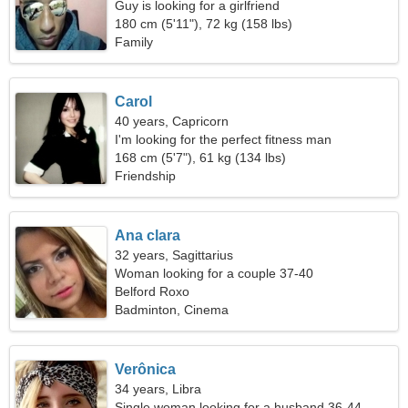
Guy is looking for a girlfriend
180 cm (5'11"), 72 kg (158 lbs)
Family
Carol
40 years, Capricorn
I'm looking for the perfect fitness man
168 cm (5'7"), 61 kg (134 lbs)
Friendship
Ana clara
32 years, Sagittarius
Woman looking for a couple 37-40
Belford Roxo
Badminton, Cinema
Verônica
34 years, Libra
Single woman looking for a husband 36-44