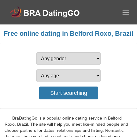
Free online dating in Belford Roxo, Brazil
BraDatingGo is a popular online dating service in Belford
Roxo, Brazil. The site will help you meet like-minded people and
choose partners for dates, relationships and flirting. Romantic
dates will help you find a soul mate and choose a loved one.