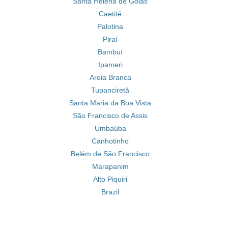
Santa Helena de Goiás
Caetité
Palotina
Piraí
Bambuí
Ipameri
Areia Branca
Tupanciretã
Santa Maria da Boa Vista
São Francisco de Assis
Umbaúba
Canhotinho
Belém de São Francisco
Marapanim
Alto Piquiri
Brazil