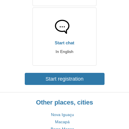
Start chat
In English
Start registration
Other places, cities
Nova Iguaçu
Macapá