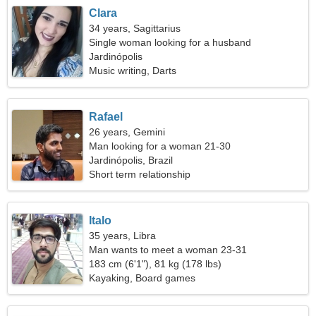
Clara
34 years, Sagittarius
Single woman looking for a husband
Jardinópolis
Music writing, Darts
Rafael
26 years, Gemini
Man looking for a woman 21-30
Jardinópolis, Brazil
Short term relationship
Italo
35 years, Libra
Man wants to meet a woman 23-31
183 cm (6'1"), 81 kg (178 lbs)
Kayaking, Board games