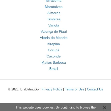
Miracema
Marataízes
Aimorés
Timbiras
Varjota
Valença do Piauí
Vitória do Mearim
Itirapina
Corupá
Caconde
Matias Barbosa
Brazil
© 2026, BraDatingGo |
Privacy Policy
|
Terms of Use
|
Contact Us
This website uses cookies. By continuing to browse the