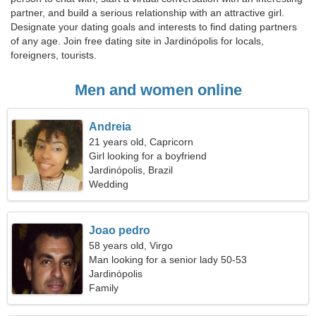
partner, and build a serious relationship with an attractive girl.
Designate your dating goals and interests to find dating partners
of any age. Join free dating site in Jardinópolis for locals,
foreigners, tourists.
Men and women online
Andreia
21 years old, Capricorn
Girl looking for a boyfriend
Jardinópolis, Brazil
Wedding
Joao pedro
58 years old, Virgo
Man looking for a senior lady 50-53
Jardinópolis
Family