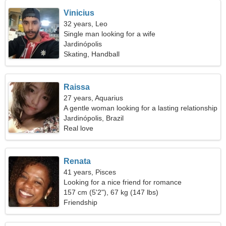
Vinicius
32 years, Leo
Single man looking for a wife
Jardinópolis
Skating, Handball
Raissa
27 years, Aquarius
A gentle woman looking for a lasting relationship
Jardinópolis, Brazil
Real love
Renata
41 years, Pisces
Looking for a nice friend for romance
157 cm (5'2"), 67 kg (147 lbs)
Friendship