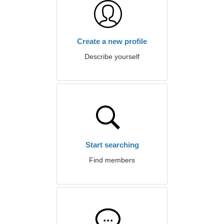
Create a new profile
Describe yourself
Start searching
Find members