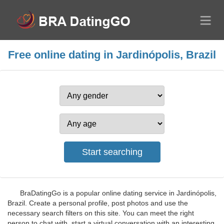
Free online dating in Jardinópolis, Brazil
BraDatingGo is a popular online dating service in Jardinópolis,
Brazil. Create a personal profile, post photos and use the
necessary search filters on this site. You can meet the right
person to chat with, start a virtual conversation with an interesting