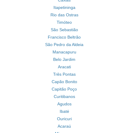
Caxias
Itapetininga
Rio das Ostras
Timóteo
São Sebastião
Francisco Beltrão
São Pedro da Aldeia
Manacapuru
Belo Jardim
Aracati
Três Pontas
Capão Bonito
Capitão Poço
Curitibanos
Agudos
Ibaté
Ouricuri
Acaraú