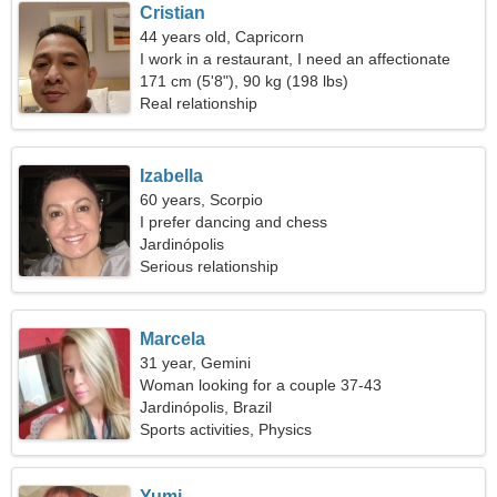
Cristian
44 years old, Capricorn
I work in a restaurant, I need an affectionate
woman
171 cm (5'8"), 90 kg (198 lbs)
Real relationship
Izabella
60 years, Scorpio
I prefer dancing and chess
Jardinópolis
Serious relationship
Marcela
31 year, Gemini
Woman looking for a couple 37-43
Jardinópolis, Brazil
Sports activities, Physics
Yumi