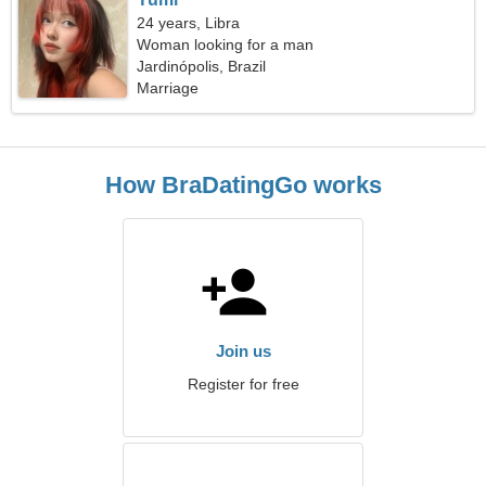
24 years, Libra
Woman looking for a man
Jardinópolis, Brazil
Marriage
How BraDatingGo works
Join us
Register for free