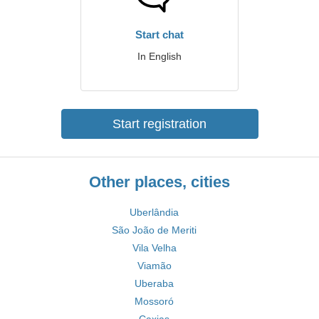
Start chat
In English
Start registration
Other places, cities
Uberlândia
São João de Meriti
Vila Velha
Viamão
Uberaba
Mossoró