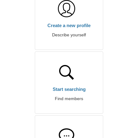
Create a new profile
Describe yourself
Start searching
Find members