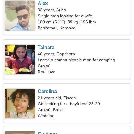
Alex
33 years, Aries
Single man looking for a wife
180 cm (5'11"), 89 kg (196 lbs)
Basketball, Karaoke
Tainara
40 years, Capricorn
I need a communicable man for camping
Grajaú
Real love
Carolina
21 years old, Pisces
Girl looking for a boyfriend 23-29
Grajaú, Brazil
Wedding
Gustavo