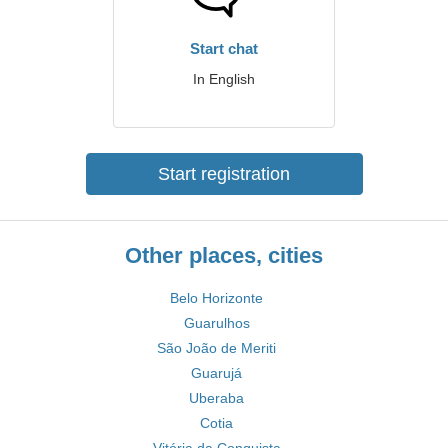
Start chat
In English
Start registration
Other places, cities
Belo Horizonte
Guarulhos
São João de Meriti
Guarujá
Uberaba
Cotia