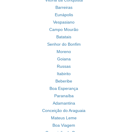
Vitória da Conquista
Barreiras
Eunápolis
Vespasiano
Campo Mourão
Batatais
Senhor do Bonfim
Moreno
Goiana
Russas
Itabirito
Beberibe
Boa Esperança
Paranaíba
Adamantina
Conceição do Araguaia
Mateus Leme
Boa Viagem