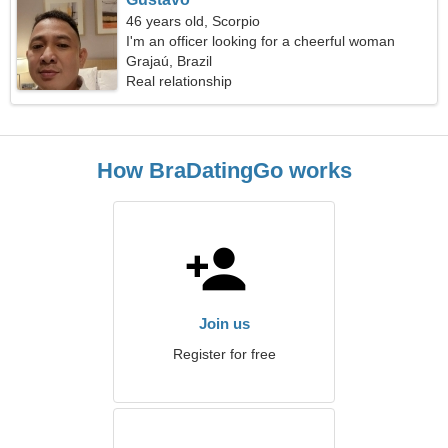
46 years old, Scorpio
I'm an officer looking for a cheerful woman
Grajaú, Brazil
Real relationship
How BraDatingGo works
Join us
Register for free