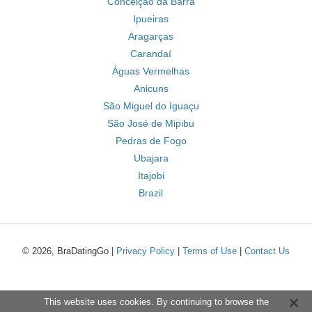
Conceição da Barra
Ipueiras
Aragarças
Carandaí
Águas Vermelhas
Anicuns
São Miguel do Iguaçu
São José de Mipibu
Pedras de Fogo
Ubajara
Itajobi
Brazil
© 2026, BraDatingGo |
Privacy Policy
|
Terms of Use
|
Contact Us
This website uses cookies. By continuing to browse the