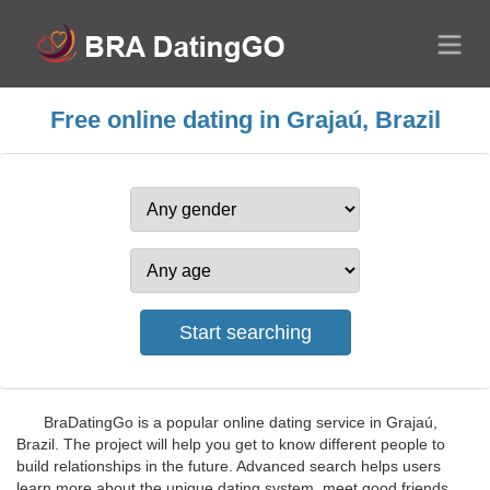
Free online dating in Grajaú, Brazil
BraDatingGo is a popular online dating service in Grajaú,
Brazil. The project will help you get to know different people to
build relationships in the future. Advanced search helps users
learn more about the unique dating system, meet good friends