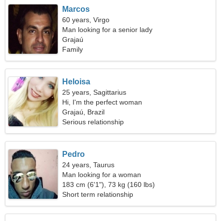
Marcos
60 years, Virgo
Man looking for a senior lady
Grajaú
Family
Heloisa
25 years, Sagittarius
Hi, I'm the perfect woman
Grajaú, Brazil
Serious relationship
Pedro
24 years, Taurus
Man looking for a woman
183 cm (6'1"), 73 kg (160 lbs)
Short term relationship