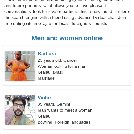
and future partners. Chat allows you to have pleasant
conversations, look for love or partners, find a new friend. Explore
the search engine with a friend using advanced virtual chat. Join
free dating site in Grajaú for locals, foreigners, tourists.
Men and women online
Barbara
23 years old, Cancer
Woman looking for a man
Grajaú, Brazil
Marriage
Victor
35 years, Gemini
Man wants to meet a woman
Grajaú
Bowling, Foreign languages