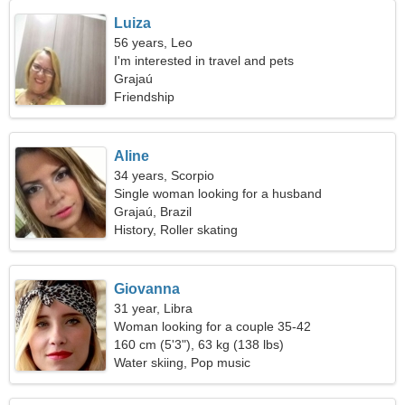
Luiza
56 years, Leo
I'm interested in travel and pets
Grajaú
Friendship
Aline
34 years, Scorpio
Single woman looking for a husband
Grajaú, Brazil
History, Roller skating
Giovanna
31 year, Libra
Woman looking for a couple 35-42
160 cm (5'3"), 63 kg (138 lbs)
Water skiing, Pop music