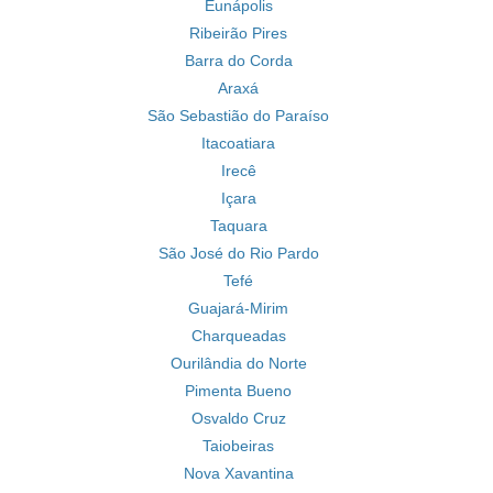
Eunápolis
Ribeirão Pires
Barra do Corda
Araxá
São Sebastião do Paraíso
Itacoatiara
Irecê
Içara
Taquara
São José do Rio Pardo
Tefé
Guajará-Mirim
Charqueadas
Ourilândia do Norte
Pimenta Bueno
Osvaldo Cruz
Taiobeiras
Nova Xavantina