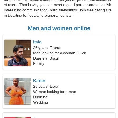
of users. That is why you can meet a good partner and establish
interesting communication, build friendships. Join free dating site
in Duartina for locals, foreigners, tourists.
Men and women online
Italo
26 years, Taurus
Man looking for a woman 25-28
Duartina, Brazil
Family
Karen
25 years, Libra
Woman looking for a man
Duartina
Wedding