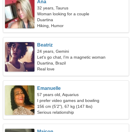
Ana
32 years, Taurus
Woman looking for a couple
Duartina
Hiking, Humor
Beatriz
24 years, Gemini
Let's go chat, I'm a magnetic woman
Duartina, Brazil
Real love
Emanuelle
57 years old, Aquarius
I prefer video games and bowling
156 cm (5'2"), 67 kg (147 lbs)
Serious relationship
Maicon