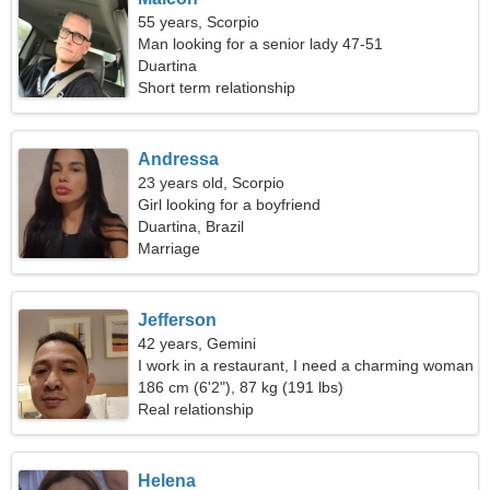
55 years, Scorpio
Man looking for a senior lady 47-51
Duartina
Short term relationship
Andressa
23 years old, Scorpio
Girl looking for a boyfriend
Duartina, Brazil
Marriage
Jefferson
42 years, Gemini
I work in a restaurant, I need a charming woman
186 cm (6'2"), 87 kg (191 lbs)
Real relationship
Helena