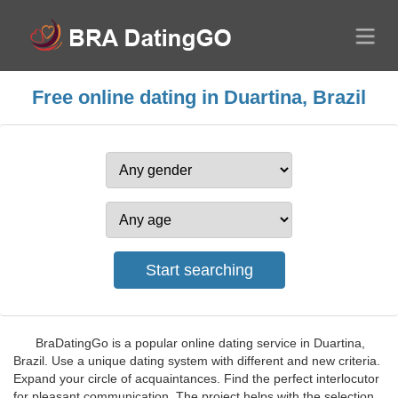
Free online dating in Duartina, Brazil
BraDatingGo is a popular online dating service in Duartina,
Brazil. Use a unique dating system with different and new criteria.
Expand your circle of acquaintances. Find the perfect interlocutor
for pleasant communication. The project helps with the selection