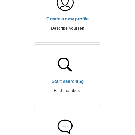
Create a new profile
Describe yourself
Start searching
Find members