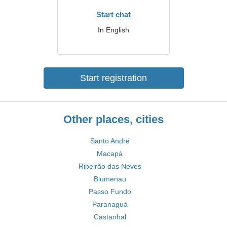
Start chat
In English
Start registration
Other places, cities
Santo André
Macapá
Ribeirão das Neves
Blumenau
Passo Fundo
Paranaguá
Castanhal