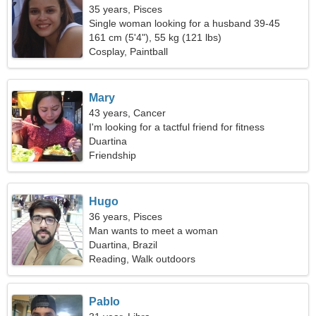
35 years, Pisces
Single woman looking for a husband 39-45
161 cm (5'4"), 55 kg (121 lbs)
Cosplay, Paintball
Mary
43 years, Cancer
I'm looking for a tactful friend for fitness
Duartina
Friendship
Hugo
36 years, Pisces
Man wants to meet a woman
Duartina, Brazil
Reading, Walk outdoors
Pablo