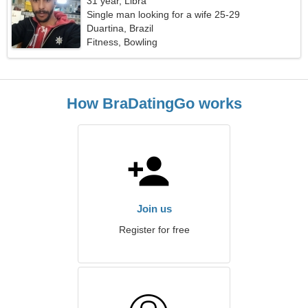
31 year, Libra
Single man looking for a wife 25-29
Duartina, Brazil
Fitness, Bowling
How BraDatingGo works
Join us
Register for free