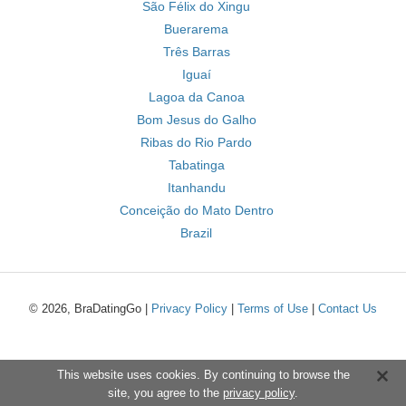
São Félix do Xingu
Buerarema
Três Barras
Iguaí
Lagoa da Canoa
Bom Jesus do Galho
Ribas do Rio Pardo
Tabatinga
Itanhandu
Conceição do Mato Dentro
Brazil
© 2026, BraDatingGo |
Privacy Policy
|
Terms of Use
|
Contact Us
This website uses cookies. By continuing to browse the
site, you agree to the
privacy policy
.