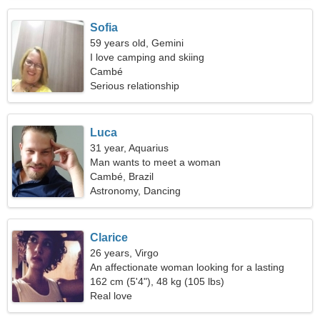
Sofia
59 years old, Gemini
I love camping and skiing
Cambé
Serious relationship
Luca
31 year, Aquarius
Man wants to meet a woman
Cambé, Brazil
Astronomy, Dancing
Clarice
26 years, Virgo
An affectionate woman looking for a lasting
relationship
162 cm (5'4"), 48 kg (105 lbs)
Real love