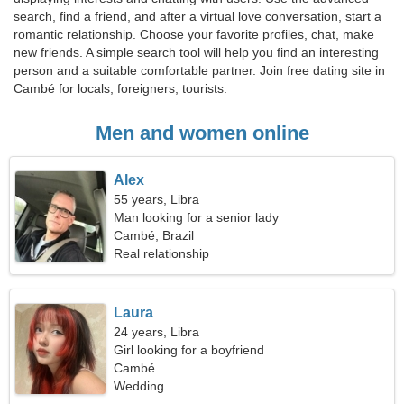
search, find a friend, and after a virtual love conversation, start a
romantic relationship. Choose your favorite profiles, chat, make
new friends. A simple search tool will help you find an interesting
person and a suitable comfortable partner. Join free dating site in
Cambé for locals, foreigners, tourists.
Men and women online
Alex
55 years, Libra
Man looking for a senior lady
Cambé, Brazil
Real relationship
Laura
24 years, Libra
Girl looking for a boyfriend
Cambé
Wedding