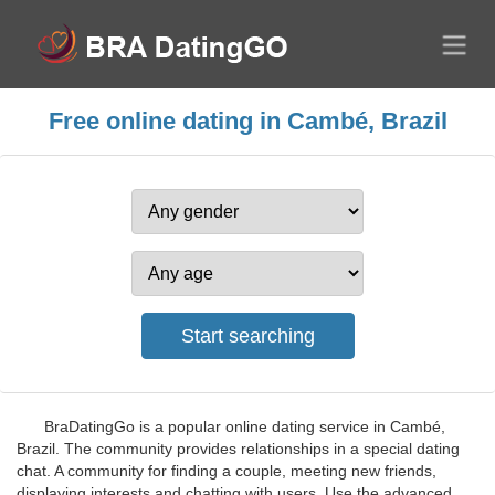
Free online dating in Cambé, Brazil
BraDatingGo is a popular online dating service in Cambé,
Brazil. The community provides relationships in a special dating
chat. A community for finding a couple, meeting new friends,
displaying interests and chatting with users. Use the advanced