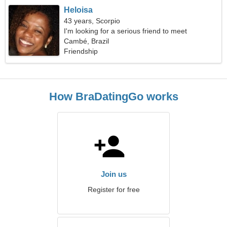
Heloisa
43 years, Scorpio
I'm looking for a serious friend to meet
Cambé, Brazil
Friendship
How BraDatingGo works
Join us
Register for free