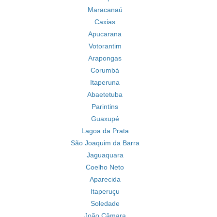
Maracanaú
Caxias
Apucarana
Votorantim
Arapongas
Corumbá
Itaperuna
Abaetetuba
Parintins
Guaxupé
Lagoa da Prata
São Joaquim da Barra
Jaguaquara
Coelho Neto
Aparecida
Itaperuçu
Soledade
João Câmara