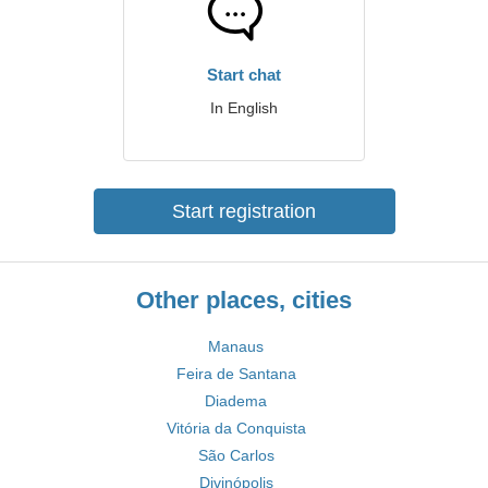
Start chat
In English
Start registration
Other places, cities
Manaus
Feira de Santana
Diadema
Vitória da Conquista
São Carlos
Divinópolis