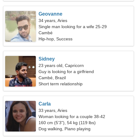
Geovanne
34 years, Aries
Single man looking for a wife 25-29
Cambé
Hip-hop, Success
Sidney
23 years old, Capricorn
Guy is looking for a girlfriend
Cambé, Brazil
Short term relationship
Carla
33 years, Aries
Woman looking for a couple 38-42
160 cm (5'3"), 54 kg (119 lbs)
Dog walking, Piano playing