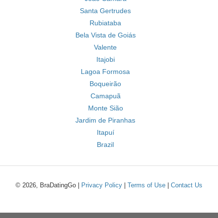
Santa Gertrudes
Rubiataba
Bela Vista de Goiás
Valente
Itajobi
Lagoa Formosa
Boqueirão
Camapuã
Monte Sião
Jardim de Piranhas
Itapuí
Brazil
© 2026, BraDatingGo |
Privacy Policy
|
Terms of Use
|
Contact Us