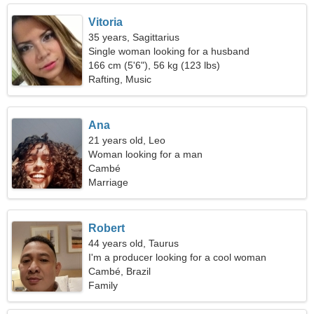
Vitoria
35 years, Sagittarius
Single woman looking for a husband
166 cm (5'6"), 56 kg (123 lbs)
Rafting, Music
Ana
21 years old, Leo
Woman looking for a man
Cambé
Marriage
Robert
44 years old, Taurus
I'm a producer looking for a cool woman
Cambé, Brazil
Family