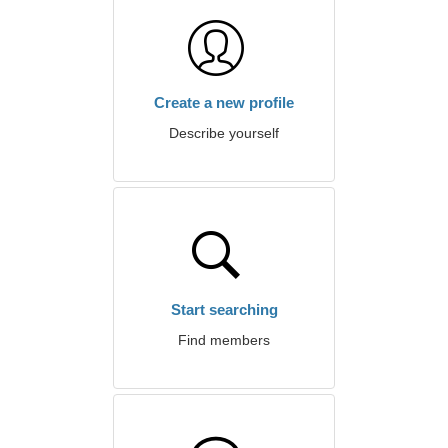
Create a new profile
Describe yourself
Start searching
Find members