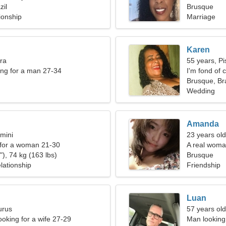
zil
Brusque
ionship
Marriage
Karen
bra
55 years, Pi
ng for a man 27-34
I'm fond of 
Brusque, Bra
Wedding
Amanda
mini
23 years old
 for a woman 21-30
A real woman
), 74 kg (163 lbs)
Brusque
lationship
Friendship
Luan
urus
57 years old
ooking for a wife 27-29
Man looking 