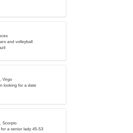
sces
cars and volleyball
zil
, Virgo
 looking for a date
, Scorpio
for a senior lady 45-53