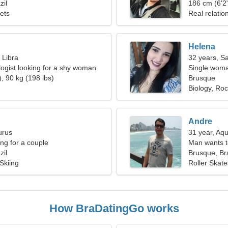
zil
186 cm (6'2"
Pets
Real relatio
Helena
 Libra
32 years, Sa
logist looking for a shy woman
Single woma
, 90 kg (198 lbs)
Brusque
Biology, Rock
Andre
urus
31 year, Aqu
g for a couple
Man wants 
zil
Brusque, Bra
 Skiing
Roller Skate
How BraDatingGo works