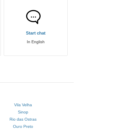
Start chat
In English
Vila Velha
Sinop
Rio das Ostras
Ouro Preto