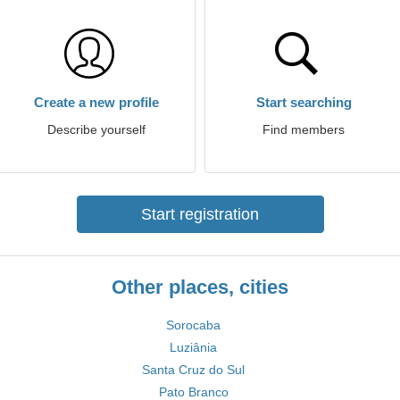
Create a new profile
Start searching
Describe yourself
Find members
Start registration
Other places, cities
Sorocaba
Luziânia
Santa Cruz do Sul
Pato Branco