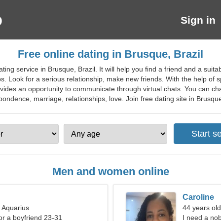
Sign in
Free online dating in Brusque, Brazil
ing service in Brusque, Brazil. It will help you find a friend and a sui
ps. Look for a serious relationship, make new friends. With the help of 
vides an opportunity to communicate through virtual chats. You can chat
dence, marriage, relationships, love. Join free dating site in Brusque f
Men and women online
Caroline
, Aquarius
44 years ol
for a boyfriend 23-31
I need a no