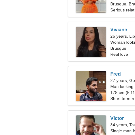
Brusque, Bra
Serious relat
Viviane
26 years, Li
Woman looki
Brusque
Real love
Fred
27 years, Ge
Man looking
178 cm (5'11"
Short term re
Victor
34 years, Ta
Single man l