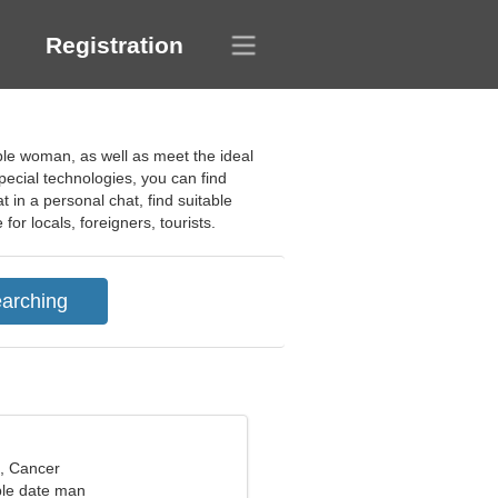
Registration
table woman, as well as meet the ideal
special technologies, you can find
 in a personal chat, find suitable
or locals, foreigners, tourists.
d, Cancer
ble date man