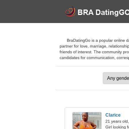
BraDatingGo is a popular online dat
partner for love, marriage, relationshi
friends of interest. The community pro
candidates for communication, correspon
Clarice
21 years old
Girl looking 