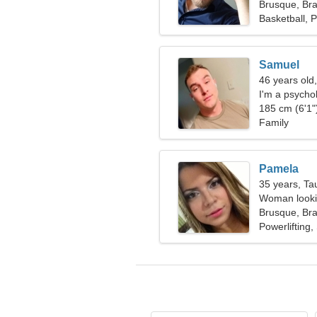
Brusque, Bra
Basketball, 
Samuel
46 years old,
I'm a psycho
185 cm (6'1")
Family
Pamela
35 years, Ta
Woman lookin
Brusque, Bra
Powerlifting,