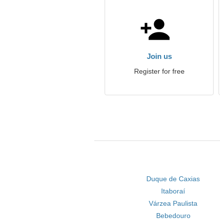
Join us
Register for free
Duque de Caxias
Itaboraí
Várzea Paulista
Bebedouro