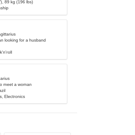
), 89 kg (196 lbs)
nship
gittarius
n looking for a husband
'n'roll
arius
to meet a woman
zil
s, Electronics