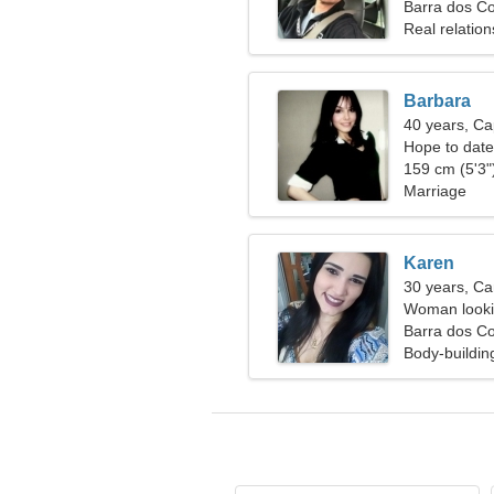
Barra dos Co
Real relation
Barbara
40 years, Ca
Hope to dat
159 cm (5'3")
Marriage
Karen
30 years, Ca
Woman lookin
Barra dos Co
Body-buildin