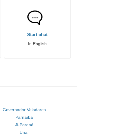
Start chat
In English
Governador Valadares
Parnaíba
Ji-Paraná
Unaí