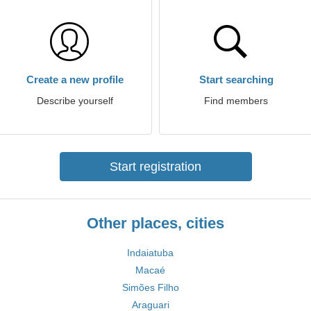
Create a new profile
Start searching
Describe yourself
Find members
Start registration
Other places, cities
Indaiatuba
Macaé
Simões Filho
Araguari