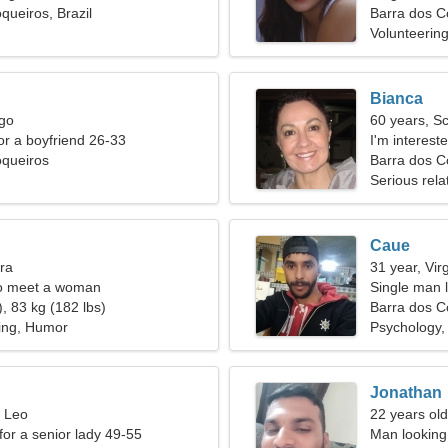
queiros, Brazil
Barra dos C
Volunteering
Bianca
rgo
60 years, S
for a boyfriend 26-33
I'm interest
oqueiros
Barra dos Co
Serious rela
Caue
bra
31 year, Vir
o meet a woman
Single man l
, 83 kg (182 lbs)
Barra dos C
ing, Humor
Psychology,
Jonathan
, Leo
22 years old
for a senior lady 49-55
Man looking