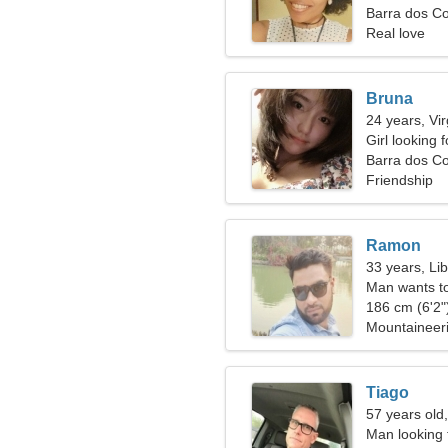
Barra dos Co
Real love
Bruna
24 years, Vi
Girl looking 
Barra dos C
Friendship
Ramon
33 years, Li
Man wants t
186 cm (6'2")
Mountaineer
Tiago
57 years old
Man looking 