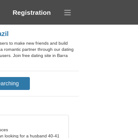
Registration
zil
users to make new friends and build
g a romantic partner through our dating
sers. Join free dating site in Barra
sces
n looking for a husband 40-41