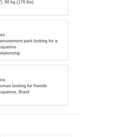
), 80 kg (176 lbs)
ies
 amusement park looking for a
 woman
oqueiros
elationship
bra
oman looking for friends
queiros, Brazil