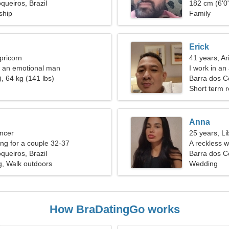
queiros, Brazil
182 cm (6'0"
ship
Family
Erick
pricorn
41 years, Ar
e an emotional man
I work in an
, 64 kg (141 lbs)
passionate
Barra dos C
Short term r
Anna
ncer
25 years, Li
g for a couple 32-37
A reckless w
queiros, Brazil
Barra dos Co
g, Walk outdoors
Wedding
How BraDatingGo works