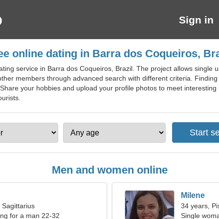
Sign in
ee online dating in Barra dos Coqueiros, Bra
ting service in Barra dos Coqueiros, Brazil. The project allows single 
f other members through advanced search with different criteria. Findin
. Share your hobbies and upload your profile photos to meet interesting u
urists.
Men and women online
Milene
 Sagittarius
34 years, Pi
ng for a man 22-32
Single woma