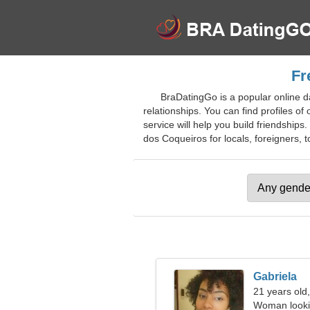
Fr
BraDatingGo is a popular online da
relationships. You can find profiles o
service will help you build friendships
dos Coqueiros for locals, foreigners, to
Gabriela
21 years old,
Woman looki