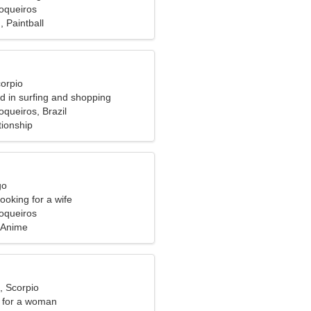
oqueiros
, Paintball
corpio
ed in surfing and shopping
queiros, Brazil
tionship
go
ooking for a wife
oqueiros
 Anime
, Scorpio
 for a woman