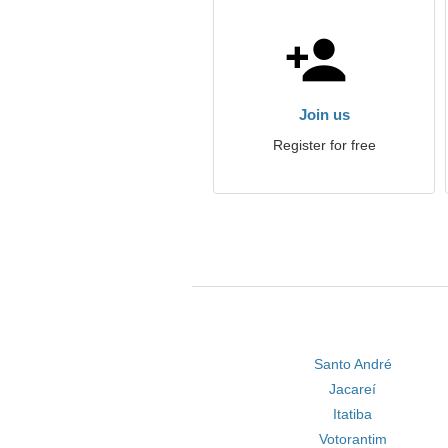
Join us
Register for free
Santo André
Jacareí
Itatiba
Votorantim