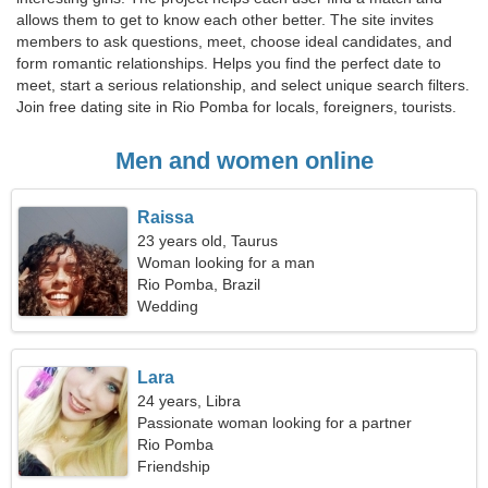
allows them to get to know each other better. The site invites
members to ask questions, meet, choose ideal candidates, and
form romantic relationships. Helps you find the perfect date to
meet, start a serious relationship, and select unique search filters.
Join free dating site in Rio Pomba for locals, foreigners, tourists.
Men and women online
Raissa
23 years old, Taurus
Woman looking for a man
Rio Pomba, Brazil
Wedding
Lara
24 years, Libra
Passionate woman looking for a partner
Rio Pomba
Friendship