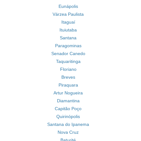
Eunápolis
Várzea Paulista
Itaguaí
Ituiutaba
Santana
Paragominas
Senador Canedo
Taquaritinga
Floriano
Breves
Piraquara
Artur Nogueira
Diamantina
Capitão Poço
Quirinópolis
Santana do Ipanema
Nova Cruz
Baturité