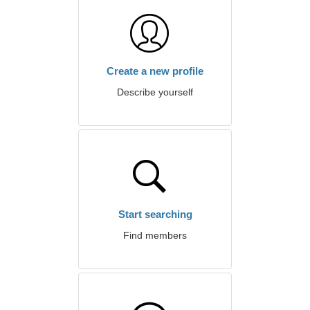
Create a new profile
Describe yourself
Start searching
Find members