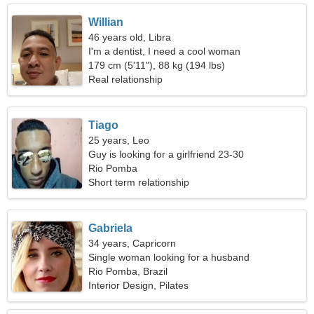
Willian
46 years old, Libra
I'm a dentist, I need a cool woman
179 cm (5'11"), 88 kg (194 lbs)
Real relationship
Tiago
25 years, Leo
Guy is looking for a girlfriend 23-30
Rio Pomba
Short term relationship
Gabriela
34 years, Capricorn
Single woman looking for a husband
Rio Pomba, Brazil
Interior Design, Pilates