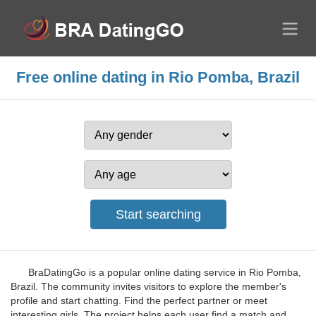
Free online dating in Rio Pomba, Brazil
BraDatingGo is a popular online dating service in Rio Pomba,
Brazil. The community invites visitors to explore the member's
profile and start chatting. Find the perfect partner or meet
interesting girls. The project helps each user find a match and