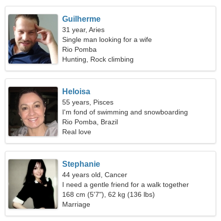
Guilherme
31 year, Aries
Single man looking for a wife
Rio Pomba
Hunting, Rock climbing
Heloisa
55 years, Pisces
I'm fond of swimming and snowboarding
Rio Pomba, Brazil
Real love
Stephanie
44 years old, Cancer
I need a gentle friend for a walk together
168 cm (5'7"), 62 kg (136 lbs)
Marriage