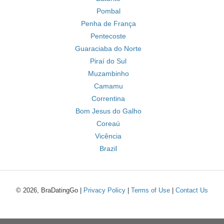
Pombal
Penha de França
Pentecoste
Guaraciaba do Norte
Piraí do Sul
Muzambinho
Camamu
Correntina
Bom Jesus do Galho
Coreaú
Vicência
Brazil
© 2026, BraDatingGo |
Privacy Policy
|
Terms of Use
|
Contact Us