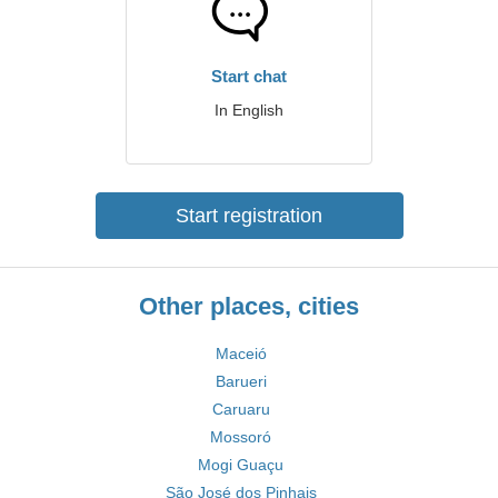
Start chat
In English
Start registration
Other places, cities
Maceió
Barueri
Caruaru
Mossoró
Mogi Guaçu
São José dos Pinhais