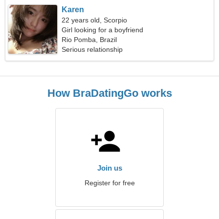
Karen
22 years old, Scorpio
Girl looking for a boyfriend
Rio Pomba, Brazil
Serious relationship
How BraDatingGo works
Join us
Register for free