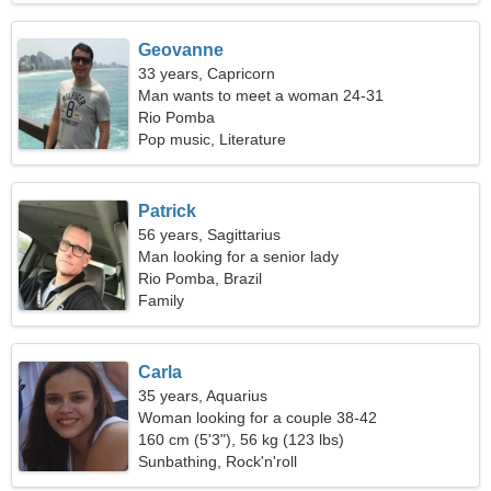
Geovanne
33 years, Capricorn
Man wants to meet a woman 24-31
Rio Pomba
Pop music, Literature
Patrick
56 years, Sagittarius
Man looking for a senior lady
Rio Pomba, Brazil
Family
Carla
35 years, Aquarius
Woman looking for a couple 38-42
160 cm (5'3"), 56 kg (123 lbs)
Sunbathing, Rock'n'roll