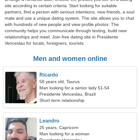
site according to certain criteria. Start looking for suitable
partners, find a person with serious intentions, new friends, a soul
mate and use a unique dating system. The site allows you to chat
with hundreds of new people and view profile photos. The
community helps you communicate through texting, build new
relationships and meet. Join free dating site in Presidente
Venceslau for locals, foreigners, tourists.
Men and women online
Ricardo
58 years old, Taurus
Man looking for a senior lady 51-54
Presidente Venceslau, Brazil
Short term relationship
Leandro
25 years, Capricorn
Man looking for a woman