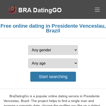
Free online dating in Presidente Venceslau,
Brazil
BraDatingGo is a popular online dating service in Presidente
Venceslau, Brazil. The project helps to find a single man and
arrange a romantic date, choose the profiles you like on a dating