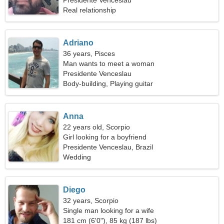
Presidente Venceslau
Real relationship
Adriano
36 years, Pisces
Man wants to meet a woman
Presidente Venceslau
Body-building, Playing guitar
Anna
22 years old, Scorpio
Girl looking for a boyfriend
Presidente Venceslau, Brazil
Wedding
Diego
32 years, Scorpio
Single man looking for a wife
181 cm (6'0"), 85 kg (187 lbs)