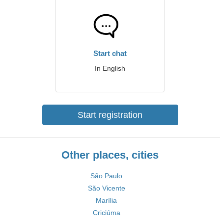
Start chat
In English
Start registration
Other places, cities
São Paulo
São Vicente
Marília
Criciúma