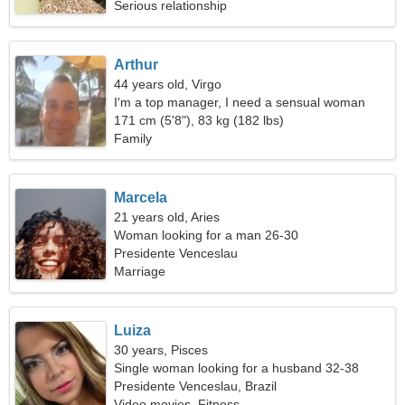
Serious relationship
Arthur
44 years old, Virgo
I'm a top manager, I need a sensual woman
171 cm (5'8"), 83 kg (182 lbs)
Family
Marcela
21 years old, Aries
Woman looking for a man 26-30
Presidente Venceslau
Marriage
Luiza
30 years, Pisces
Single woman looking for a husband 32-38
Presidente Venceslau, Brazil
Video movies, Fitness