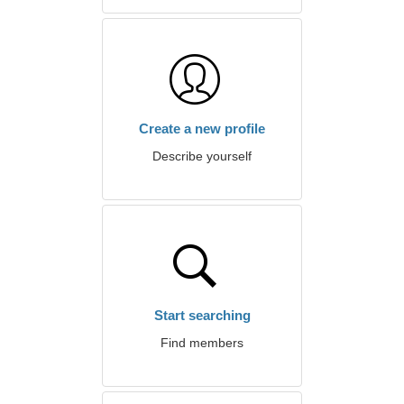
Create a new profile
Describe yourself
Start searching
Find members