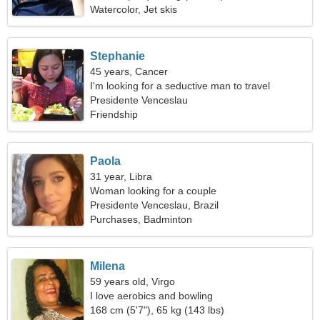
Watercolor, Jet skis
Stephanie
45 years, Cancer
I'm looking for a seductive man to travel
Presidente Venceslau
Friendship
Paola
31 year, Libra
Woman looking for a couple
Presidente Venceslau, Brazil
Purchases, Badminton
Milena
59 years old, Virgo
I love aerobics and bowling
168 cm (5'7"), 65 kg (143 lbs)