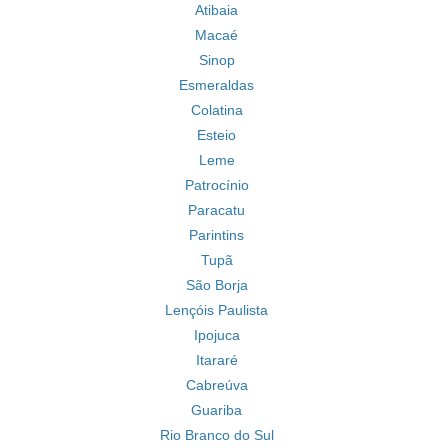
Atibaia
Macaé
Sinop
Esmeraldas
Colatina
Esteio
Leme
Patrocínio
Paracatu
Parintins
Tupã
São Borja
Lençóis Paulista
Ipojuca
Itararé
Cabreúva
Guariba
Rio Branco do Sul