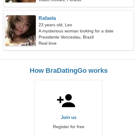
Rafaela
23 years old, Leo
A mysterious woman looking for a date
Presidente Venceslau, Brazil
Real love
How BraDatingGo works
Join us
Register for free