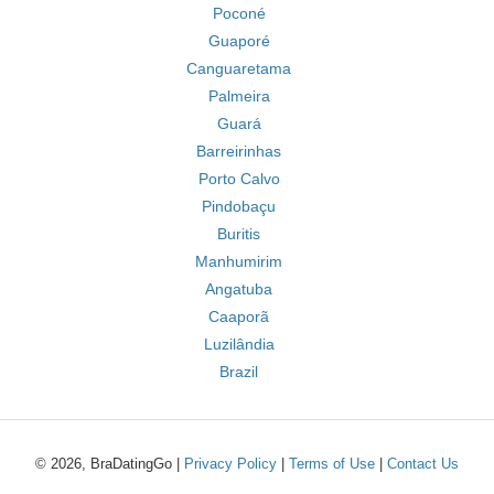
Poconé
Guaporé
Canguaretama
Palmeira
Guará
Barreirinhas
Porto Calvo
Pindobaçu
Buritis
Manhumirim
Angatuba
Caaporã
Luzilândia
Brazil
© 2026, BraDatingGo |
Privacy Policy
|
Terms of Use
|
Contact Us