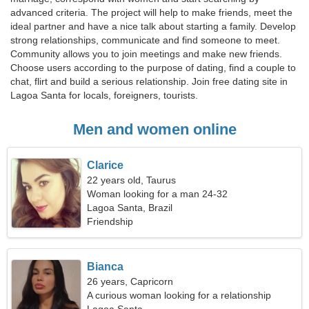
advanced criteria. The project will help to make friends, meet the
ideal partner and have a nice talk about starting a family. Develop
strong relationships, communicate and find someone to meet.
Community allows you to join meetings and make new friends.
Choose users according to the purpose of dating, find a couple to
chat, flirt and build a serious relationship. Join free dating site in
Lagoa Santa for locals, foreigners, tourists.
Men and women online
Clarice
22 years old, Taurus
Woman looking for a man 24-32
Lagoa Santa, Brazil
Friendship
Bianca
26 years, Capricorn
A curious woman looking for a relationship