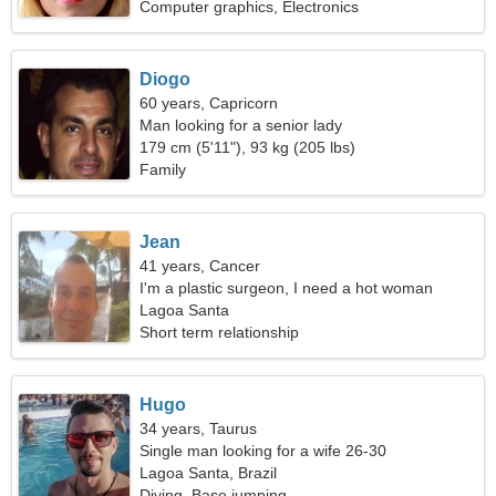
Computer graphics, Electronics
Diogo
60 years, Capricorn
Man looking for a senior lady
179 cm (5'11"), 93 kg (205 lbs)
Family
Jean
41 years, Cancer
I'm a plastic surgeon, I need a hot woman
Lagoa Santa
Short term relationship
Hugo
34 years, Taurus
Single man looking for a wife 26-30
Lagoa Santa, Brazil
Diving, Base jumping