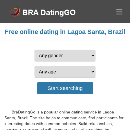
Free online dating in Lagoa Santa, Brazil
BraDatingGo is a popular online dating service in Lagoa
Santa, Brazil. The site helps to communicate, find participants for
interesting dates with common hobbies. Build relationships,
marriage, correspond with women and start searching by