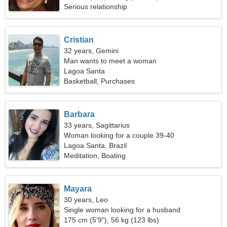
Serious relationship
Cristian
32 years, Gemini
Man wants to meet a woman
Lagoa Santa
Basketball, Purchases
Barbara
33 years, Sagittarius
Woman looking for a couple 39-40
Lagoa Santa, Brazil
Meditation, Boating
Mayara
30 years, Leo
Single woman looking for a husband
175 cm (5'9"), 56 kg (123 lbs)