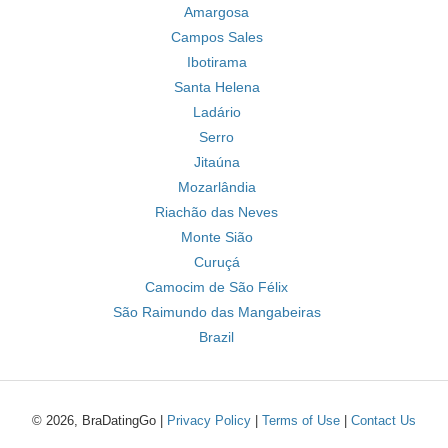
Amargosa
Campos Sales
Ibotirama
Santa Helena
Ladário
Serro
Jitaúna
Mozarlândia
Riachão das Neves
Monte Sião
Curuçá
Camocim de São Félix
São Raimundo das Mangabeiras
Brazil
© 2026, BraDatingGo |
Privacy Policy
|
Terms of Use
|
Contact Us