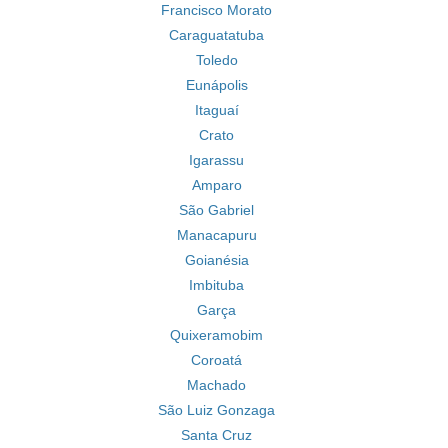
Francisco Morato
Caraguatatuba
Toledo
Eunápolis
Itaguaí
Crato
Igarassu
Amparo
São Gabriel
Manacapuru
Goianésia
Imbituba
Garça
Quixeramobim
Coroatá
Machado
São Luiz Gonzaga
Santa Cruz