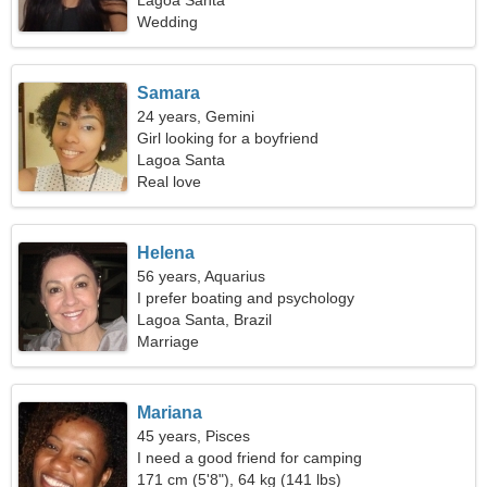
Lagoa Santa
Wedding
Samara
24 years, Gemini
Girl looking for a boyfriend
Lagoa Santa
Real love
Helena
56 years, Aquarius
I prefer boating and psychology
Lagoa Santa, Brazil
Marriage
Mariana
45 years, Pisces
I need a good friend for camping
171 cm (5'8"), 64 kg (141 lbs)