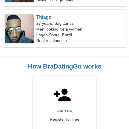
Thiago
27 years, Sagittarius
Man looking for a woman
Lagoa Santa, Brazil
Real relationship
How BraDatingGo works
Join us
Register for free