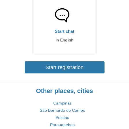
Start chat
In English
Start registration
Other places, cities
Campinas
São Bernardo do Campo
Pelotas
Parauapebas