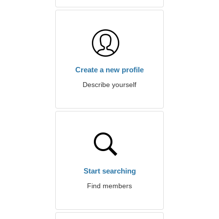
Create a new profile
Describe yourself
Start searching
Find members