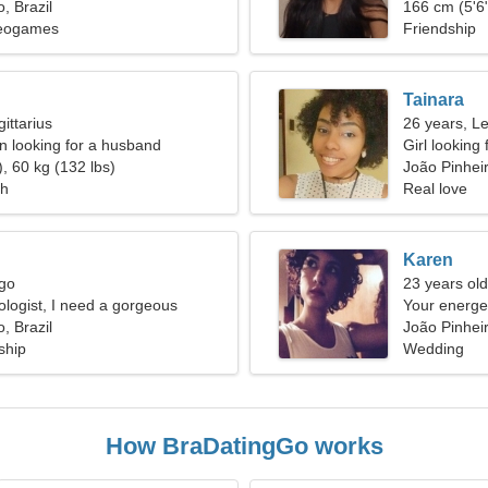
, Brazil
166 cm (5'6"
deogames
Friendship
Tainara
ittarius
26 years, L
 looking for a husband
Girl looking
, 60 kg (132 lbs)
João Pinhei
ch
Real love
Karen
rgo
23 years old
ologist, I need a gorgeous
Your energ
, Brazil
João Pinheir
ship
Wedding
How BraDatingGo works