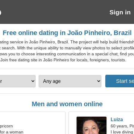
Sign in
Free online dating in João Pinheiro, Brazil
ting service in João Pinheiro, Brazil. The project will help build frien
search. With the unique ability to manually view photos to select profile
lows you to choose interesting communication in a special chat, find your
oin free dating site in João Pinheiro for locals, foreigners, tourists.
Men and women online
Luiza
pricorn
60 years, Pi
 for a woman
I love divin