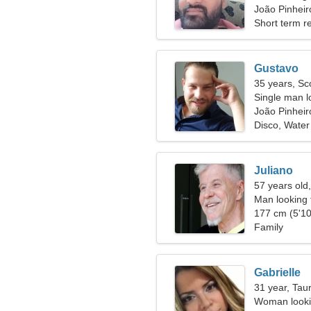
João Pinheiro
Short term re
Gustavo
35 years, Sc
Single man lo
João Pinheir
Disco, Water
Juliano
57 years old
Man looking 
177 cm (5'10
Family
Gabrielle
31 year, Tau
Woman lookin