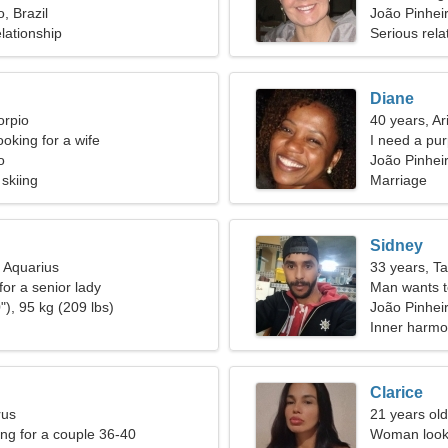
, Brazil
João Pinhei
lationship
Serious rela
Diane
orpio
40 years, Ar
oking for a wife
I need a pu
o
João Pinheir
 skiing
Marriage
Sidney
, Aquarius
33 years, T
for a senior lady
Man wants 
"), 95 kg (209 lbs)
João Pinhei
Inner harmo
Clarice
rus
21 years ol
g for a couple 36-40
Woman looki