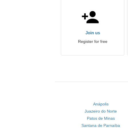
Join us
Register for free
Anápolis
Juazeiro do Norte
Patos de Minas
Santana de Parnaíba