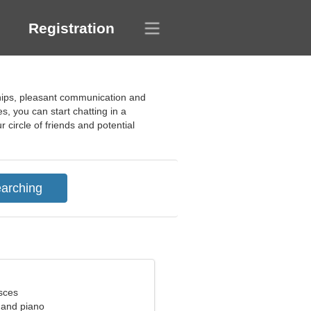
Registration
dships, pleasant communication and
s, you can start chatting in a
 circle of friends and potential
sces
g and piano