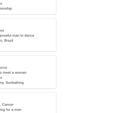
ro
tionship
ies
rposeful man to dance
o, Brazil
aurus
to meet a woman
ro
ny, Sunbathing
d, Cancer
ng for a man