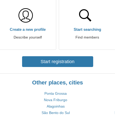
Create a new profile
Start searching
Describe yourself
Find members
Start registration
Other places, cities
Ponta Grossa
Nova Friburgo
Alagoinhas
São Bento do Sul