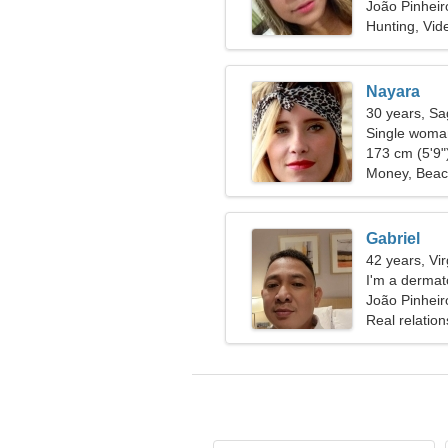
João Pinheiro
Hunting, Vi
Nayara
30 years, Sag
Single woman
173 cm (5'9")
Money, Bea
Gabriel
42 years, Vi
I'm a dermat
woman
João Pinheiro
Real relation