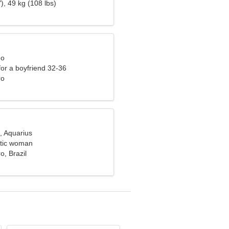
), 49 kg (108 lbs)
eo
 for a boyfriend 32-36
ro
, Aquarius
etic woman
o, Brazil