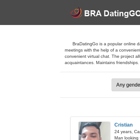
BraDatingGo is a popular online da
meetings with the help of a convenient 
convenient virtual chat. The project al
acquaintances. Maintains friendships. J
Cristian
24 years, Ca
Man looking