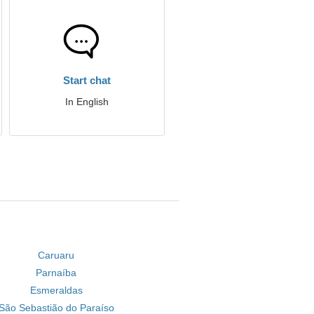
Start chat
In English
Caruaru
Parnaíba
Esmeraldas
São Sebastião do Paraíso