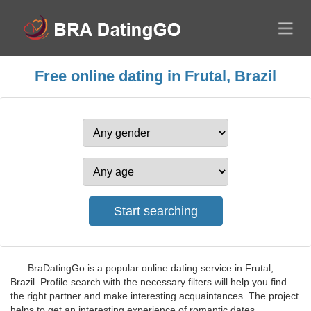
Free online dating in Frutal, Brazil
BraDatingGo is a popular online dating service in Frutal,
Brazil. Profile search with the necessary filters will help you find
the right partner and make interesting acquaintances. The project
helps to get an interesting experience of romantic dates,