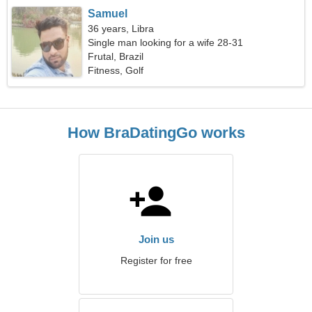
Samuel
36 years, Libra
Single man looking for a wife 28-31
Frutal, Brazil
Fitness, Golf
How BraDatingGo works
Join us
Register for free