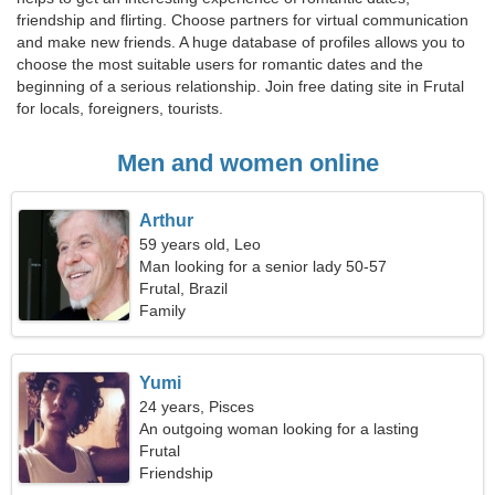
friendship and flirting. Choose partners for virtual communication
and make new friends. A huge database of profiles allows you to
choose the most suitable users for romantic dates and the
beginning of a serious relationship. Join free dating site in Frutal
for locals, foreigners, tourists.
Men and women online
Arthur
59 years old, Leo
Man looking for a senior lady 50-57
Frutal, Brazil
Family
Yumi
24 years, Pisces
An outgoing woman looking for a lasting
relationship
Frutal
Friendship