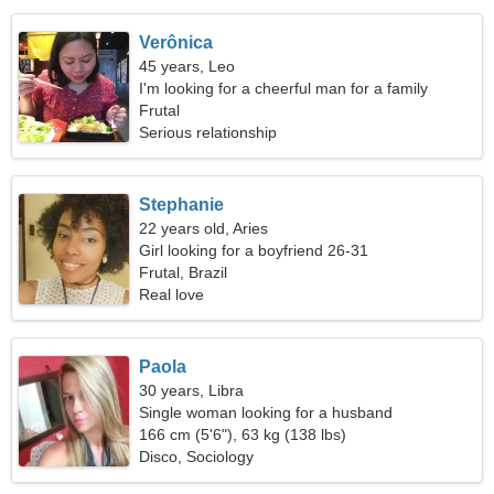
Verônica
45 years, Leo
I'm looking for a cheerful man for a family
Frutal
Serious relationship
Stephanie
22 years old, Aries
Girl looking for a boyfriend 26-31
Frutal, Brazil
Real love
Paola
30 years, Libra
Single woman looking for a husband
166 cm (5'6"), 63 kg (138 lbs)
Disco, Sociology