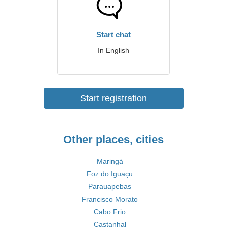
Start chat
In English
Start registration
Other places, cities
Maringá
Foz do Iguaçu
Parauapebas
Francisco Morato
Cabo Frio
Castanhal