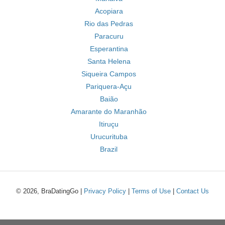
Acopiara
Rio das Pedras
Paracuru
Esperantina
Santa Helena
Siqueira Campos
Pariquera-Açu
Baião
Amarante do Maranhão
Itiruçu
Urucurituba
Brazil
© 2026, BraDatingGo |
Privacy Policy
|
Terms of Use
|
Contact Us