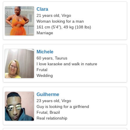
Clara
21 years old, Virgo
Woman looking for a man
161 cm (5'4"), 49 kg (108 lbs)
Marriage
Michele
60 years, Taurus
I love karaoke and walk in nature
Frutal
Wedding
Guilherme
23 years old, Virgo
Guy is looking for a girlfriend
Frutal, Brazil
Real relationship