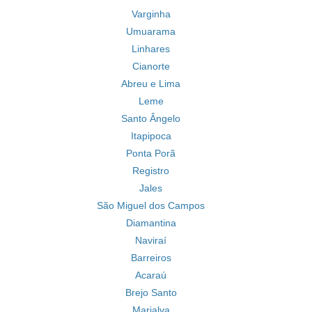
Varginha
Umuarama
Linhares
Cianorte
Abreu e Lima
Leme
Santo Ângelo
Itapipoca
Ponta Porã
Registro
Jales
São Miguel dos Campos
Diamantina
Naviraí
Barreiros
Acaraú
Brejo Santo
Marialva