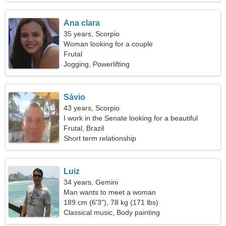
Ana clara
35 years, Scorpio
Woman looking for a couple
Frutal
Jogging, Powerlifting
Sávio
43 years, Scorpio
I work in the Senate looking for a beautiful
woman
Frutal, Brazil
Short term relationship
Luiz
34 years, Gemini
Man wants to meet a woman
189 cm (6'3"), 78 kg (171 lbs)
Classical music, Body painting