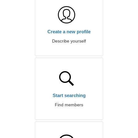
Create a new profile
Describe yourself
Start searching
Find members