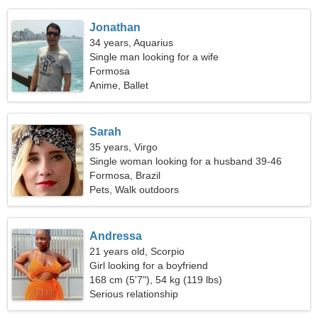
Jonathan
34 years, Aquarius
Single man looking for a wife
Formosa
Anime, Ballet
Sarah
35 years, Virgo
Single woman looking for a husband 39-46
Formosa, Brazil
Pets, Walk outdoors
Andressa
21 years old, Scorpio
Girl looking for a boyfriend
168 cm (5'7"), 54 kg (119 lbs)
Serious relationship