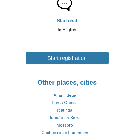
Start chat
In English
Start registration
Other places, cities
Ananindeua
Ponta Grossa
Ipatinga
Taboão da Serra
Mossoró
Cachoeiro de Itapemirim