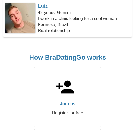
Luiz
42 years, Gemini
I work in a clinic looking for a cool woman
Formosa, Brazil
Real relationship
How BraDatingGo works
Join us
Register for free