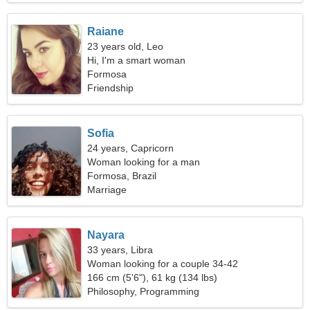
Raiane
23 years old, Leo
Hi, I'm a smart woman
Formosa
Friendship
Sofia
24 years, Capricorn
Woman looking for a man
Formosa, Brazil
Marriage
Nayara
33 years, Libra
Woman looking for a couple 34-42
166 cm (5'6"), 61 kg (134 lbs)
Philosophy, Programming