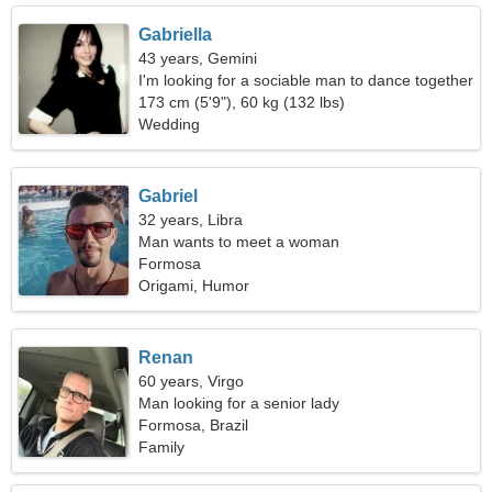
Gabriella
43 years, Gemini
I'm looking for a sociable man to dance together
173 cm (5'9"), 60 kg (132 lbs)
Wedding
Gabriel
32 years, Libra
Man wants to meet a woman
Formosa
Origami, Humor
Renan
60 years, Virgo
Man looking for a senior lady
Formosa, Brazil
Family