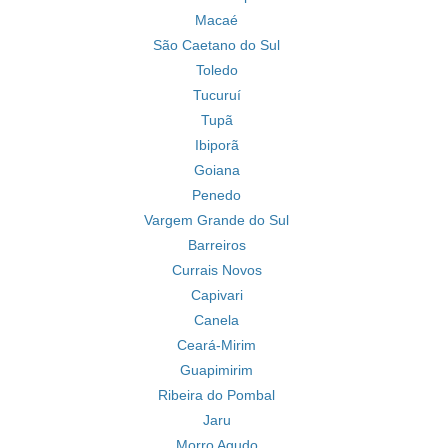
Macaé
São Caetano do Sul
Toledo
Tucuruí
Tupã
Ibiporã
Goiana
Penedo
Vargem Grande do Sul
Barreiros
Currais Novos
Capivari
Canela
Ceará-Mirim
Guapimirim
Ribeira do Pombal
Jaru
Morro Agudo