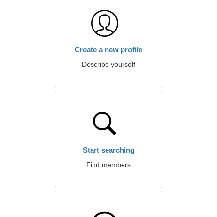
Create a new profile
Describe yourself
Start searching
Find members