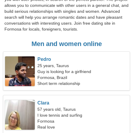
allows you to communicate with other users in a general chat, and
build serious relationships with singles and women. Advanced
search will help you arrange romantic dates and have pleasant
conversations with interesting users. Join free dating site in
Formosa for locals, foreigners, tourists.
Men and women online
Pedro
25 years, Taurus
Guy is looking for a girlfriend
Formosa, Brazil
Short term relationship
Clara
57 years old, Taurus
I love tennis and surfing
Formosa
Real love