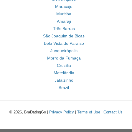
Maracaju
Muritiba
Amaraji
Três Barras
São Joaquim de Bicas
Bela Vista do Paraíso
Junqueirópolis
Morro da Fumaça
Cruzília
Matelândia
Jataizinho
Brazil
© 2026, BraDatingGo |
Privacy Policy
|
Terms of Use
|
Contact Us