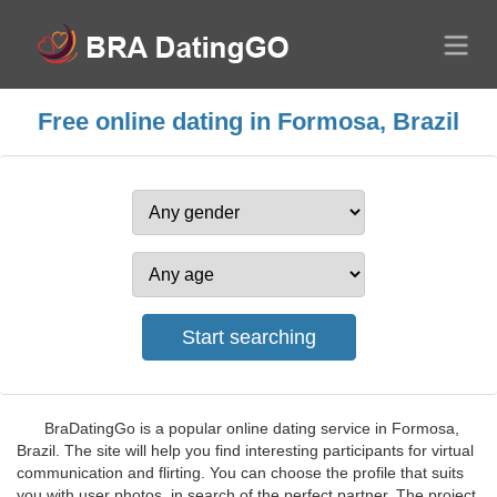
Free online dating in Formosa, Brazil
BraDatingGo is a popular online dating service in Formosa,
Brazil. The site will help you find interesting participants for virtual
communication and flirting. You can choose the profile that suits
you with user photos, in search of the perfect partner. The project