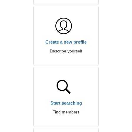
Create a new profile
Describe yourself
Start searching
Find members