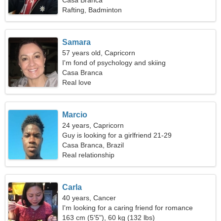
Casa Branca
Rafting, Badminton
Samara
57 years old, Capricorn
I'm fond of psychology and skiing
Casa Branca
Real love
Marcio
24 years, Capricorn
Guy is looking for a girlfriend 21-29
Casa Branca, Brazil
Real relationship
Carla
40 years, Cancer
I'm looking for a caring friend for romance
163 cm (5'5"), 60 kg (132 lbs)