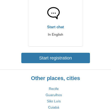
Start chat
In English
Start registration
Other places, cities
Recife
Guarulhos
São Luís
Cuiabá