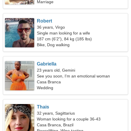
Marriage
Robert
36 years, Virgo
Single man looking for a wife
187 cm (6'2"), 84 kg (185 lbs)
Bike, Dog walking
Gabriella
23 years old, Gemini
See you soon, I'm an emotional woman
Casa Branca
Wedding
Thais
32 years, Sagittarius
Woman looking for a couple 36-43
Casa Branca, Brazil
Powerlifting, Wine tasting