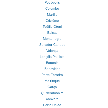
Petrópolis
Colombo
Marília
Criciúma
Teófilo Otoni
Balsas
Montenegro
Senador Canedo
Valença
Lençóis Paulista
Batatais
Benevides
Porto Ferreira
Mairinque
Garça
Quixeramobim
Xanxerê
Porto União