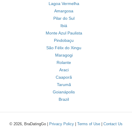
Lagoa Vermelha
Amargosa
Pilar do Sul
Ibiá
Monte Azul Paulista
Pindobaçu
São Félix do Xingu
Maragogi
Rolante
Araci
Caaporã
Tarumã
Goianápolis
Brazil
© 2026, BraDatingGo |
Privacy Policy
|
Terms of Use
|
Contact Us