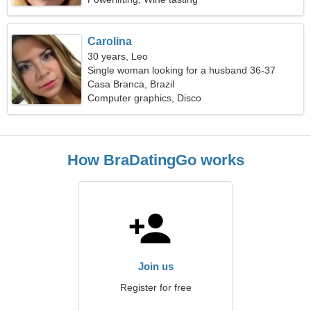
Carolina
30 years, Leo
Single woman looking for a husband 36-37
Casa Branca, Brazil
Computer graphics, Disco
How BraDatingGo works
Join us
Register for free