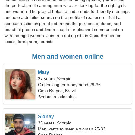
the perfect profile among men who are looking for the right girls
and women. The project helps to find friends for friendly meetings
and use a detailed search on the profile of real users. Build a
serious relationship and determine the purpose of dates, add
beautiful photos and find a couple for pleasant communication
with the right women. Join free dating site in Casa Branca for
locals, foreigners, tourists.
Men and women online
Mary
27 years, Scorpio
Girl looking for a boyfriend 29-36
Casa Branca, Brazil
Serious relationship
Sidney
35 years, Scorpio
Man wants to meet a woman 25-33