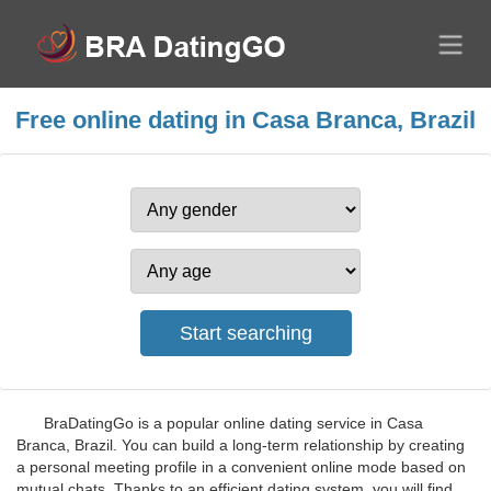
Free online dating in Casa Branca, Brazil
BraDatingGo is a popular online dating service in Casa
Branca, Brazil. You can build a long-term relationship by creating
a personal meeting profile in a convenient online mode based on
mutual chats. Thanks to an efficient dating system, you will find