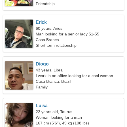
Friendship
Erick
60 years, Aries
Man looking for a senior lady 51-55
Casa Branca
Short term relationship
Diogo
43 years, Libra
I work in an office looking for a cool woman
Casa Branca, Brazil
Family
Luisa
22 years old, Taurus
Woman looking for a man
167 cm (5'6"), 49 kg (108 lbs)