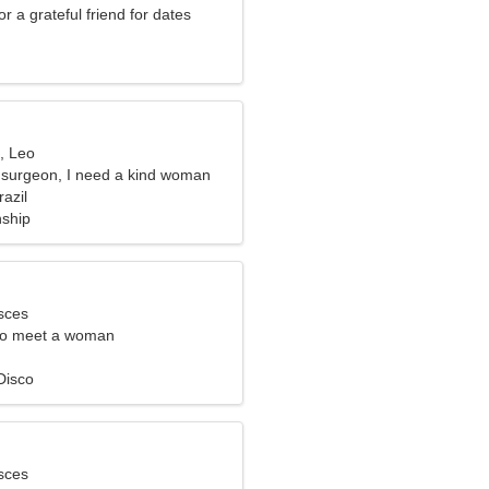
or a grateful friend for dates
, Leo
c surgeon, I need a kind woman
azil
nship
sces
to meet a woman
Disco
sces