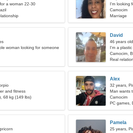
 for a woman 22-30
I'm looking f
azil
Camocim
lationship
Marriage
David
es
46 years old
ible woman looking for someone
I'm a plasti
Camocim, Br
Real relatio
Alex
orpio
32 years, Pi
ter and fitness
Man wants 
, 68 kg (149 lbs)
Camocim
PC games, 
Pamela
pricorn
25 years, Pi