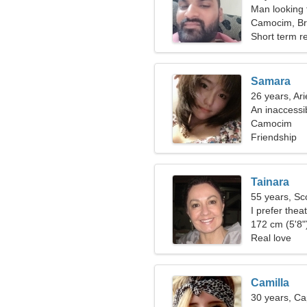
Man looking
Camocim, Br
Short term re
Samara
26 years, Ari
An inaccess
like you
Camocim
Friendship
Tainara
55 years, Sc
I prefer thea
172 cm (5'8")
Real love
Camilla
30 years, Ca