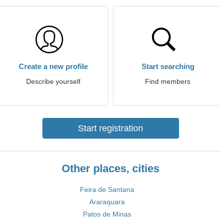
Create a new profile
Start searching
Describe yourself
Find members
Start registration
Other places, cities
Feira de Santana
Araraquara
Patos de Minas