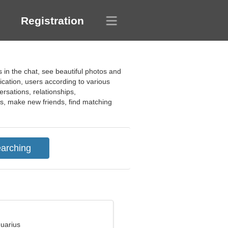
Registration
 in the chat, see beautiful photos and
ication, users according to various
ersations, relationships,
, make new friends, find matching
quarius