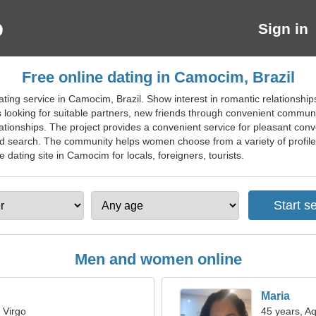
Sign in
Free online dating in Camocim, Brazil
ting service in Camocim, Brazil. Show interest in romantic relationships
is looking for suitable partners, new friends through convenient commun
elationships. The project provides a convenient service for pleasant conv
search. The community helps women choose from a variety of profiles
e dating site in Camocim for locals, foreigners, tourists.
Men and women online
Maria
 Virgo
45 years, A