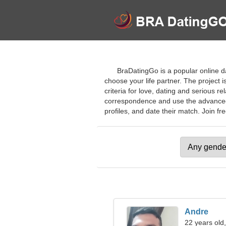
BraDatingGo is a popular online da
choose your life partner. The project 
criteria for love, dating and serious r
correspondence and use the advanced 
profiles, and date their match. Join fre
Andre
22 years old,