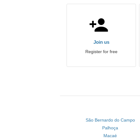
Join us
Register for free
São Bernardo do Campo
Palhoça
Macaé