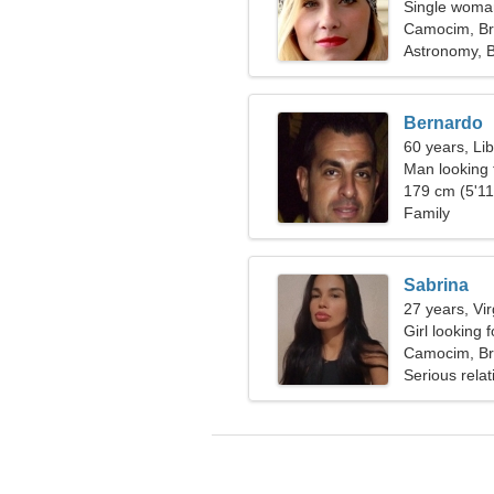
Single woman
Camocim, Br
Astronomy, 
Bernardo
60 years, Li
Man looking 
179 cm (5'11"
Family
Sabrina
27 years, Vi
Girl looking 
Camocim, Br
Serious relat