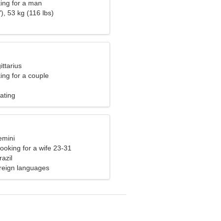
ng for a man
), 53 kg (116 lbs)
ittarius
ng for a couple
ating
emini
ooking for a wife 23-31
azil
oreign languages