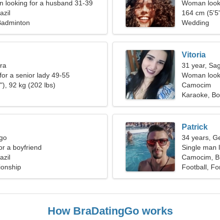
 looking for a husband 31-39
Woman looki
azil
164 cm (5'5"
Badminton
Wedding
Vitoria
bra
31 year, Sag
for a senior lady 49-55
Woman looki
), 92 kg (202 lbs)
Camocim
Karaoke, Bo
Patrick
rgo
34 years, G
for a boyfriend
Single man l
azil
Camocim, Br
ionship
Football, F
How BraDatingGo works