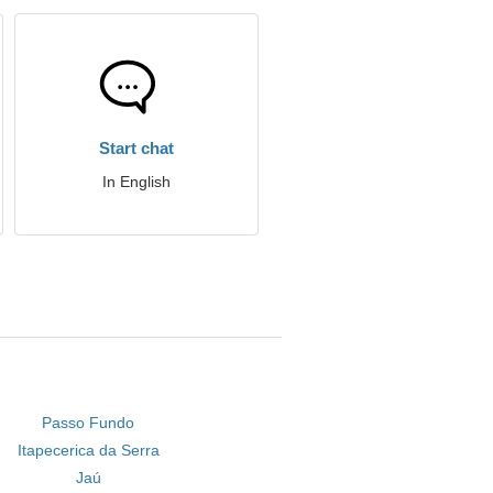
Start chat
In English
Passo Fundo
Itapecerica da Serra
Jaú