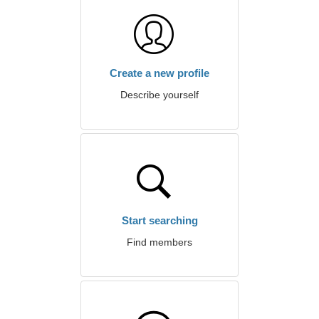
Create a new profile
Describe yourself
Start searching
Find members