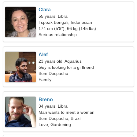
Clara
55 years, Libra
I speak Bengali, Indonesian
174 cm (5'9"), 66 kg (145 lbs)
Serious relationship
Alef
23 years old, Aquarius
Guy is looking for a girlfriend
Bom Despacho
Family
Breno
34 years, Libra
Man wants to meet a woman
Bom Despacho, Brazil
Love, Gardening