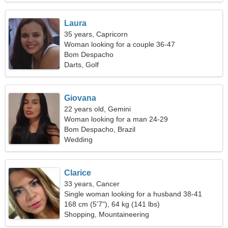
Laura
35 years, Capricorn
Woman looking for a couple 36-47
Bom Despacho
Darts, Golf
Giovana
22 years old, Gemini
Woman looking for a man 24-29
Bom Despacho, Brazil
Wedding
Clarice
33 years, Cancer
Single woman looking for a husband 38-41
168 cm (5'7"), 64 kg (141 lbs)
Shopping, Mountaineering