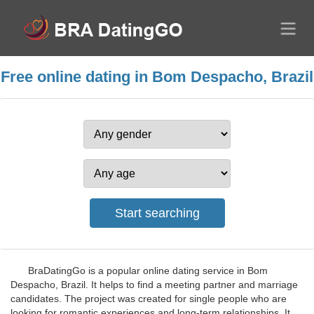
Free online dating in Bom Despacho, Brazil
BraDatingGo is a popular online dating service in Bom
Despacho, Brazil. It helps to find a meeting partner and marriage
candidates. The project was created for single people who are
looking for romantic experiences and long-term relationships. It