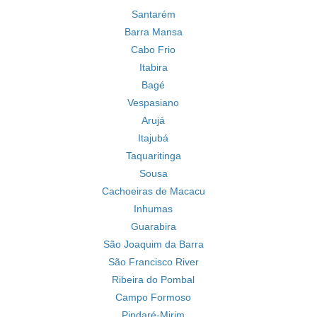
Santarém
Barra Mansa
Cabo Frio
Itabira
Bagé
Vespasiano
Arujá
Itajubá
Taquaritinga
Sousa
Cachoeiras de Macacu
Inhumas
Guarabira
São Joaquim da Barra
São Francisco River
Ribeira do Pombal
Campo Formoso
Pindaré-Mirim