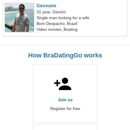
Geovane
31 year, Gemini
Single man looking for a wife
Bom Despacho, Brazil
Video movies, Boating
How BraDatingGo works
Join us
Register for free