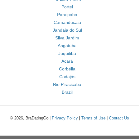
Portel
Paraipaba
Camanducaia
Jandaia do Sul
Silva Jardim
Angatuba
Juquitiba
Acará
Corbélia
Codajás
Rio Piracicaba
Brazil
© 2026, BraDatingGo |
Privacy Policy
|
Terms of Use
|
Contact Us