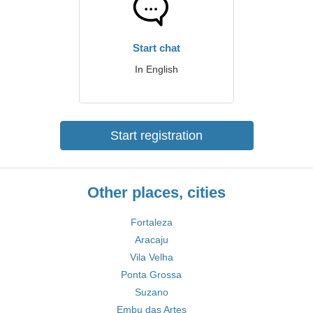
Start chat
In English
Start registration
Other places, cities
Fortaleza
Aracaju
Vila Velha
Ponta Grossa
Suzano
Embu das Artes