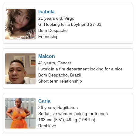
Isabela
21 years old, Virgo
Girl looking for a boyfriend 27-33
Bom Despacho
Friendship
Maicon
41 years, Cancer
I work in a fire department looking for a nice
woman
Bom Despacho, Brazil
Short term relationship
Carla
26 years, Sagittarius
Seductive woman looking for friends
163 cm (5'5"), 49 kg (108 lbs)
Real love