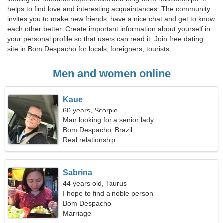
helps to find love and interesting acquaintances. The community
invites you to make new friends, have a nice chat and get to know
each other better. Create important information about yourself in
your personal profile so that users can read it. Join free dating
site in Bom Despacho for locals, foreigners, tourists.
Men and women online
Kaue
60 years, Scorpio
Man looking for a senior lady
Bom Despacho, Brazil
Real relationship
Sabrina
44 years old, Taurus
I hope to find a noble person
Bom Despacho
Marriage