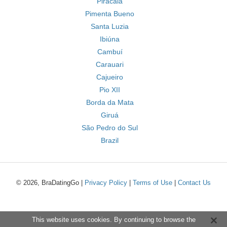
Piracaia
Pimenta Bueno
Santa Luzia
Ibiúna
Cambuí
Carauari
Cajueiro
Pio XII
Borda da Mata
Giruá
São Pedro do Sul
Brazil
© 2026, BraDatingGo |
Privacy Policy
|
Terms of Use
|
Contact Us
This website uses cookies. By continuing to browse the