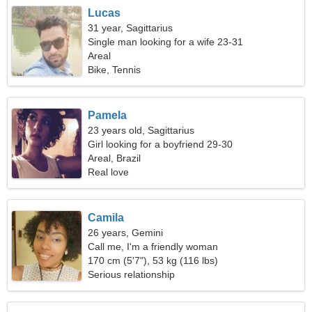
Lucas
31 year, Sagittarius
Single man looking for a wife 23-31
Areal
Bike, Tennis
Pamela
23 years old, Sagittarius
Girl looking for a boyfriend 29-30
Areal, Brazil
Real love
Camila
26 years, Gemini
Call me, I'm a friendly woman
170 cm (5'7"), 53 kg (116 lbs)
Serious relationship