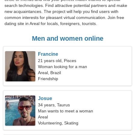
search technologies. Find attractive potential partners and make
new acquaintances. The project will help you find users with
common interests for pleasant virtual communication. Join free
dating site in Areal for locals, foreigners, tourists.
Men and women online
Francine
21 years old, Pisces
Woman looking for a man
Areal, Brazil
Friendship
Josue
34 years, Taurus
Man wants to meet a woman
Areal
Volunteering, Skating