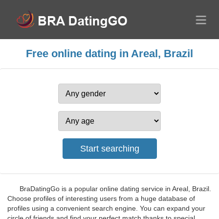
Free online dating in Areal, Brazil
BraDatingGo is a popular online dating service in Areal, Brazil.
Choose profiles of interesting users from a huge database of
profiles using a convenient search engine. You can expand your
circle of friends and find your perfect match thanks to special