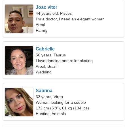
Joao vitor
44 years old, Pisces
I'm a doctor, I need an elegant woman
Areal
Family
Gabrielle
56 years, Taurus
I love dancing and roller skating
Areal, Brazil
Wedding
Sabrina
32 years, Virgo
Woman looking for a couple
172 cm (5'8"), 61 kg (134 lbs)
Hunting, Animals