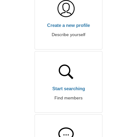
Create a new profile
Describe yourself
Start searching
Find members