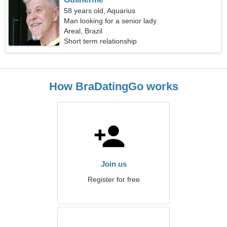
58 years old, Aquarius
Man looking for a senior lady
Areal, Brazil
Short term relationship
How BraDatingGo works
Join us
Register for free