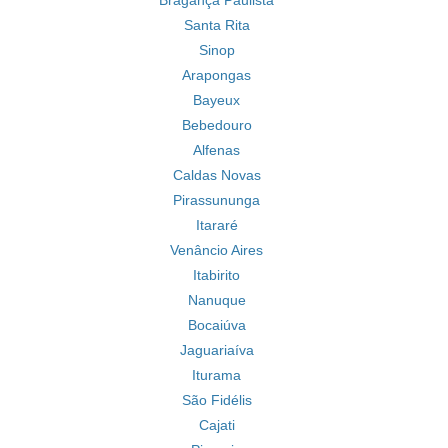
Bragança Paulista
Santa Rita
Sinop
Arapongas
Bayeux
Bebedouro
Alfenas
Caldas Novas
Pirassununga
Itararé
Venâncio Aires
Itabirito
Nanuque
Bocaiúva
Jaguariaíva
Iturama
São Fidélis
Cajati