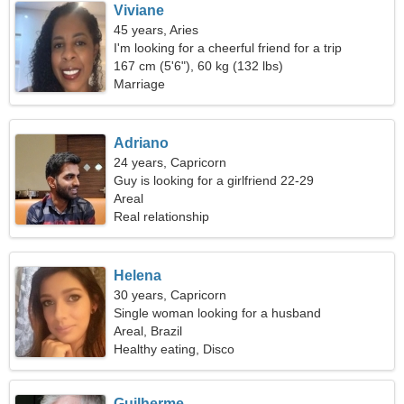
Viviane
45 years, Aries
I'm looking for a cheerful friend for a trip
167 cm (5'6"), 60 kg (132 lbs)
Marriage
Adriano
24 years, Capricorn
Guy is looking for a girlfriend 22-29
Areal
Real relationship
Helena
30 years, Capricorn
Single woman looking for a husband
Areal, Brazil
Healthy eating, Disco
Guilherme