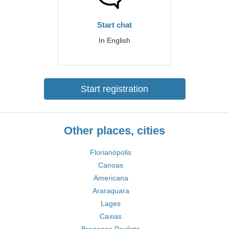
Start chat
In English
Start registration
Other places, cities
Florianópolis
Canoas
Americana
Araraquara
Lages
Caxias